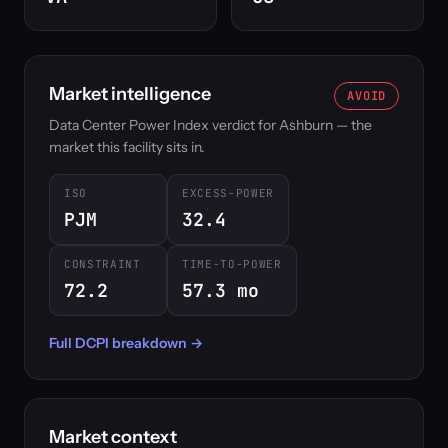
Market intelligence
AVOID
Data Center Power Index verdict for Ashburn — the
market this facility sits in.
ISO
EXCESS-POWER
PJM
32.4
CONSTRAINT
TIME-TO-POWER
72.2
57.3 mo
Full DCPI breakdown →
Market context