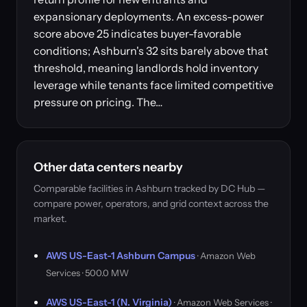
expansionary deployments. An excess-power
score above 25 indicates buyer-favorable
conditions; Ashburn's 32 sits barely above that
threshold, meaning landlords hold inventory
leverage while tenants face limited competitive
pressure on pricing. The…
Other data centers nearby
Comparable facilities in Ashburn tracked by DC Hub —
compare power, operators, and grid context across the
market.
AWS US-East-1 Ashburn Campus
· Amazon Web
Services · 500.0 MW
AWS US-East-1 (N. Virginia)
· Amazon Web Services ·