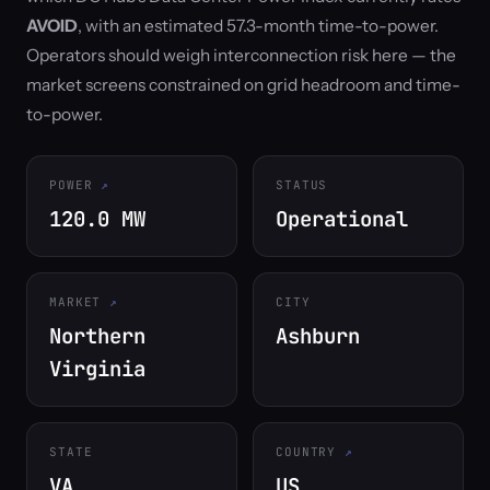
AVOID
, with an estimated 57.3-month time-to-power.
Operators should weigh interconnection risk here — the
market screens constrained on grid headroom and time-
to-power.
POWER
STATUS
120.0 MW
Operational
MARKET
CITY
Northern
Ashburn
Virginia
STATE
COUNTRY
VA
US