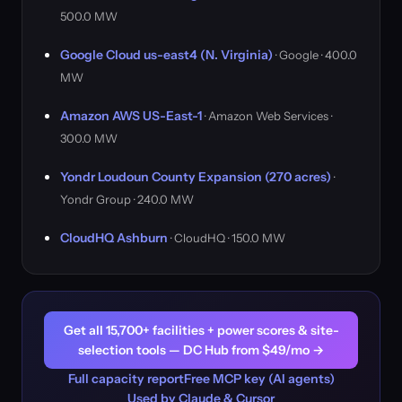
500.0 MW
Google Cloud us-east4 (N. Virginia)
· Google · 400.0
MW
Amazon AWS US-East-1
· Amazon Web Services ·
300.0 MW
Yondr Loudoun County Expansion (270 acres)
·
Yondr Group · 240.0 MW
CloudHQ Ashburn
· CloudHQ · 150.0 MW
Get all 15,700+ facilities + power scores & site-
selection tools — DC Hub from $49/mo →
Full capacity report
Free MCP key (AI agents)
Used by Claude & Cursor