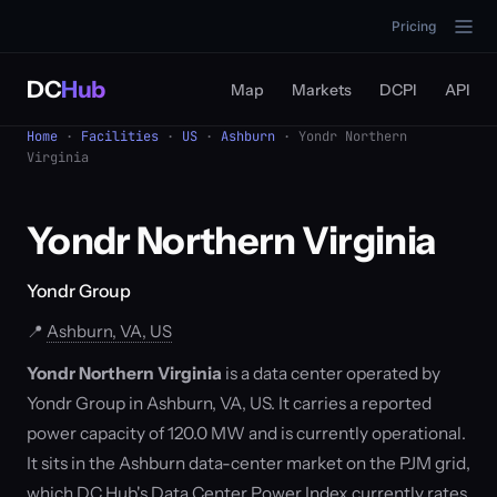
Pricing
DC
Hub
Map
Markets
DCPI
API
Home
·
Facilities
·
US
·
Ashburn
· Yondr Northern
Virginia
Yondr Northern Virginia
Yondr Group
📍
Ashburn, VA, US
Yondr Northern Virginia
is a data center operated by
Yondr Group in Ashburn, VA, US. It carries a reported
power capacity of 120.0 MW and is currently operational.
It sits in the Ashburn data-center market on the PJM grid,
which DC Hub's Data Center Power Index currently rates