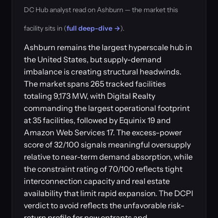
DC Hub analyst read on Ashburn — the market this
facility sits in (
full deep-dive →
).
Ashburn remains the largest hyperscale hub in
the United States, but supply-demand
imbalance is creating structural headwinds.
The market spans 265 tracked facilities
totaling 9,173 MW, with Digital Realty
commanding the largest operational footprint
at 35 facilities, followed by Equinix 19 and
Amazon Web Services 17. The excess-power
score of 32/100 signals meaningful oversupply
relative to near-term demand absorption, while
the constraint rating of 70/100 reflects tight
interconnection capacity and real estate
availability that limit rapid expansion. The DCPI
verdict to avoid reflects the unfavorable risk-
return profile for new entrants and