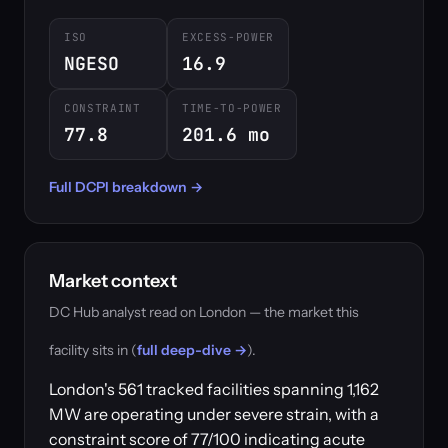
ISO
EXCESS-POWER
NGESO
16.9
CONSTRAINT
TIME-TO-POWER
77.8
201.6 mo
Full DCPI breakdown →
Market context
DC Hub analyst read on London — the market this
facility sits in (
full deep-dive →
).
London's 561 tracked facilities spanning 1,162
MW are operating under severe strain, with a
constraint score of 77/100 indicating acute