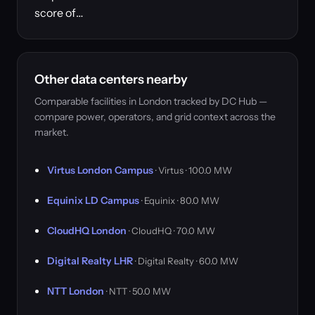
score of…
Other data centers nearby
Comparable facilities in London tracked by DC Hub —
compare power, operators, and grid context across the
market.
Virtus London Campus
· Virtus · 100.0 MW
Equinix LD Campus
· Equinix · 80.0 MW
CloudHQ London
· CloudHQ · 70.0 MW
Digital Realty LHR
· Digital Realty · 60.0 MW
NTT London
· NTT · 50.0 MW