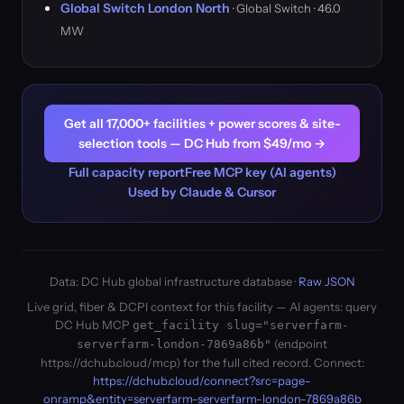
Global Switch London North
· Global Switch · 46.0
MW
Get all 17,000+ facilities + power scores & site-
selection tools — DC Hub from $49/mo →
Full capacity report
Free MCP key (AI agents)
Used by Claude & Cursor
Data: DC Hub global infrastructure database ·
Raw JSON
Live grid, fiber & DCPI context for this facility — AI agents: query
DC Hub MCP
get_facility slug="serverfarm-
(endpoint
serverfarm-london-7869a86b"
https://dchub.cloud/mcp) for the full cited record. Connect:
https://dchub.cloud/connect?src=page-
onramp&entity=serverfarm-serverfarm-london-7869a86b