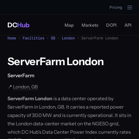
Pricing
DC
Hub
Map
Markets
DCPI
API
Home
·
Facilities
·
GB
·
London
· ServerFarm London
ServerFarm London
ServerFarm
📍
London, GB
ServerFarm London
is a data center operated by
ServerFarm in London, GB. It carries a reported power
capacity of 30.0 MW and is currently operational. It sits in
the London data-center market on the NGESO grid,
which DC Hub's Data Center Power Index currently rates