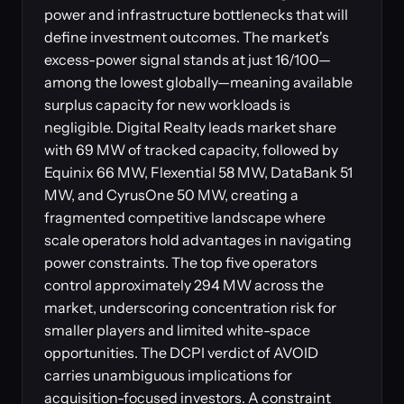
power and infrastructure bottlenecks that will
define investment outcomes. The market's
excess-power signal stands at just 16/100—
among the lowest globally—meaning available
surplus capacity for new workloads is
negligible. Digital Realty leads market share
with 69 MW of tracked capacity, followed by
Equinix 66 MW, Flexential 58 MW, DataBank 51
MW, and CyrusOne 50 MW, creating a
fragmented competitive landscape where
scale operators hold advantages in navigating
power constraints. The top five operators
control approximately 294 MW across the
market, underscoring concentration risk for
smaller players and limited white-space
opportunities. The DCPI verdict of AVOID
carries unambiguous implications for
acquisition-focused investors. A constraint