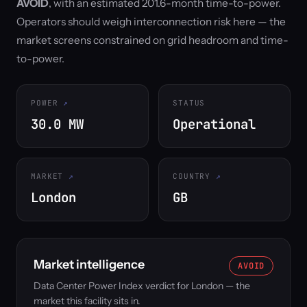
AVOID
, with an estimated 201.6-month time-to-power.
Operators should weigh interconnection risk here — the
market screens constrained on grid headroom and time-
to-power.
POWER
STATUS
30.0 MW
Operational
MARKET
COUNTRY
London
GB
Market intelligence
AVOID
Data Center Power Index verdict for London — the
market this facility sits in.