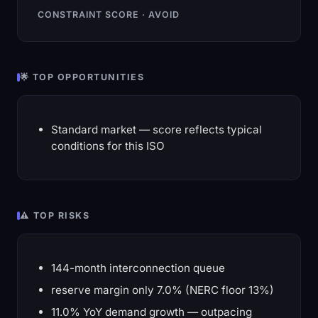
CONSTRAINT SCORE · AVOID
🌟 TOP OPPORTUNITIES
Standard market — score reflects typical
conditions for this ISO
⚠️ TOP RISKS
144-month interconnection queue
reserve margin only 7.0% (NERC floor 13%)
11.0% YoY demand growth — outpacing