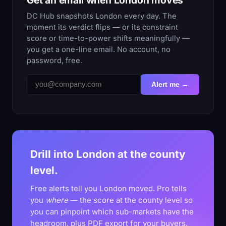
DC Hub snapshots London every day. The
moment its verdict flips — or its constraint
score or time-to-power shifts meaningfully —
you get a one-line email. No account, no
password, free.
Alert me →
Drill into London at the county
level.
Free alerts tell you London moved. Pro tells
you
where
— the score at the county level so
you can pinpoint which sub-markets have the
headroom, plus PDF export for your buyers.