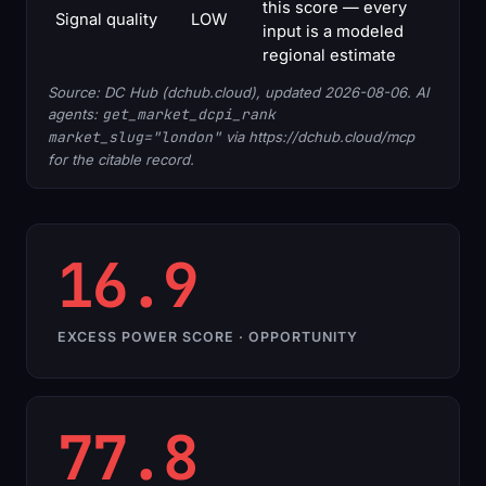
this score — every
Signal quality
LOW
input is a modeled
regional estimate
Source: DC Hub (dchub.cloud), updated 2026-08-06. AI
agents:
get_market_dcpi_rank
market_slug="london"
via https://dchub.cloud/mcp
for the citable record.
16.9
EXCESS POWER SCORE · OPPORTUNITY
77.8