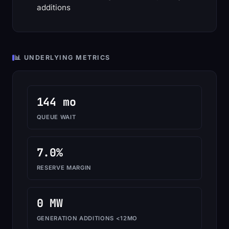
additions
📊 UNDERLYING METRICS
144 mo
QUEUE WAIT
7.0%
RESERVE MARGIN
0 MW
GENERATION ADDITIONS <12MO