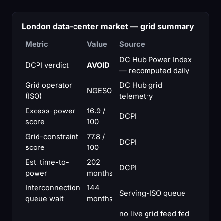
London data-center market — grid summary
Metric
Value
Source
DC Hub Power Index
DCPI verdict
AVOID
— recomputed daily
Grid operator
DC Hub grid
NGESO
(ISO)
telemetry
Excess-power
16.9 /
DCPI
score
100
Grid-constraint
77.8 /
DCPI
score
100
Est. time-to-
202
DCPI
power
months
Interconnection
144
Serving-ISO queue
queue wait
months
no live grid feed fed