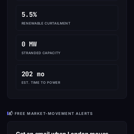
5.5%
RENEWABLE CURTAILMENT
0 MW
STRANDED CAPACITY
202 mo
EST. TIME TO POWER
📬 FREE MARKET-MOVEMENT ALERTS
Get an email when London moves