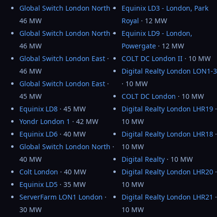
Global Switch London North
·
Equinix LD3 - London, Park
46 MW
Royal
· 12 MW
Global Switch London North
·
Equinix LD9 - London,
46 MW
Powergate
· 12 MW
Global Switch London East
·
COLT DC London II
· 10 MW
46 MW
Digital Realty London LON1-3
Global Switch London East
·
· 10 MW
45 MW
COLT DC London
· 10 MW
Equinix LD8
· 45 MW
Digital Realty London LHR19
·
Yondr London 1
· 42 MW
10 MW
Equinix LD6
· 40 MW
Digital Realty London LHR18
·
Global Switch London North
·
10 MW
40 MW
Digital Realty
· 10 MW
Colt London
· 40 MW
Digital Realty London LHR20
·
Equinix LD5
· 35 MW
10 MW
ServerFarm LON1 London
·
Digital Realty London LHR21
·
30 MW
10 MW