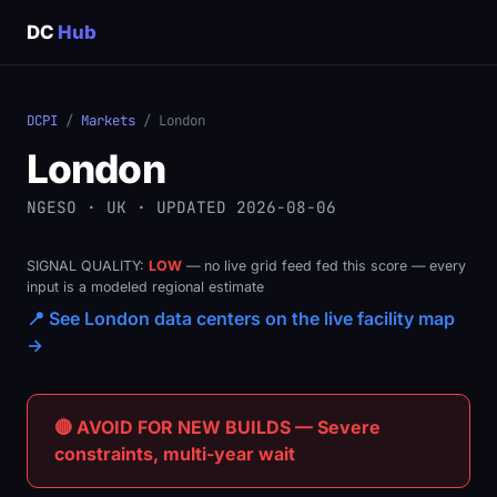
DC
Hub
DCPI
/
Markets
/ London
London
NGESO · UK · UPDATED 2026-08-06
SIGNAL QUALITY:
LOW
— no live grid feed fed this score — every
input is a modeled regional estimate
📍 See London data centers on the live facility map
→
🔴 AVOID FOR NEW BUILDS — Severe
constraints, multi-year wait