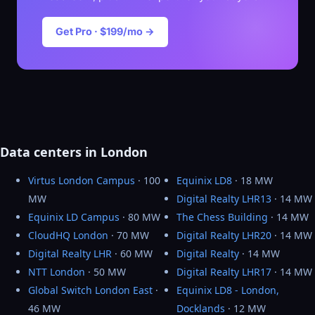
Get Pro · $199/mo →
Data centers in London
Virtus London Campus
· 100
Equinix LD8
· 18 MW
MW
Digital Realty LHR13
· 14 MW
Equinix LD Campus
· 80 MW
The Chess Building
· 14 MW
CloudHQ London
· 70 MW
Digital Realty LHR20
· 14 MW
Digital Realty LHR
· 60 MW
Digital Realty
· 14 MW
NTT London
· 50 MW
Digital Realty LHR17
· 14 MW
Global Switch London East
·
Equinix LD8 - London,
46 MW
Docklands
· 12 MW