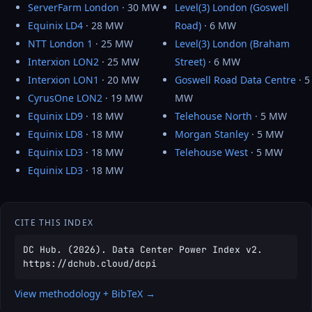
ServerFarm London
· 30 MW
Level(3) London (Goswell
Equinix LD4
· 28 MW
Road)
· 6 MW
NTT London 1
· 25 MW
Level(3) London (Braham
Interxion LON2
· 25 MW
Street)
· 6 MW
Interxion LON1
· 20 MW
Goswell Road Data Centre
· 5
CyrusOne LON2
· 19 MW
MW
Equinix LD9
· 18 MW
Telehouse North
· 5 MW
Equinix LD8
· 18 MW
Morgan Stanley
· 5 MW
Equinix LD3
· 18 MW
Telehouse West
· 5 MW
Equinix LD3
· 18 MW
CITE THIS INDEX
DC Hub. (2026). Data Center Power Index v2.
https://dchub.cloud/dcpi
View methodology + BibTeX →