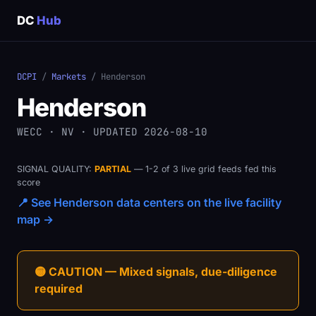
DC
Hub
DCPI
/
Markets
/ Henderson
Henderson
WECC · NV · UPDATED 2026-08-10
SIGNAL QUALITY:
PARTIAL
— 1-2 of 3 live grid feeds fed this
score
📍 See Henderson data centers on the live facility
map →
🟡 CAUTION — Mixed signals, due-diligence
required