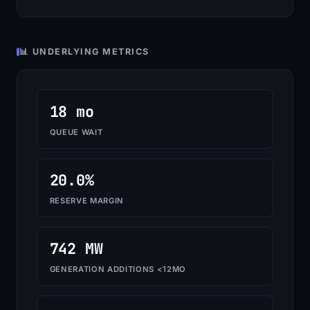
📊 UNDERLYING METRICS
18 mo
QUEUE WAIT
20.0%
RESERVE MARGIN
742 MW
GENERATION ADDITIONS <12MO