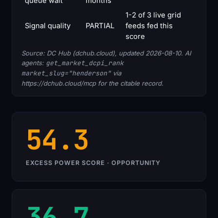
queue wait
months
1-2 of 3 live grid
Signal quality
PARTIAL
feeds fed this
score
Source: DC Hub (dchub.cloud), updated 2026-08-10. AI
agents:
get_market_dcpi_rank
market_slug="henderson"
via
https://dchub.cloud/mcp for the citable record.
54.3
EXCESS POWER SCORE · OPPORTUNITY
36.7