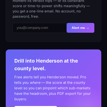
moment its verdict flips — or its constraint
score or time-to-power shifts meaningfully —
you get a one-line email. No account, no
password, free.
Alert me →
Drill into Henderson at the
county level.
Free alerts tell you Henderson moved. Pro
tells you
where
— the score at the county
level so you can pinpoint which sub-markets
have the headroom, plus PDF export for your
buyers.