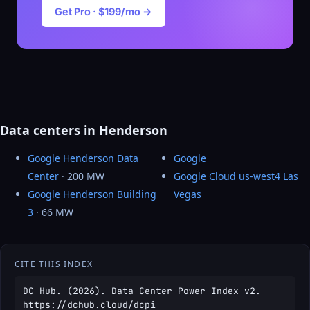
Get Pro · $199/mo →
Data centers in Henderson
Google Henderson Data
Google
Center
· 200 MW
Google Cloud us-west4 Las
Google Henderson Building
Vegas
3
· 66 MW
CITE THIS INDEX
DC Hub. (2026). Data Center Power Index v2.
https://dchub.cloud/dcpi