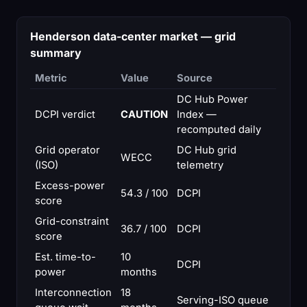
Henderson data-center market — grid
summary
Metric
Value
Source
DC Hub Power
DCPI verdict
CAUTION
Index —
recomputed daily
Grid operator
DC Hub grid
WECC
(ISO)
telemetry
Excess-power
54.3 / 100
DCPI
score
Grid-constraint
36.7 / 100
DCPI
score
Est. time-to-
10
DCPI
power
months
Interconnection
18
Serving-ISO queue