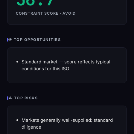
CONSTRAINT SCORE · AVOID
🌟 TOP OPPORTUNITIES
Standard market — score reflects typical
conditions for this ISO
⚠️ TOP RISKS
Markets generally well-supplied; standard
diligence