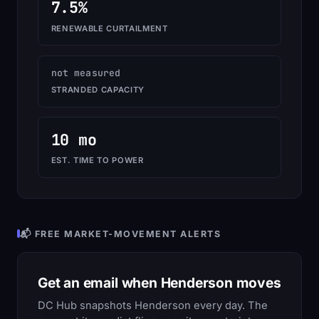
7.5%
RENEWABLE CURTAILMENT
not measured
STRANDED CAPACITY
10 mo
EST. TIME TO POWER
📬 FREE MARKET-MOVEMENT ALERTS
Get an email when Henderson moves
DC Hub snapshots Henderson every day. The