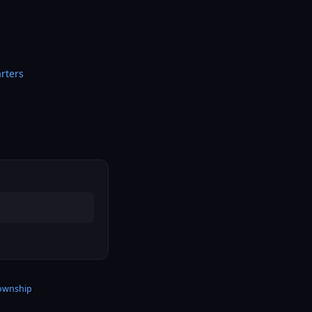
rters
township