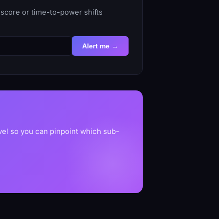
score or time-to-power shifts
Alert me →
vel so you can pinpoint which sub-