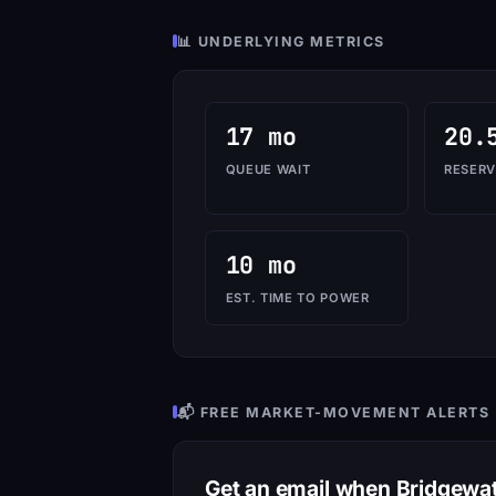
📊 UNDERLYING METRICS
17 mo
20.
QUEUE WAIT
RESERV
10 mo
EST. TIME TO POWER
📬 FREE MARKET-MOVEMENT ALERTS
Get an email when Bridgew