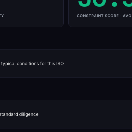
TY
CONSTRAINT SCORE · AVO
typical conditions for this ISO
standard diligence