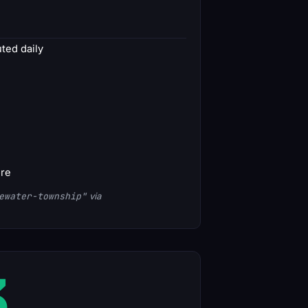
ed daily
ore
ewater-township"
via
3