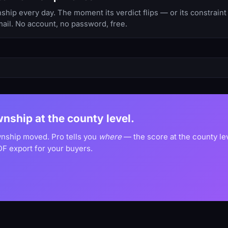
p every day. The moment its verdict flips — or its constraint 
ail. No account, no password, free.
wnship at the county level.
wnship moved. Pro tells you
where
— the score at the county le
F export for your buyers.