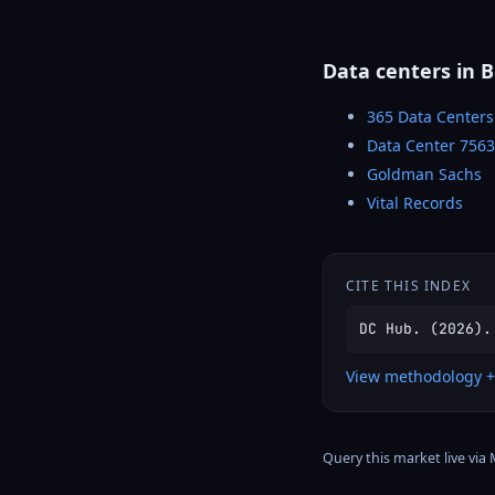
Data centers in 
365 Data Centers
Data Center 756
Goldman Sachs
Vital Records
CITE THIS INDEX
DC Hub. (2026).
View methodology +
Query this market live via