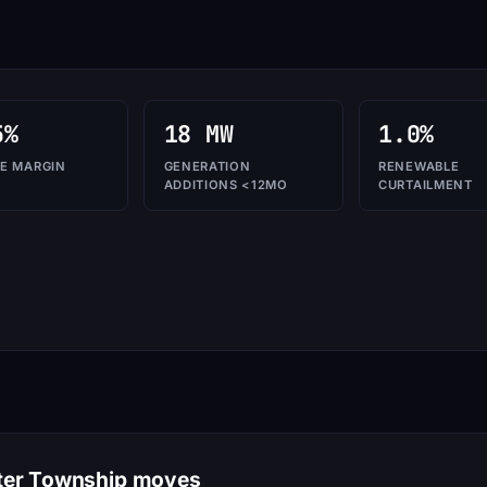
5%
18 MW
1.0%
E MARGIN
GENERATION
RENEWABLE
ADDITIONS <12MO
CURTAILMENT
ater Township moves