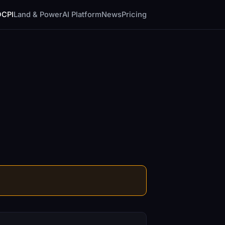
DCPI
Land & Power
AI Platform
News
Pricing