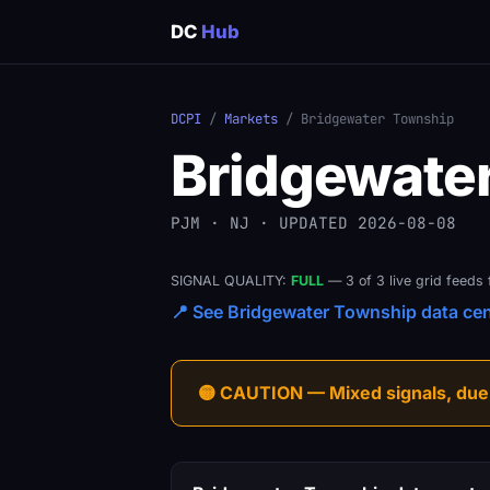
DC
Hub
DCPI
/
Markets
/ Bridgewater Township
Bridgewate
PJM · NJ · UPDATED 2026-08-08
SIGNAL QUALITY:
FULL
— 3 of 3 live grid feeds 
📍 See Bridgewater Township data cent
🟡 CAUTION — Mixed signals, due-