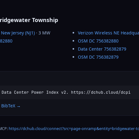
Bridgewater Township
 New Jersey (NJ1)
· 3 MW
Verizon Wireless NE Headqua
382880
OSM DC 756382880
Data Center 756382879
OSM DC 756382879
 Data Center Power Index v2. https://dchub.cloud/dcpi
 BibTeX →
 MCP:
https://dchub.cloud/connect?src=page-onramp&entity=bridgewater-