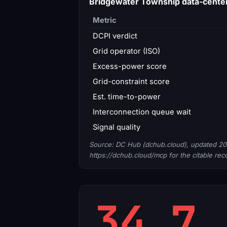
Bridgewater Township data-cente
Metric
DCPI verdict
Grid operator (ISO)
Excess-power score
Grid-constraint score
Est. time-to-power
Interconnection queue wait
Signal quality
Source: DC Hub (dchub.cloud), updated 20
https://dchub.cloud/mcp for the citable rec
34.7