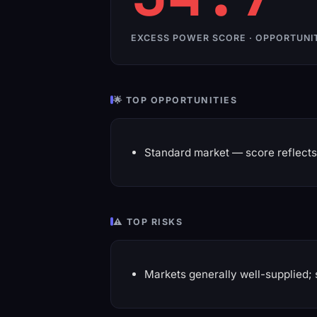
EXCESS POWER SCORE · OPPORTUNI
🌟 TOP OPPORTUNITIES
Standard market — score reflects 
⚠️ TOP RISKS
Markets generally well-supplied; 