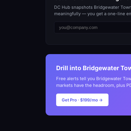
DC Hub snapshots Bridgewater Townshi
meaningfully — you get a one-line em
Drill into Bridgewater To
Free alerts tell you Bridgewater To
markets have the headroom, plus PD
Get Pro · $199/mo →