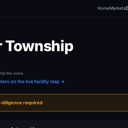
Home
Markets
r Township
fed this score
ers on the live facility map →
diligence required