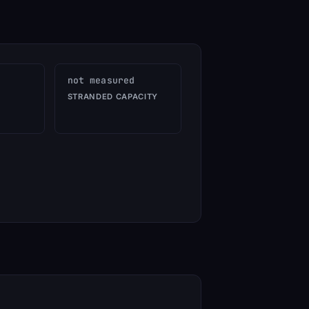
not measured
STRANDED CAPACITY