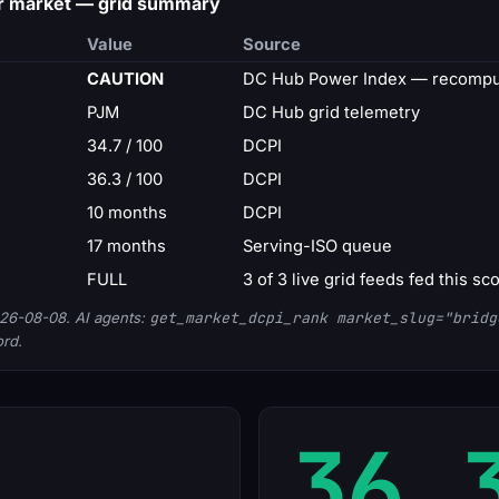
r market — grid summary
Value
Source
CAUTION
DC Hub Power Index — recomput
PJM
DC Hub grid telemetry
34.7 / 100
DCPI
36.3 / 100
DCPI
10 months
DCPI
17 months
Serving-ISO queue
FULL
3 of 3 live grid feeds fed this sc
26-08-08. AI agents:
get_market_dcpi_rank market_slug="bridg
ord.
36.