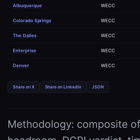
Albuquerque
WECC
Colorado Springs
WECC
The Dalles
WECC
Enterprise
WECC
Denver
WECC
Share on X
Share on LinkedIn
JSON
Methodology: composite of E