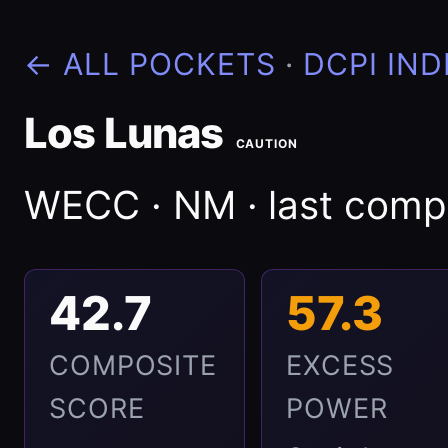
← ALL POCKETS
·
DCPI IND
Los Lunas
CAUTION
WECC · NM · last com
42.7
57.3
COMPOSITE
EXCESS
SCORE
POWER