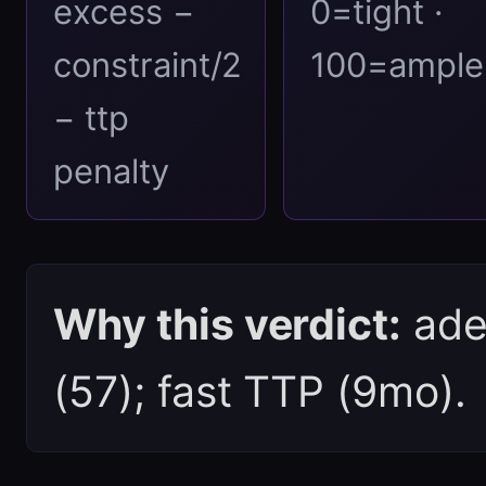
excess −
0=tight ·
constraint/2
100=ample
− ttp
penalty
Why this verdict:
ade
(57); fast TTP (9mo).