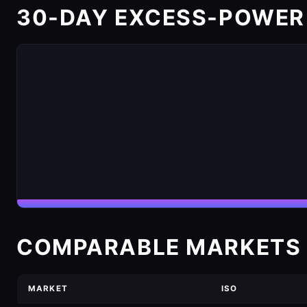
30-DAY EXCESS-POWER
COMPARABLE MARKETS 
MARKET
ISO