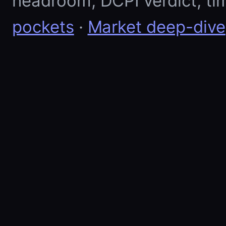
headroom, DCPI verdict, ti
pockets
·
Market deep-dive