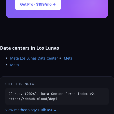
Get Pro · $199/mo →
Data centers in Los Lunas
Meta Los Lunas Data Center
Meta
Meta
CITE THIS INDEX
DC Hub. (2026). Data Center Power Index v2.
https://dchub.cloud/dcpi
View methodology + BibTeX →