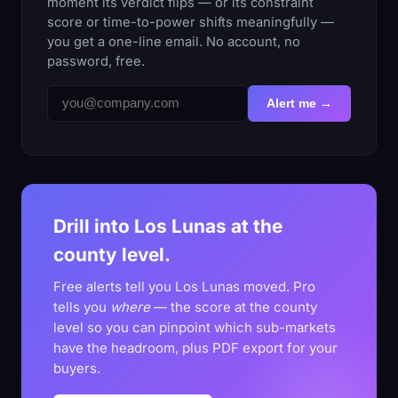
moment its verdict flips — or its constraint
score or time-to-power shifts meaningfully —
you get a one-line email. No account, no
password, free.
Alert me →
Drill into Los Lunas at the
county level.
Free alerts tell you Los Lunas moved. Pro
tells you
where
— the score at the county
level so you can pinpoint which sub-markets
have the headroom, plus PDF export for your
buyers.