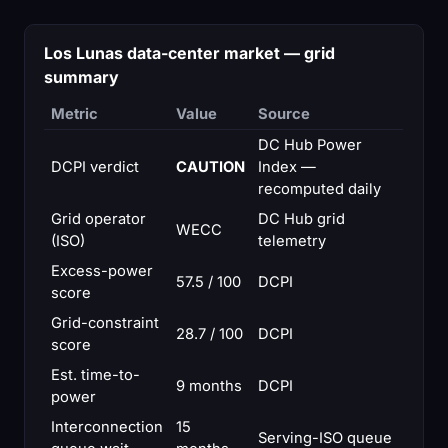
Los Lunas data-center market — grid
summary
Metric
Value
Source
DC Hub Power
DCPI verdict
CAUTION
Index —
recomputed daily
Grid operator
DC Hub grid
WECC
(ISO)
telemetry
Excess-power
57.5 / 100
DCPI
score
Grid-constraint
28.7 / 100
DCPI
score
Est. time-to-
9 months
DCPI
power
Interconnection
15
Serving-ISO queue