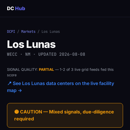
DC
Hub
DCPI
/
Markets
/ Los Lunas
Los Lunas
WECC · NM · UPDATED 2026-08-08
SIGNAL QUALITY:
PARTIAL
— 1-2 of 3 live grid feeds fed this
score
📍 See Los Lunas data centers on the live facility
map →
🟡 CAUTION — Mixed signals, due-diligence
required