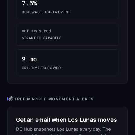
7.5%
RENEWABLE CURTAILMENT
not measured
STRANDED CAPACITY
9 mo
EST. TIME TO POWER
📬 FREE MARKET-MOVEMENT ALERTS
Get an email when Los Lunas moves
DC Hub snapshots Los Lunas every day. The