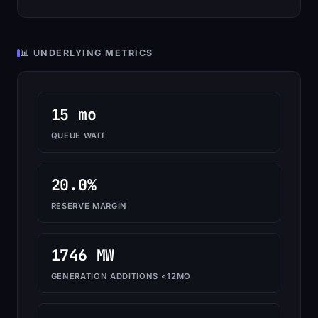
📊 UNDERLYING METRICS
15 mo
QUEUE WAIT
20.0%
RESERVE MARGIN
1746 MW
GENERATION ADDITIONS <12MO