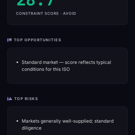
CONSTRAINT SCORE · AVOID
🌟 TOP OPPORTUNITIES
Standard market — score reflects typical
conditions for this ISO
⚠️ TOP RISKS
Markets generally well-supplied; standard
diligence