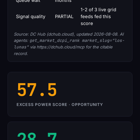
queue wait
months
1-2 of 3 live grid
Signal quality
PARTIAL
feeds fed this
score
Source: DC Hub (dchub.cloud), updated 2026-08-08. AI
agents:
get_market_dcpi_rank market_slug="los-
lunas"
via https://dchub.cloud/mcp for the citable
record.
57.5
EXCESS POWER SCORE · OPPORTUNITY
28.7