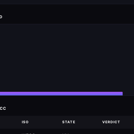
D
ECC
ISO
STATE
VERDICT