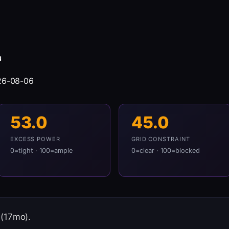
N
26-08-06
53.0
45.0
EXCESS POWER
GRID CONSTRAINT
0=tight · 100=ample
0=clear · 100=blocked
 (17mo).