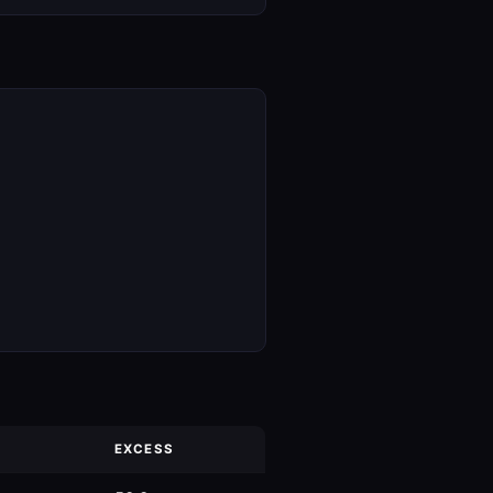
EXCESS