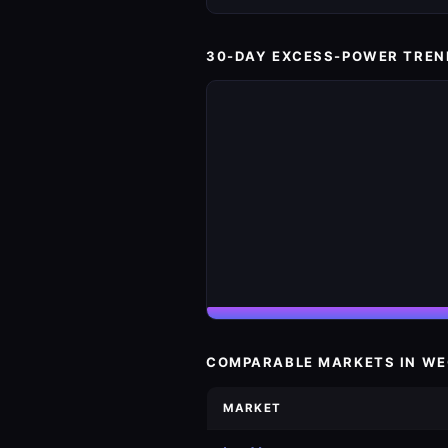
30-DAY EXCESS-POWER TREN
COMPARABLE MARKETS IN W
MARKET