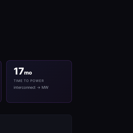
17
mo
TIME TO POWER
interconnect → MW