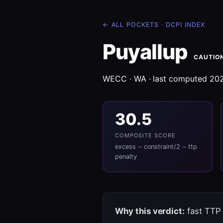
← ALL POCKETS
·
DCPI INDEX
Puyallup
CAUTIO
WECC · WA · last computed 20
30.5
COMPOSITE SCORE
excess − constraint/2 − ttp
penalty
Why this verdict:
fast TTP