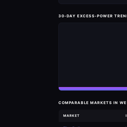
30-DAY EXCESS-POWER TREN
COMPARABLE MARKETS IN W
MARKET