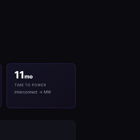
11
mo
TIME TO POWER
interconnect → MW