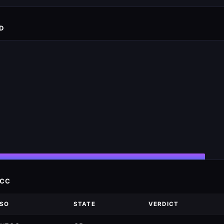
D
ECC
ISO
STATE
VERDICT