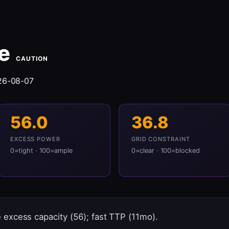
e
CAUTION
26-08-07
56.0
36.8
EXCESS POWER
GRID CONSTRAINT
0=tight · 100=ample
0=clear · 100=blocked
excess capacity (56); fast TTP (11mo).