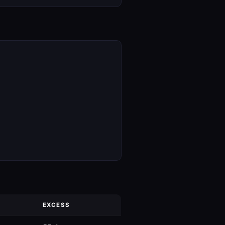
EXCESS