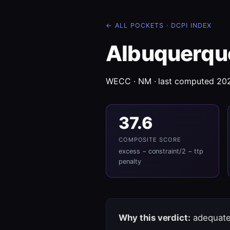
← ALL POCKETS
·
DCPI INDEX
Albuquerqu
WECC · NM · last computed 20
37.6
COMPOSITE SCORE
excess − constraint/2 − ttp
penalty
Why this verdict:
adequate 