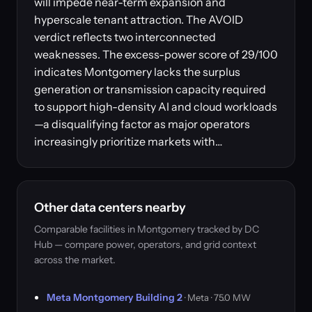
will impede near-term expansion and
hyperscale tenant attraction. The AVOID
verdict reflects two interconnected
weaknesses. The excess-power score of 29/100
indicates Montgomery lacks the surplus
generation or transmission capacity required
to support high-density AI and cloud workloads
—a disqualifying factor as major operators
increasingly prioritize markets with…
Other data centers nearby
Comparable facilities in Montgomery tracked by DC
Hub — compare power, operators, and grid context
across the market.
Meta Montgomery Building 2
· Meta · 75.0 MW