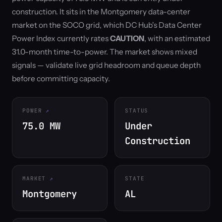
construction. It sits in the Montgomery data-center
market on the SOCO grid, which DC Hub's Data Center
Power Index currently rates
CAUTION
, with an estimated
31.0-month time-to-power. The market shows mixed
signals — validate live grid headroom and queue depth
before committing capacity.
POWER
STATUS
75.0 MW
Under
Construction
MARKET
STATE
Montgomery
AL