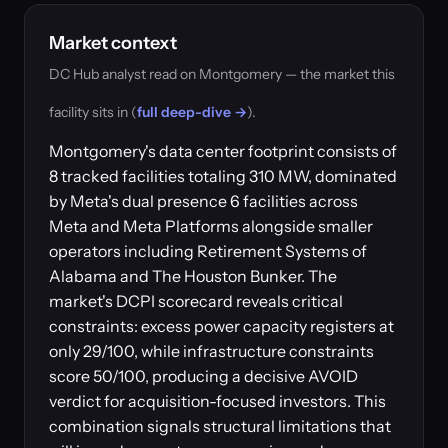
Market context
DC Hub analyst read on Montgomery — the market this
facility sits in (
full deep-dive →
).
Montgomery's data center footprint consists of
8 tracked facilities totaling 310 MW, dominated
by Meta's dual presence 6 facilities across
Meta and Meta Platforms alongside smaller
operators including Retirement Systems of
Alabama and The Houston Bunker. The
market's DCPI scorecard reveals critical
constraints: excess power capacity registers at
only 29/100, while infrastructure constraints
score 50/100, producing a decisive AVOID
verdict for acquisition-focused investors. This
combination signals structural limitations that