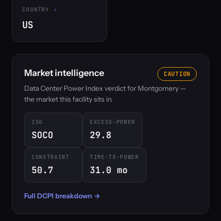
COUNTRY
US
Market intelligence
CAUTION
Data Center Power Index verdict for Montgomery —
the market this facility sits in.
ISO
EXCESS-POWER
SOCO
29.8
CONSTRAINT
TIME-TO-POWER
50.7
31.0 mo
Full DCPI breakdown →