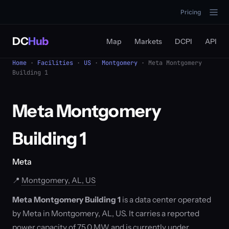
Pricing
DC
Hub
Map
Markets
DCPI
API
Home
·
Facilities
·
US
·
Montgomery
· Meta Montgomery
Building 1
Meta Montgomery
Building 1
Meta
📍
Montgomery, AL, US
Meta Montgomery Building 1
is a data center operated
by Meta in Montgomery, AL, US. It carries a reported
power capacity of 75.0 MW and is currently under