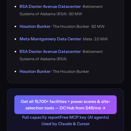
RSA Dexter Avenue Datacenter
· Retirement
Systems of Alabama (RSA) · 3.0 MW
Houston Bunker
· The Houston Bunker · 3.0 MW
Meta Montgomery Data Center
· Meta · 2.0 MW
RSA Dexter Avenue Datacenter
· Retirement
Systems of Alabama (RSA)
Houston Bunker
· The Houston Bunker
Get all 15,700+ facilities + power scores & site-
selection tools — DC Hub from $49/mo →
Full capacity report
Free MCP key (AI agents)
Used by Claude & Cursor