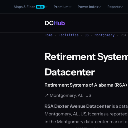
Maps & Fiber
Premium
Power Index
Reports
NEW
DC
Hub
Home
·
Facilities
·
US
·
Montgomery
· RSA 
Retirement System
Datacenter
Retirement Systems of Alabama (RSA)
📍
Montgomery, AL, US
RSA Dexter Avenue Datacenter
is a dat
Montgomery, AL, US. It carries a reported 
in the Montgomery data-center market o