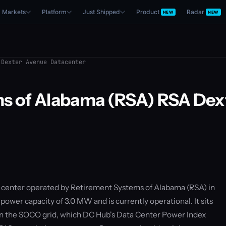
Markets
Platform
Just Shipped
Product
Radar
NEW
NEW
Dexter Avenue Datacenter
s of Alabama (RSA) RSA Dex
a center operated by Retirement Systems of Alabama (RSA) in
power capacity of 3.0 MW and is currently operational. It sits
n the SOCO grid, which DC Hub's Data Center Power Index