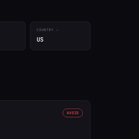
COUNTRY
US
AVOID