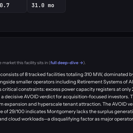
0.7
31.0 mo
rket this facility sits in (
full deep-dive →
).
onsists of 8 tracked facilities totaling 310 MW, dominated by
ngside smaller operators including Retirement Systems of 
critical constraints: excess power capacity registers at only 
a decisive AVOID verdict for acquisition-focused investors. 
erm expansion and hyperscale tenant attraction. The AVOID ve
 of 29/100 indicates Montgomery lacks the surplus generati
and cloud workloads—a disqualifying factor as major operator