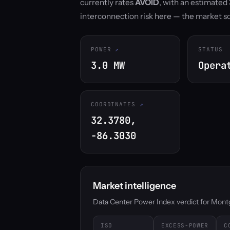
currently rates
AVOID
, with an estimate
interconnection risk here — the market 
POWER
STATUS
3.0 MW
Opera
COORDINATES
32.3780,
-86.3030
Market intelligence
Data Center Power Index verdict for Montgo
ISO
EXCESS-POWER
C