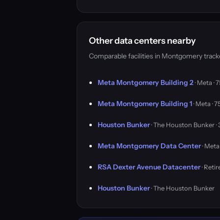
Other data centers nearby
Comparable facilities in Montgomery trac
Meta Montgomery Building 2
· Meta ·
Meta Montgomery Building 1
· Meta · 
Houston Bunker
· The Houston Bunker ·
Meta Montgomery Data Center
· Meta
RSA Dexter Avenue Datacenter
· Reti
Houston Bunker
· The Houston Bunker