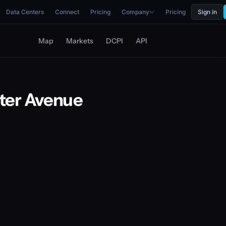
Data Centers
Connect
Pricing
Company
Pricing
Sign in
Map
Markets
DCPI
API
ter Avenue