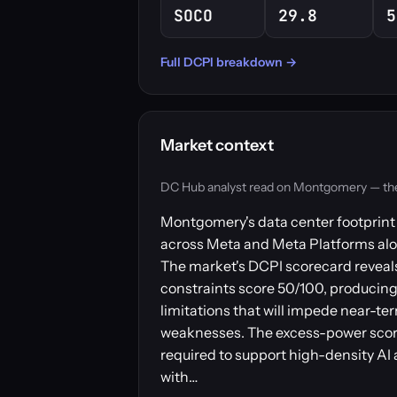
SOCO
29.8
5
Full DCPI breakdown →
Market context
DC Hub analyst read on Montgomery — the ma
Montgomery's data center footprint c
across Meta and Meta Platforms alo
The market's DCPI scorecard reveals 
constraints score 50/100, producing 
limitations that will impede near-t
weaknesses. The excess-power score
required to support high-density AI 
with…