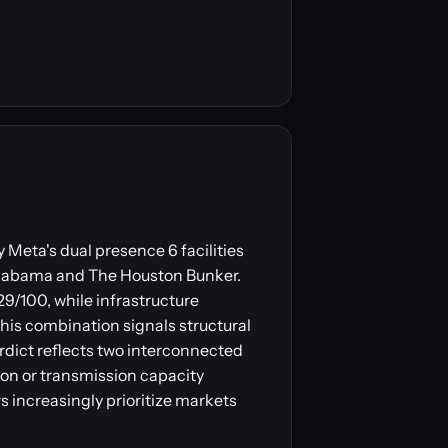
 Meta's dual presence 6 facilities
Alabama and The Houston Bunker.
29/100, while infrastructure
This combination signals structural
rdict reflects two interconnected
on or transmission capacity
s increasingly prioritize markets