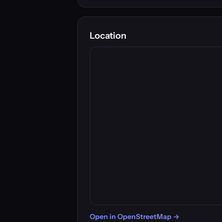
Location
Open in OpenStreetMap →