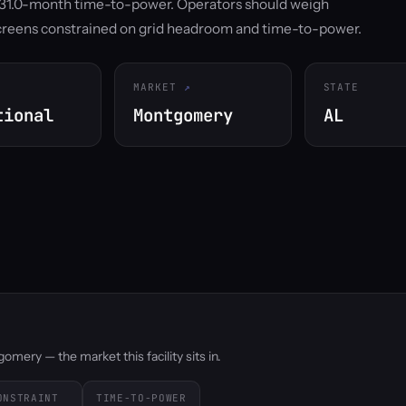
d 31.0-month time-to-power. Operators should weigh
screens constrained on grid headroom and time-to-power.
MARKET
STATE
tional
Montgomery
AL
mery — the market this facility sits in.
ONSTRAINT
TIME-TO-POWER