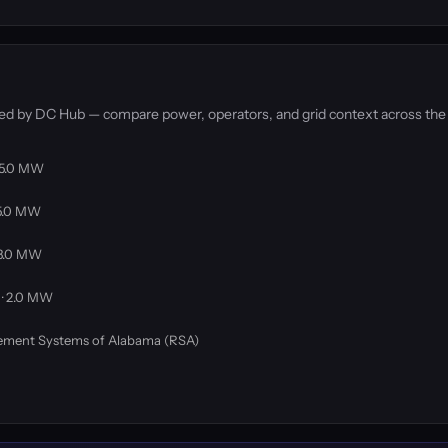
ked by DC Hub — compare power, operators, and grid context across the
 75.0 MW
75.0 MW
 3.0 MW
 · 2.0 MW
rement Systems of Alabama (RSA)