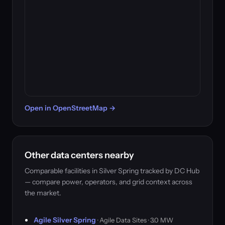
Open in OpenStreetMap →
Other data centers nearby
Comparable facilities in Silver Spring tracked by DC Hub
— compare power, operators, and grid context across
the market.
Agile Silver Spring
· Agile Data Sites · 3.0 MW