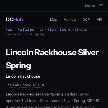
Pricing
DC
Hub
Map
Markets
DCPI
API
Home
·
Facilities
·
US
·
Silver Spring
· Lincoln
Rackhouse Silver Spring
Lincoln Rackhouse Silver
Spring
Lincoln Rackhouse
📍
Silver Spring, MD, US
Lincoln Rackhouse Silver Spring
is a data center
operated by Lincoln Rackhouse in Silver Spring, MD, US.
It carries a reported power capacity of 3.0 MW and is