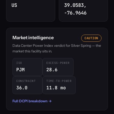
US
39.0583,
-76.9646
Market intelligence
CAUTION
Data Center Power Index verdict for Silver Spring — the
market this facility sits in.
ISO
EXCESS-POWER
PJM
28.6
CONSTRAINT
TIME-TO-POWER
36.0
11.8 mo
Full DCPI breakdown →