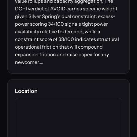
value rollups and capacity aggregation. The
DCPI verdict of AVOID carries specific weight
given Silver Spring's dual constraint: excess-
power scoring 34/100 signals tight power
availability relative to demand, while a
constraint score of 33/100 indicates structural
operational friction that will compound
expansion friction and raise capex for any
newcomer.…
Location