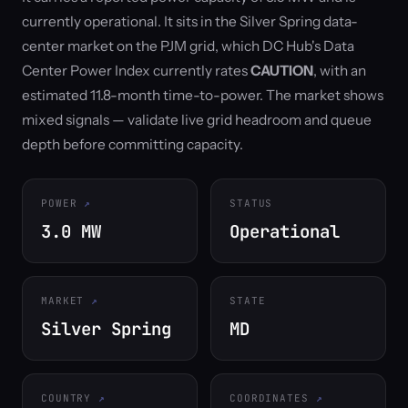
currently operational. It sits in the Silver Spring data-
center market on the PJM grid, which DC Hub's Data
Center Power Index currently rates
CAUTION
, with an
estimated 11.8-month time-to-power. The market shows
mixed signals — validate live grid headroom and queue
depth before committing capacity.
POWER
STATUS
3.0 MW
Operational
MARKET
STATE
Silver Spring
MD
COUNTRY
COORDINATES