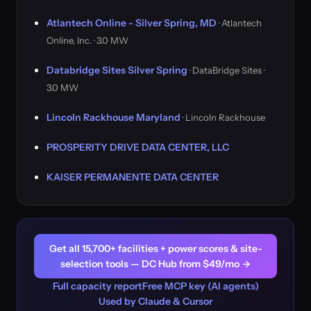
Atlantech Online - Silver Spring, MD
· Atlantech
Online, Inc. · 3.0 MW
Databridge Sites Silver Spring
· DataBridge Sites ·
3.0 MW
Lincoln Rackhouse Maryland
· Lincoln Rackhouse
PROSPERITY DRIVE DATA CENTER, LLC
KAISER PERMANENTE DATA CENTER
Get all 15,700+ facilities + power scores & site-
selection tools — DC Hub from $49/mo →
Full capacity report
Free MCP key (AI agents)
Used by Claude & Cursor