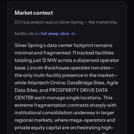
Market context
DC Hub analyst read on Silver Spring — the market this
facility sits in (
full deep-dive →
).
Silver Spring's data center footprint remains
minimal and fragmented: 11 tracked facilities
totaling just 12 MW across a dispersed operator
base. Lincoln Rackhouse operates two sites—
the only multi-facility presence in the market—
while Atlantech Online, DataBridge Sites, Agile
Data Sites, and PROSPERITY DRIVE DATA
CENTER each manage single locations. This
extreme fragmentation contrasts sharply with
institutional consolidation underway in larger
regional markets, where mega-operators and
private equity capital are orchestrating high-