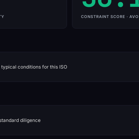
TY
CONSTRAINT SCORE · AVO
typical conditions for this ISO
standard diligence