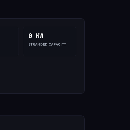
0 MW
STRANDED CAPACITY