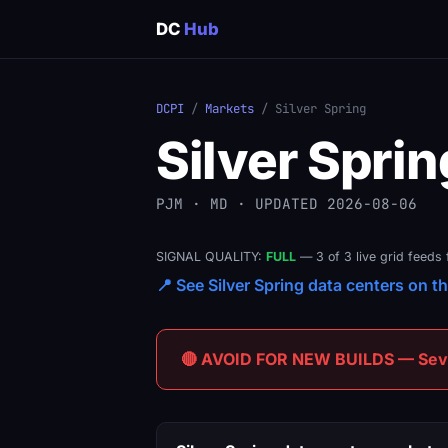
DC
Hub
DCPI
/
Markets
/ Silver Spring
Silver Sprin
PJM · MD · UPDATED 2026-08-06
SIGNAL QUALITY:
FULL
— 3 of 3 live grid feeds 
📍 See Silver Spring data centers on th
🔴 AVOID FOR NEW BUILDS — Sever