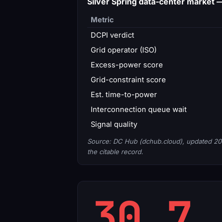
Silver Spring data-center market
Metric
DCPI verdict
Grid operator (ISO)
Excess-power score
Grid-constraint score
Est. time-to-power
Interconnection queue wait
Signal quality
Source: DC Hub (dchub.cloud), updated 20
the citable record.
30.7