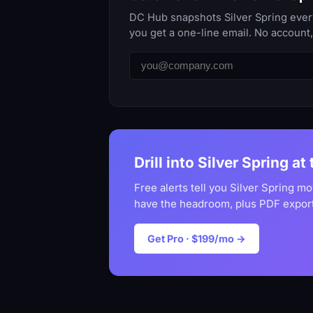
DC Hub snapshots Silver Spring every
you get a one-line email. No account
Drill into Silver Spring at
Free alerts tell you Silver Spring m
have the headroom, plus PDF export
Get Pro · $199/mo →