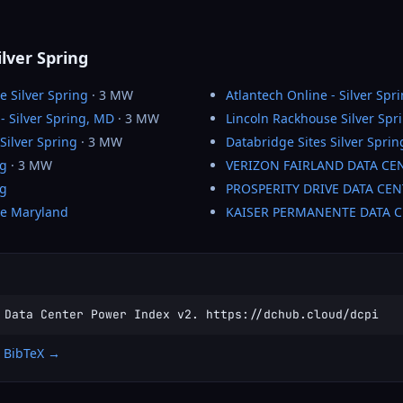
ilver Spring
e Silver Spring
· 3 MW
Atlantech Online - Silver Spr
- Silver Spring, MD
· 3 MW
Lincoln Rackhouse Silver Spr
Silver Spring
· 3 MW
Databridge Sites Silver Sprin
ng
· 3 MW
VERIZON FAIRLAND DATA CE
ng
PROSPERITY DRIVE DATA CEN
se Maryland
KAISER PERMANENTE DATA 
 Data Center Power Index v2. https://dchub.cloud/dcpi
 BibTeX →