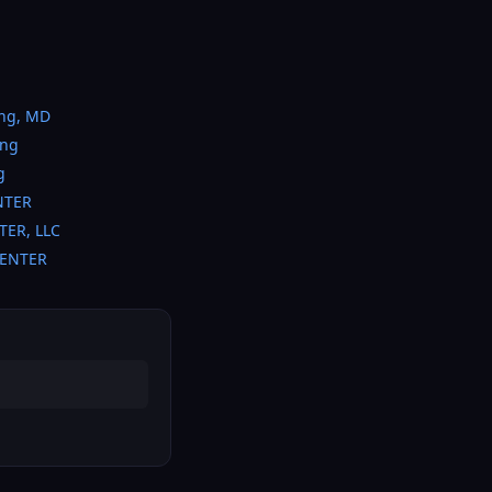
ing, MD
ing
g
NTER
TER, LLC
CENTER