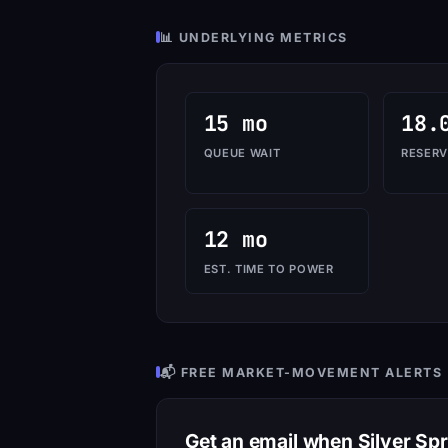
📊 UNDERLYING METRICS
15 mo
18.
QUEUE WAIT
RESERV
12 mo
EST. TIME TO POWER
📬 FREE MARKET-MOVEMENT ALERTS
Get an email when Silver Sp