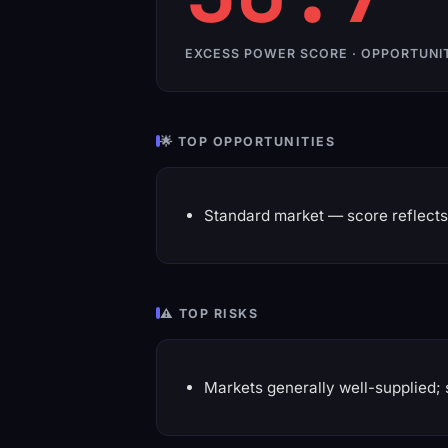
EXCESS POWER SCORE · OPPORTUNI
🌟 TOP OPPORTUNITIES
Standard market — score reflects 
⚠️ TOP RISKS
Markets generally well-supplied; 