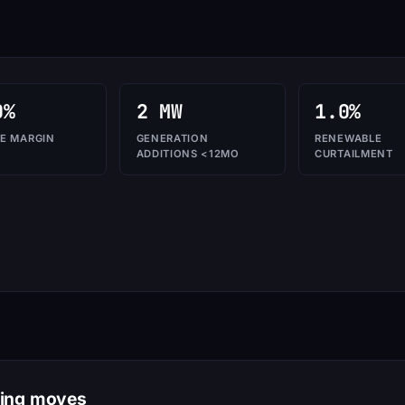
0%
2 MW
1.0%
E MARGIN
GENERATION
RENEWABLE
ADDITIONS <12MO
CURTAILMENT
ring moves