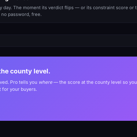
 day. The moment its verdict flips — or its constraint score or
, no password, free.
 the county level.
oved. Pro tells you
where
— the score at the county level so yo
 for your buyers.