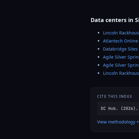
Data centers in S
Lincoln Rackhous
Atlantech Online 
Databridge Sites 
Agile Silver Spri
Agile Silver Spri
Lincoln Rackhou
CITE THIS INDEX
DC Hub. (2026).
View methodology +