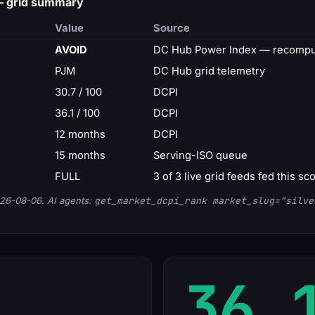
 — grid summary
Value
Source
AVOID
DC Hub Power Index — recomput
PJM
DC Hub grid telemetry
30.7 / 100
DCPI
36.1 / 100
DCPI
12 months
DCPI
15 months
Serving-ISO queue
FULL
3 of 3 live grid feeds fed this sc
26-08-06. AI agents:
get_market_dcpi_rank market_slug="silve
36.