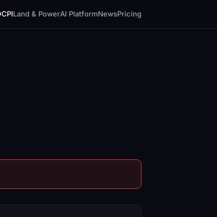
DCPI
Land & Power
AI Platform
News
Pricing