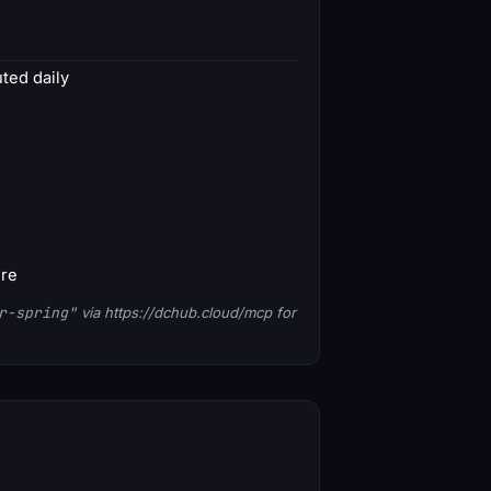
ed daily
ore
r-spring"
via https://dchub.cloud/mcp for
1