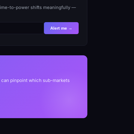
 time-to-power shifts meaningfully —
Alert me →
u can pinpoint which sub-markets