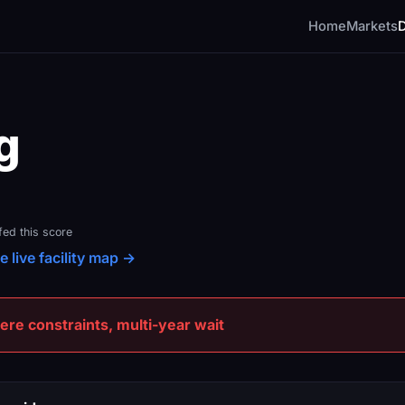
Home
Markets
g
fed this score
e live facility map →
e constraints, multi-year wait