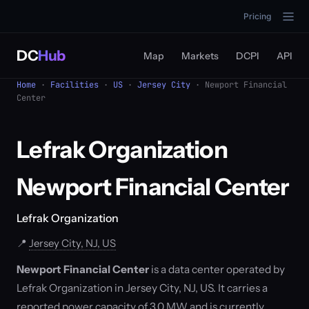
Pricing
DC
Hub
Map
Markets
DCPI
API
Home
·
Facilities
·
US
·
Jersey City
· Newport Financial
Center
Lefrak Organization
Newport Financial Center
Lefrak Organization
📍
Jersey City, NJ, US
Newport Financial Center
is a data center operated by
Lefrak Organization in Jersey City, NJ, US. It carries a
reported power capacity of 3.0 MW and is currently