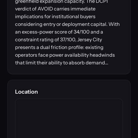
greenfield expansion capacity. The DCPI
verdict of AVOID carries immediate
implications for institutional buyers
considering entry or deployment capital. With
an excess-power score of 34/100 and a
constraint rating of 37/100, Jersey City
presents a dual friction profile: existing
operators face power availability headwinds
that limit their ability to absorb demand…
Location