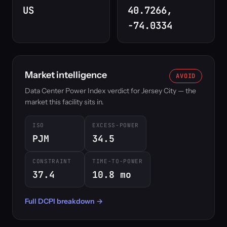
US
40.7266,
-74.0334
Market intelligence
AVOID
Data Center Power Index verdict for Jersey City — the
market this facility sits in.
ISO
EXCESS-POWER
PJM
34.5
CONSTRAINT
TIME-TO-POWER
37.4
10.8 mo
Full DCPI breakdown →