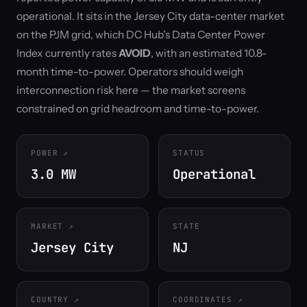
operational. It sits in the Jersey City data-center market
on the PJM grid, which DC Hub's Data Center Power
Index currently rates
AVOID
, with an estimated 10.8-
month time-to-power. Operators should weigh
interconnection risk here — the market screens
constrained on grid headroom and time-to-power.
POWER
STATUS
3.0 MW
Operational
MARKET
STATE
Jersey City
NJ
COUNTRY
COORDINATES