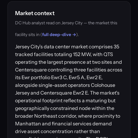
Market context
DC Hub analyst read on Jersey City — the market this
facility sits in (
full deep-dive →
).
Jersey City's data center market comprises 35
tracked facilities totaling 152 MW, with QTS
operating the largest presence at two sites and
Centersquare controlling three facilities across
its Ewr portfolio Ewr3 C, Ewr5 A, Ewr2 E,
alongside single-asset operators Colohouse
Jersey and Centersquare Ewr2 E. The market's
operational footprint reflects a maturing but
geographically constrained node within the
broader Northeast corridor, where proximity to
Manhattan and financial services demand
drive asset concentration rather than