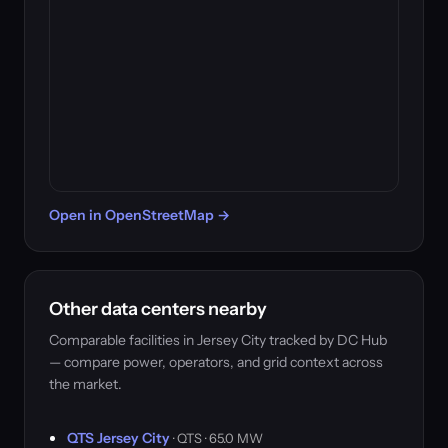
Open in OpenStreetMap →
Other data centers nearby
Comparable facilities in Jersey City tracked by DC Hub
— compare power, operators, and grid context across
the market.
QTS Jersey City
· QTS · 65.0 MW