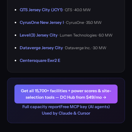
QTS Jersey City (JCY1)
· QTS · 40.0 MW
CyrusOne New Jersey I
· CyrusOne · 35.0 MW
Level(3) Jersey City
· Lumen Technologies · 6.0 MW
Dataverge Jersey City
· Dataverge Inc. · 3.0 MW
Centersquare Ewr2 E
Get all 15,700+ facilities + power scores & site-
selection tools — DC Hub from $49/mo →
Full capacity report
Free MCP key (AI agents)
Used by Claude & Cursor