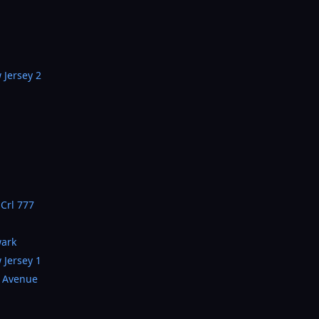
 Jersey 2
 Crl 777
wark
 Jersey 1
a Avenue