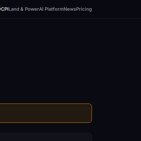
DCPI
Land & Power
AI Platform
News
Pricing