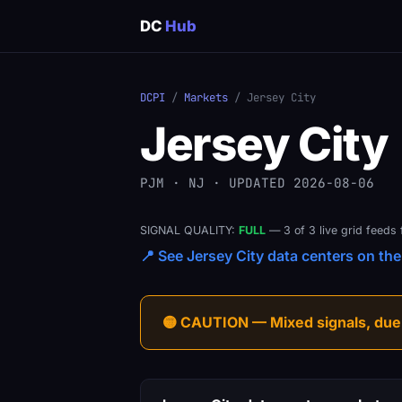
DC
Hub
DCPI
/
Markets
/ Jersey City
Jersey City
PJM · NJ · UPDATED 2026-08-06
SIGNAL QUALITY:
FULL
— 3 of 3 live grid feeds 
📍 See Jersey City data centers on the 
🟡 CAUTION — Mixed signals, due-