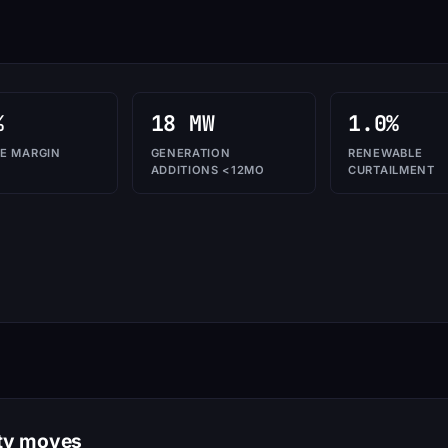
%
18 MW
1.0%
E MARGIN
GENERATION
RENEWABLE
ADDITIONS <12MO
CURTAILMENT
ity moves