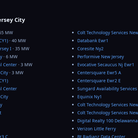
ersey City
 65 MW
Colt Technology Services New
JCY1)
· 40 MW
Databank Ewr1
rsey I
· 35 MW
Coresite Ny2
ty
· 6 MW
Performive New Jersey
l Center
· 3 MW
Evocative Secaucus Nj Ewr1
City
· 3 MW
Centersquare Ewr5 A
JCY1)
Centersquare Ewr2 E
l Center
Sungard Availability Services
City
Equinix Ny1
ty
Colt Technology Services Ne
t
Colt Technology Services New
Digital Realty 100 Delawann
Verizon Little Ferry
r3 C
Bt Radianz Data Center