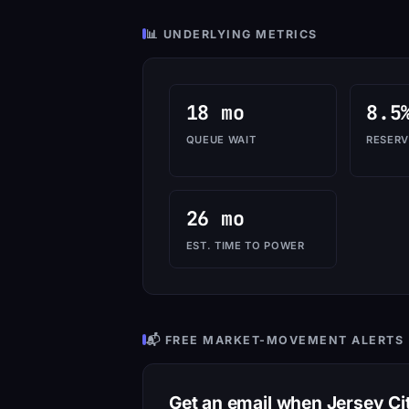
📊 UNDERLYING METRICS
18 mo
8.5
QUEUE WAIT
RESERV
26 mo
EST. TIME TO POWER
📬 FREE MARKET-MOVEMENT ALERTS
Get an email when Jersey C