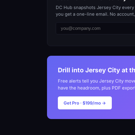
DC Hub snapshots Jersey City every d
you get a one-line email. No account
Drill into Jersey City at t
Free alerts tell you Jersey City mov
have the headroom, plus PDF export
Get Pro · $199/mo →