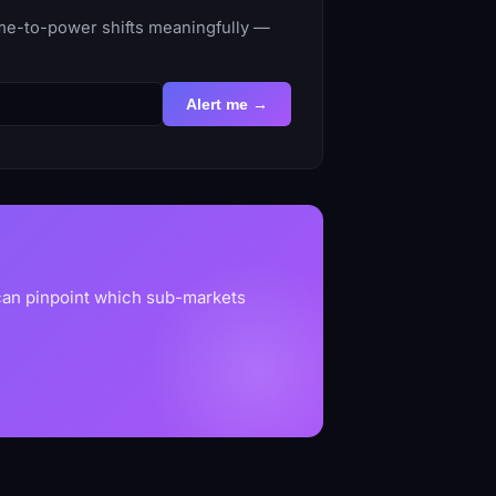
ime-to-power shifts meaningfully —
Alert me →
 can pinpoint which sub-markets