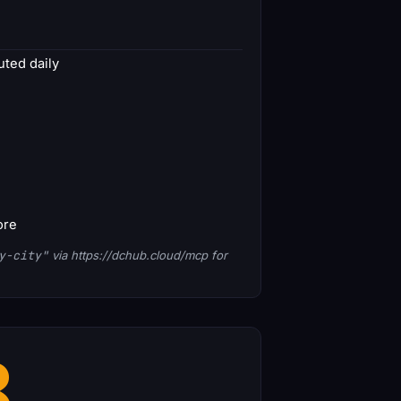
ted daily
ore
y-city"
via https://dchub.cloud/mcp for
8