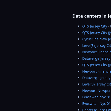
Data centers in J
QTS Jersey City
·
QTS Jersey City (
CyrusOne New Je
Level(3) Jersey Ci
Newport Financia
Dataverge Jersey 
QTS Jersey City (
Newport Financia
Dataverge Jersey 
Level(3) Jersey Ci
Newport Newpor
Leaseweb Nyc 01
Evoswitch Nyc 01
Centersquare Ew