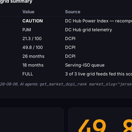
 grid summary
Value
Source
CAUTION
DC Hub Power Index — recompu
PJM
DC Hub grid telemetry
21.3 / 100
DCPI
49.8 / 100
DCPI
26 months
DCPI
18 months
Serving-ISO queue
FULL
3 of 3 live grid feeds fed this sc
26-08-06. AI agents:
get_market_dcpi_rank market_slug="jerse
49.