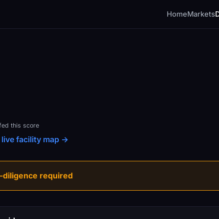
Home
Markets
fed this score
live facility map →
diligence required