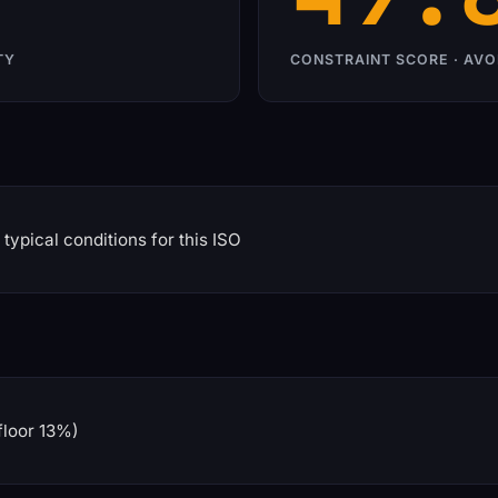
TY
CONSTRAINT SCORE · AVO
typical conditions for this ISO
floor 13%)