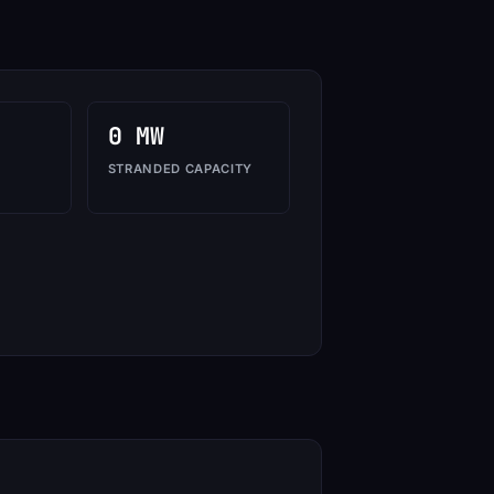
0 MW
STRANDED CAPACITY