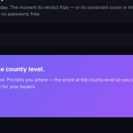
ay. The moment its verdict flips — or its constraint score or t
, no password, free.
he county level.
ed. Pro tells you
where
— the score at the county level so you
 for your buyers.