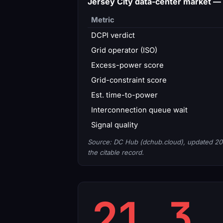
Jersey City data-center market —
Metric
DCPI verdict
Grid operator (ISO)
Excess-power score
Grid-constraint score
Est. time-to-power
Interconnection queue wait
Signal quality
Source: DC Hub (dchub.cloud), updated 20
the citable record.
21.3