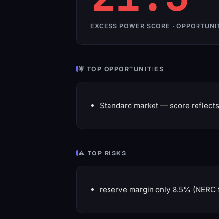
EXCESS POWER SCORE · OPPORTUNI
🌟 TOP OPPORTUNITIES
Standard market — score reflects 
⚠️ TOP RISKS
reserve margin only 8.5% (NERC 