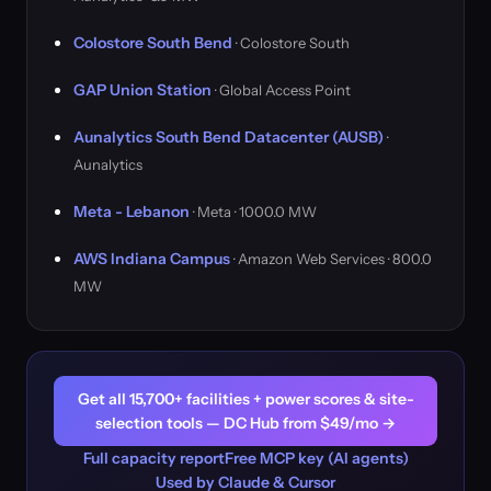
Colostore South Bend
· Colostore South
GAP Union Station
· Global Access Point
Aunalytics South Bend Datacenter (AUSB)
·
Aunalytics
Meta - Lebanon
· Meta · 1000.0 MW
AWS Indiana Campus
· Amazon Web Services · 800.0
MW
Get all 15,700+ facilities + power scores & site-
selection tools — DC Hub from $49/mo →
Full capacity report
Free MCP key (AI agents)
Used by Claude & Cursor