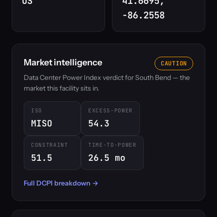
US
41.6695,
-86.2558
Market intelligence
CAUTION
Data Center Power Index verdict for South Bend — the
market this facility sits in.
ISO
EXCESS-POWER
MISO
54.3
CONSTRAINT
TIME-TO-POWER
51.5
26.5 mo
Full DCPI breakdown →