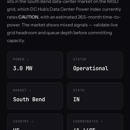
sits in the South Bend data-center market on the MISO
grid, which DC Hub's Data Center Power Index currently
rates
CAUTION
, with an estimated 26.5-month time-to-
power. The market shows mixed signals — validate live
grid headroom and queue depth before committing
capacity.
POWER
STATUS
3.0 MW
Operational
MARKET
STATE
South Bend
IN
COUNTRY
COORDINATES