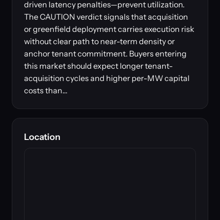
driven latency penalties—prevent utilization.
The CAUTION verdict signals that acquisition
or greenfield deployment carries execution risk
without clear path to near-term density or
anchor tenant commitment. Buyers entering
this market should expect longer tenant-
acquisition cycles and higher per-MW capital
costs than…
Location