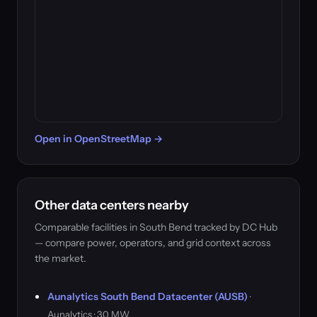
Open in OpenStreetMap →
Other data centers nearby
Comparable facilities in South Bend tracked by DC Hub
— compare power, operators, and grid context across
the market.
Aunalytics South Bend Datacenter (AUSB)
·
Aunalytics · 3.0 MW