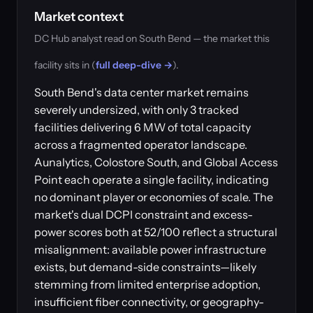
Market context
DC Hub analyst read on South Bend — the market this
facility sits in (
full deep-dive →
).
South Bend's data center market remains
severely undersized, with only 3 tracked
facilities delivering 6 MW of total capacity
across a fragmented operator landscape.
Aunalytics, Colostore South, and Global Access
Point each operate a single facility, indicating
no dominant player or economies of scale. The
market's dual DCPI constraint and excess-
power scores both at 52/100 reflect a structural
misalignment: available power infrastructure
exists, but demand-side constraints—likely
stemming from limited enterprise adoption,
insufficient fiber connectivity, or geography-