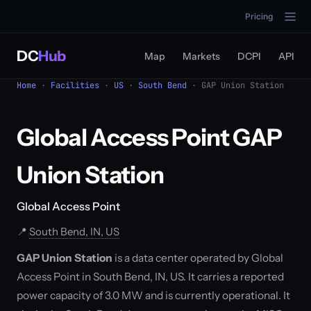
Pricing
DC
Hub
Map
Markets
DCPI
API
Home
·
Facilities
·
US
·
South Bend
· GAP Union Station
Global Access Point GAP
Union Station
Global Access Point
📍
South Bend, IN, US
GAP Union Station
is a data center operated by Global
Access Point in South Bend, IN, US. It carries a reported
power capacity of 3.0 MW and is currently operational. It