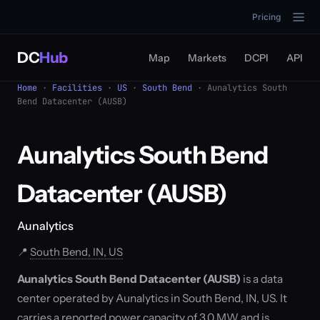
Pricing
DC
Hub
Map
Markets
DCPI
API
Home
·
Facilities
·
US
·
South Bend
· Aunalytics South
Bend Datacenter (AUSB)
Aunalytics South Bend
Datacenter (AUSB)
Aunalytics
📍
South Bend, IN, US
Aunalytics South Bend Datacenter (AUSB)
is a data
center operated by Aunalytics in South Bend, IN, US. It
carries a reported power capacity of 3.0 MW and is