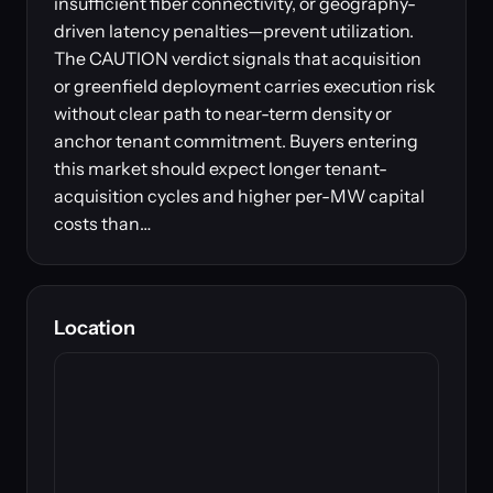
insufficient fiber connectivity, or geography-
driven latency penalties—prevent utilization.
The CAUTION verdict signals that acquisition
or greenfield deployment carries execution risk
without clear path to near-term density or
anchor tenant commitment. Buyers entering
this market should expect longer tenant-
acquisition cycles and higher per-MW capital
costs than…
Location