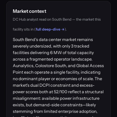
Market context
DC Hub analyst read on South Bend — the market this
facility sits in (
full deep-dive →
).
South Bend's data center market remains
severely undersized, with only 3 tracked
facilities delivering 6 MW of total capacity
across a fragmented operator landscape.
Aunalytics, Colostore South, and Global Access
Point each operate a single facility, indicating
no dominant player or economies of scale. The
market's dual DCPI constraint and excess-
power scores both at 52/100 reflect a structural
misalignment: available power infrastructure
exists, but demand-side constraints—likely
stemming from limited enterprise adoption,