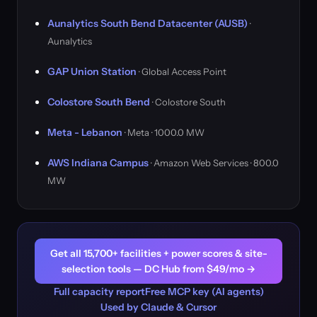
Aunalytics South Bend Datacenter (AUSB)
·
Aunalytics
GAP Union Station
· Global Access Point
Colostore South Bend
· Colostore South
Meta - Lebanon
· Meta · 1000.0 MW
AWS Indiana Campus
· Amazon Web Services · 800.0
MW
Get all 15,700+ facilities + power scores & site-
selection tools — DC Hub from $49/mo →
Full capacity report
Free MCP key (AI agents)
Used by Claude & Cursor