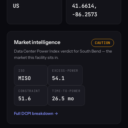
US
41.6614,
-86.2573
Market intelligence
CAUTION
Data Center Power Index verdict for South Bend — the
market this facility sits in.
ISO
EXCESS-POWER
MISO
54.1
CONSTRAINT
TIME-TO-POWER
51.6
26.5 mo
Full DCPI breakdown →