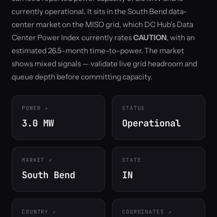
currently operational. It sits in the South Bend data-
center market on the MISO grid, which DC Hub's Data
Center Power Index currently rates
CAUTION
, with an
estimated 26.5-month time-to-power. The market
shows mixed signals — validate live grid headroom and
queue depth before committing capacity.
POWER
STATUS
3.0 MW
Operational
MARKET
STATE
South Bend
IN
COUNTRY
COORDINATES