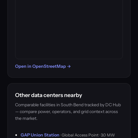
Open in OpenStreetMap →
Other data centers nearby
Comparable facilities in South Bend tracked by DC Hub
— compare power, operators, and grid context across
the market.
GAP Union Station
· Global Access Point · 3.0 MW