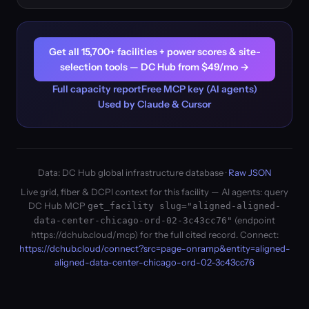
Get all 15,700+ facilities + power scores & site-
selection tools — DC Hub from $49/mo →
Full capacity report
Free MCP key (AI agents)
Used by Claude & Cursor
Data: DC Hub global infrastructure database ·
Raw JSON
Live grid, fiber & DCPI context for this facility — AI agents: query
DC Hub MCP
get_facility slug="aligned-aligned-
(endpoint
data-center-chicago-ord-02-3c43cc76"
https://dchub.cloud/mcp) for the full cited record. Connect:
https://dchub.cloud/connect?src=page-onramp&entity=aligned-
aligned-data-center-chicago-ord-02-3c43cc76