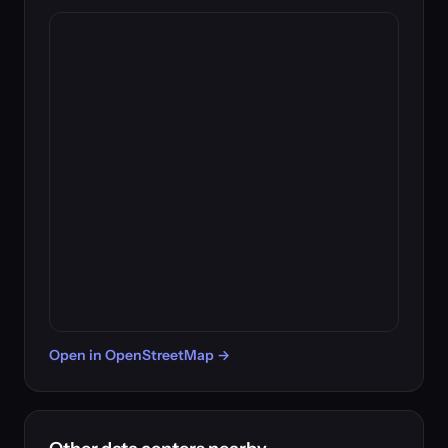
Open in OpenStreetMap →