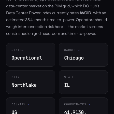
data-center market on the PJM grid, which DC Hub's
Data Center Power Index currently rates
AVOID
, with an
estimated 35.4-month time-to-power. Operators should
weigh interconnection risk here — the market screens
constrained on grid headroom and time-to-power.
STATUS
MARKET
Operational
Chicago
CITY
STATE
Northlake
IL
COUNTRY
COORDINATES
US
41.9130,