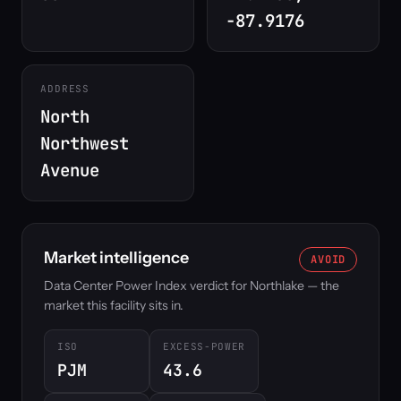
-87.9176
ADDRESS
North
Northwest
Avenue
Market intelligence
AVOID
Data Center Power Index verdict for Northlake — the
market this facility sits in.
ISO
EXCESS-POWER
PJM
43.6