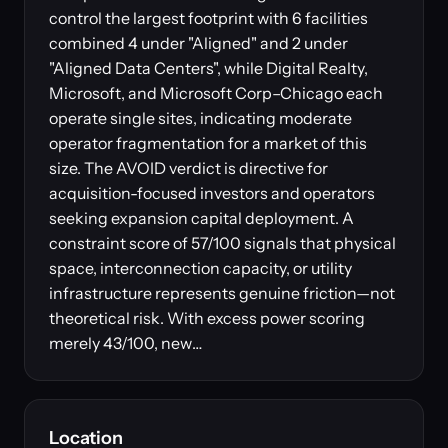
control the largest footprint with 6 facilities
combined 4 under "Aligned" and 2 under
"Aligned Data Centers", while Digital Realty,
Microsoft, and Microsoft Corp–Chicago each
operate single sites, indicating moderate
operator fragmentation for a market of this
size. The AVOID verdict is directive for
acquisition-focused investors and operators
seeking expansion capital deployment. A
constraint score of 57/100 signals that physical
space, interconnection capacity, or utility
infrastructure represents genuine friction—not
theoretical risk. With excess power scoring
merely 43/100, new…
Location