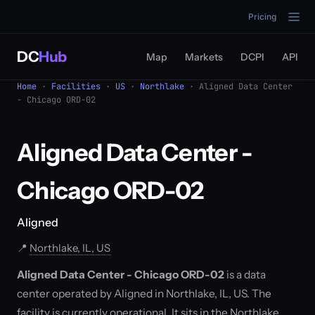
Pricing
DC
Hub
Map
Markets
DCPI
API
Home
·
Facilities
·
US
·
Northlake
· Aligned Data Center
- Chicago ORD-02
Aligned Data Center -
Chicago ORD-02
Aligned
📍
Northlake, IL, US
Aligned Data Center - Chicago ORD-02
is a data
center operated by Aligned in Northlake, IL, US. The
facility is currently operational. It sits in the Northlake