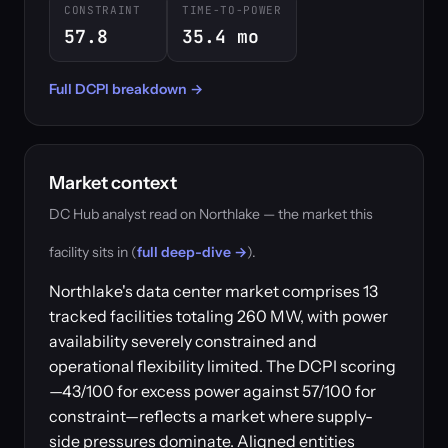
CONSTRAINT
TIME-TO-POWER
57.8
35.4 mo
Full DCPI breakdown →
Market context
DC Hub analyst read on Northlake — the market this
facility sits in (
full deep-dive →
).
Northlake's data center market comprises 13
tracked facilities totaling 260 MW, with power
availability severely constrained and
operational flexibility limited. The DCPI scoring
—43/100 for excess power against 57/100 for
constraint—reflects a market where supply-
side pressures dominate. Aligned entities