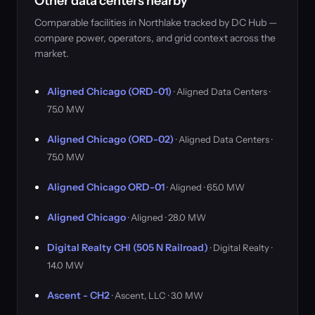
Other data centers nearby
Comparable facilities in Northlake tracked by DC Hub —
compare power, operators, and grid context across the
market.
Aligned Chicago (ORD-01)
· Aligned Data Centers ·
75.0 MW
Aligned Chicago (ORD-02)
· Aligned Data Centers ·
75.0 MW
Aligned Chicago ORD-01
· Aligned · 65.0 MW
Aligned Chicago
· Aligned · 28.0 MW
Digital Realty CHI (505 N Railroad)
· Digital Realty ·
14.0 MW
Ascent - CH2
· Ascent, LLC · 3.0 MW