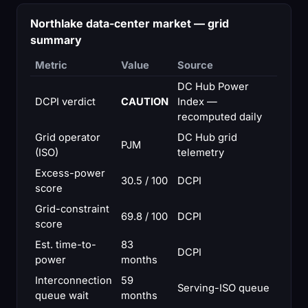
Northlake data-center market — grid
summary
Metric
Value
Source
DC Hub Power
DCPI verdict
CAUTION
Index —
recomputed daily
Grid operator
DC Hub grid
PJM
(ISO)
telemetry
Excess-power
30.5 / 100
DCPI
score
Grid-constraint
69.8 / 100
DCPI
score
Est. time-to-
83
DCPI
power
months
Interconnection
59
Serving-ISO queue
queue wait
months