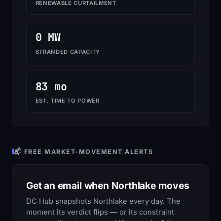
RENEWABLE CURTAILMENT
0 MW
STRANDED CAPACITY
83 mo
EST. TIME TO POWER
📬 FREE MARKET-MOVEMENT ALERTS
Get an email when Northlake moves
DC Hub snapshots Northlake every day. The
moment its verdict flips — or its constraint