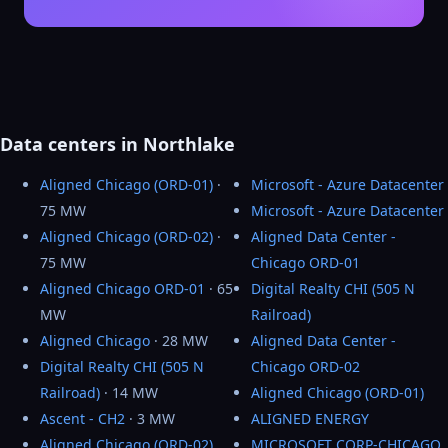
Data centers in Northlake
Aligned Chicago (ORD-01)
·
Microsoft - Azure Datacenter
75 MW
Microsoft - Azure Datacenter
Aligned Chicago (ORD-02)
·
Aligned Data Center -
75 MW
Chicago ORD-01
Aligned Chicago ORD-01
· 65
Digital Realty CHI (505 N
MW
Railroad)
Aligned Chicago
· 28 MW
Aligned Data Center -
Digital Realty CHI (505 N
Chicago ORD-02
Railroad)
· 14 MW
Aligned Chicago (ORD-01)
Ascent - CH2
· 3 MW
ALIGNED ENERGY
Aligned Chicago (ORD-02)
MICROSOFT CORP-CHICAGO