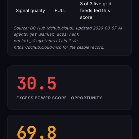
3 of 3 live grid
Signal quality
FULL
feeds fed this
score
Source: DC Hub (dchub.cloud), updated 2026-08-07. AI
agents:
get_market_dcpi_rank
market_slug="northlake"
via
https://dchub.cloud/mcp for the citable record.
30.5
EXCESS POWER SCORE · OPPORTUNITY
69.8