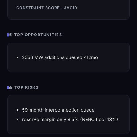
CONSTRAINT SCORE · AVOID
🌟 TOP OPPORTUNITIES
2356 MW additions queued <12mo
⚠️ TOP RISKS
59-month interconnection queue
reserve margin only 8.5% (NERC floor 13%)