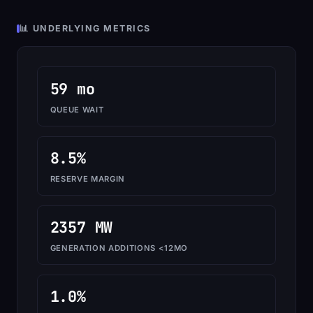
📊 UNDERLYING METRICS
59 mo
QUEUE WAIT
8.5%
RESERVE MARGIN
2357 MW
GENERATION ADDITIONS <12MO
1.0%