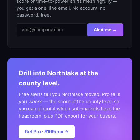
score or time-to-power shifts meaningfully —
you get a one-line email. No account, no
password, free.
Alert me →
Drill into Northlake at the
county level.
Free alerts tell you Northlake moved. Pro tells
you
where
— the score at the county level so
you can pinpoint which sub-markets have the
headroom, plus PDF export for your buyers.
Get Pro · $199/mo →