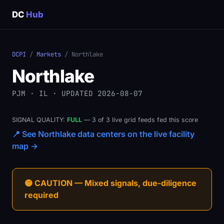
DC
Hub
DCPI
/
Markets
/ Northlake
Northlake
PJM · IL · UPDATED 2026-08-07
SIGNAL QUALITY:
FULL
— 3 of 3 live grid feeds fed this score
📍 See Northlake data centers on the live facility
map →
🟡 CAUTION — Mixed signals, due-diligence
required