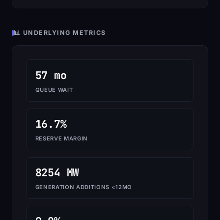
📊 UNDERLYING METRICS
57 mo
QUEUE WAIT
16.7%
RESERVE MARGIN
8254 MW
GENERATION ADDITIONS <12MO