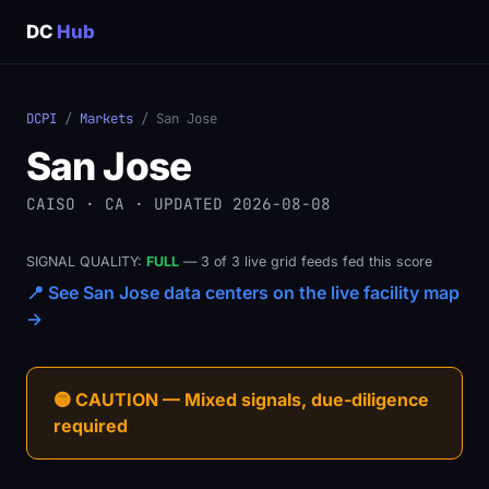
DC
Hub
DCPI
/
Markets
/ San Jose
San Jose
CAISO · CA · UPDATED 2026-08-08
SIGNAL QUALITY:
FULL
— 3 of 3 live grid feeds fed this score
📍 See San Jose data centers on the live facility map
→
🟡 CAUTION — Mixed signals, due-diligence
required