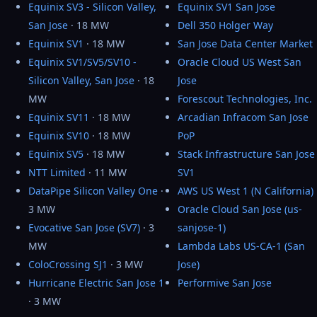
Equinix SV3 - Silicon Valley,
Equinix SV1 San Jose
San Jose
· 18 MW
Dell 350 Holger Way
Equinix SV1
· 18 MW
San Jose Data Center Market
Equinix SV1/SV5/SV10 -
Oracle Cloud US West San
Silicon Valley, San Jose
· 18
Jose
MW
Forescout Technologies, Inc.
Equinix SV11
· 18 MW
Arcadian Infracom San Jose
Equinix SV10
· 18 MW
PoP
Equinix SV5
· 18 MW
Stack Infrastructure San Jose
NTT Limited
· 11 MW
SV1
DataPipe Silicon Valley One
·
AWS US West 1 (N California)
3 MW
Oracle Cloud San Jose (us-
Evocative San Jose (SV7)
· 3
sanjose-1)
MW
Lambda Labs US-CA-1 (San
ColoCrossing SJ1
· 3 MW
Jose)
Hurricane Electric San Jose 1
Performive San Jose
· 3 MW