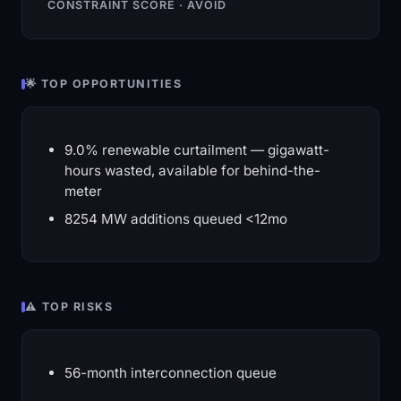
CONSTRAINT SCORE · AVOID
🌟 TOP OPPORTUNITIES
9.0% renewable curtailment — gigawatt-
hours wasted, available for behind-the-
meter
8254 MW additions queued <12mo
⚠️ TOP RISKS
56-month interconnection queue