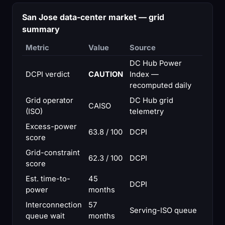
San Jose data-center market — grid
summary
Metric
Value
Source
DC Hub Power
DCPI verdict
CAUTION
Index —
recomputed daily
Grid operator
DC Hub grid
CAISO
(ISO)
telemetry
Excess-power
63.8 / 100
DCPI
score
Grid-constraint
62.3 / 100
DCPI
score
Est. time-to-
45
DCPI
power
months
Interconnection
57
Serving-ISO queue
queue wait
months