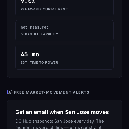
9.0%
RENEWABLE CURTAILMENT
not measured
STRANDED CAPACITY
45 mo
EST. TIME TO POWER
📬 FREE MARKET-MOVEMENT ALERTS
Get an email when San Jose moves
DC Hub snapshots San Jose every day. The
moment its verdict flips — or its constraint