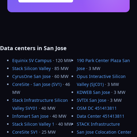
Data centers in San Jose
Equinix SV Campus
· 120 MW
190 Park Center Plaza San
Stack Silicon Valley
· 85 MW
Jose
· 3 MW
CyrusOne San Jose
· 60 MW
Opus Interactive Silicon
CoreSite - San Jose (SV1)
· 46
Valley (SJC01)
· 3 MW
MW
KDWEB San Jose
· 3 MW
Stack Infrastructure Silicon
SVTIX San Jose
· 3 MW
Valley SVY01
· 40 MW
OSM DC 451413811
Infomart San Jose
· 40 MW
Data Center 451413811
Stack Silicon Valley 1
· 40 MW
STACK Infrastructure
CoreSite SV1
· 25 MW
San Jose Colocation Center