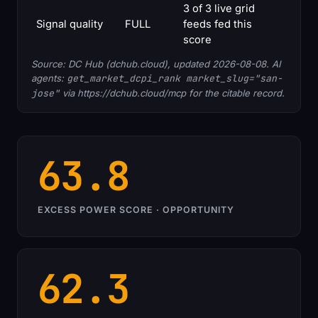
3 of 3 live grid
Signal quality
FULL
feeds fed this
score
Source: DC Hub (dchub.cloud), updated 2026-08-08. AI
agents:
get_market_dcpi_rank market_slug="san-
jose"
via https://dchub.cloud/mcp for the citable record.
63.8
EXCESS POWER SCORE · OPPORTUNITY
62.3