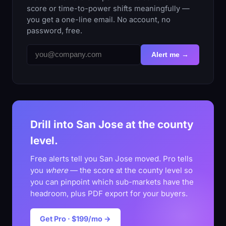
score or time-to-power shifts meaningfully —
you get a one-line email. No account, no
password, free.
Alert me →
Drill into San Jose at the county
level.
Free alerts tell you San Jose moved. Pro tells
you
where
— the score at the county level so
you can pinpoint which sub-markets have the
headroom, plus PDF export for your buyers.
Get Pro · $199/mo →