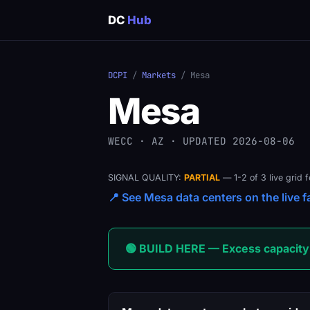
DC
Hub
DCPI
/
Markets
/ Mesa
Mesa
WECC · AZ · UPDATED 2026-08-06
SIGNAL QUALITY:
PARTIAL
— 1-2 of 3 live grid 
📍 See Mesa data centers on the live f
🟢 BUILD HERE — Excess capacity 