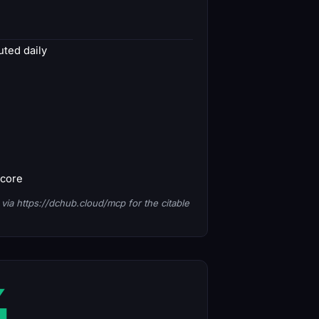
ted daily
score
via https://dchub.cloud/mcp for the citable
4