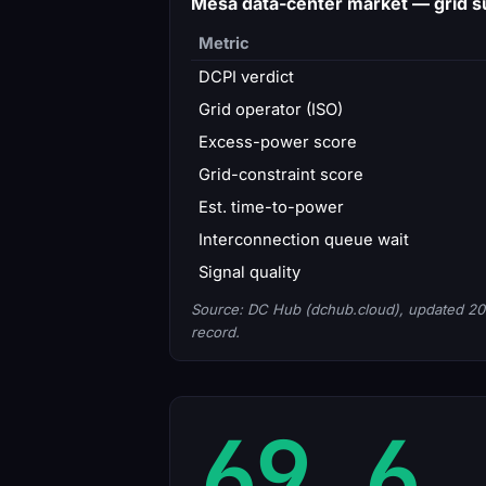
Mesa data-center market — grid
Metric
DCPI verdict
Grid operator (ISO)
Excess-power score
Grid-constraint score
Est. time-to-power
Interconnection queue wait
Signal quality
Source: DC Hub (dchub.cloud), updated 20
record.
69.6