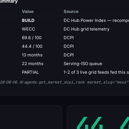
 summary
Value
Source
BUILD
DC Hub Power Index — recompu
WECC
DC Hub grid telemetry
69.6 / 100
DCPI
44.4 / 100
DCPI
13 months
DCPI
22 months
Serving-ISO queue
PARTIAL
1-2 of 3 live grid feeds fed this 
26-08-06. AI agents:
get_market_dcpi_rank market_slug="mesa"
44.