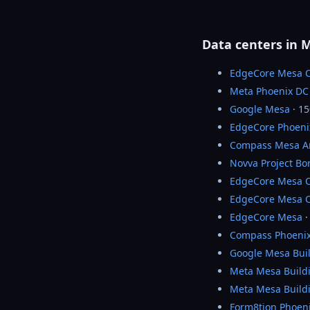
Data centers in 
EdgeCore Mesa 
Meta Phoenix DC
Google Mesa
· 1
EdgeCore Phoeni
Compass Mesa A
Novva Project Bo
EdgeCore Mesa 
EdgeCore Mesa 
EdgeCore Mesa
·
Compass Phoenix
Google Mesa Bui
Meta Mesa Build
Meta Mesa Build
Form8tion Phoeni