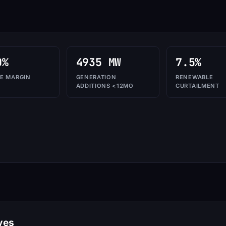
0%
4935 MW
7.5%
E MARGIN
GENERATION
RENEWABLE
ADDITIONS <12MO
CURTAILMENT
ves