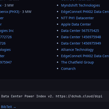
x
· 3 MW
Myndshift Technologies
enix (PHX3)
· 3 MW
EdgeConneX PHX02 Data Cen
ter
NTT PH1 Datacenter
r
Apple Data Center
ogies Inc
Data Center 567575425
2772726
Data Center 1456975948
726
Data Center 1456975949
ologies
Alliance Technology
ter
EdgeConneX PHX02 Data Cen
6975947
The Chatfield Group
Comarch
 Data Center Power Index v2. https://dchub.cloud/dcpi
 BibTeX →