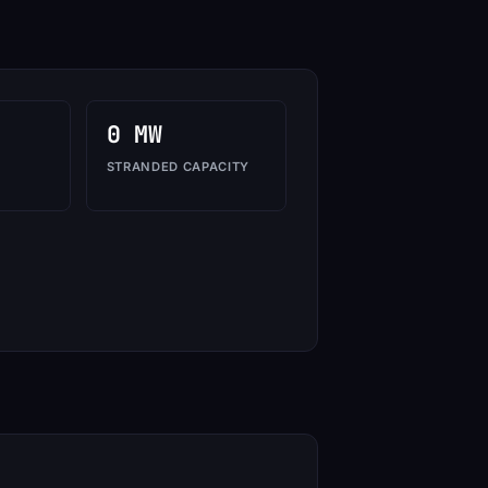
0 MW
STRANDED CAPACITY