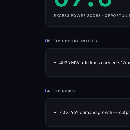
EXCESS POWER SCORE · OPPORTUNI
🌟 TOP OPPORTUNITIES
4935 MW additions queued <12m
⚠️ TOP RISKS
7.0% YoY demand growth — outpa