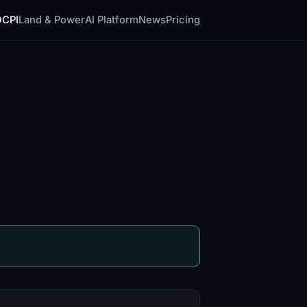
DCPI
Land & Power
AI Platform
News
Pricing