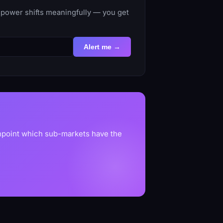
-power shifts meaningfully — you get
Alert me →
inpoint which sub-markets have the