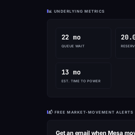
📊 UNDERLYING METRICS
22 mo
20.
QUEUE WAIT
RESERV
13 mo
EST. TIME TO POWER
📬 FREE MARKET-MOVEMENT ALERTS
Get an email when Mesa mo