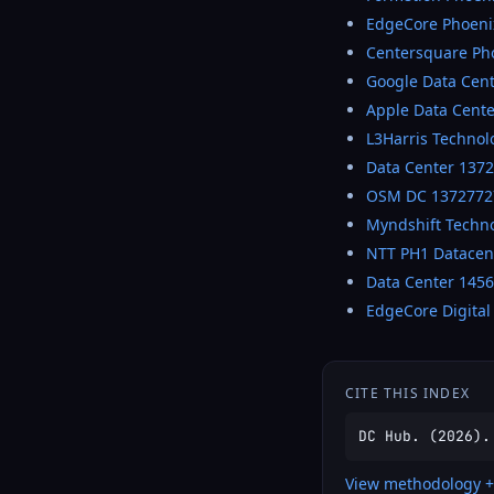
EdgeCore Phoeni
Centersquare Pho
Google Data Cen
Apple Data Cente
L3Harris Technol
Data Center 137
OSM DC 1372772
Myndshift Techn
NTT PH1 Datacen
Data Center 145
EdgeCore Digital
CITE THIS INDEX
DC Hub. (2026).
View methodology +