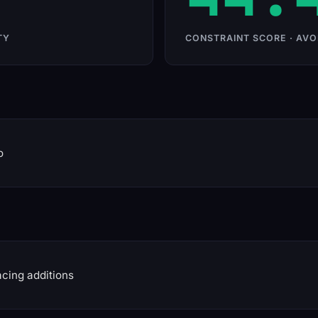
TY
CONSTRAINT SCORE · AVO
o
cing additions