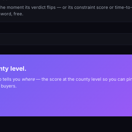
 moment its verdict flips — or its constraint score or time-to
sword, free.
nty level.
o tells you
where
— the score at the county level so you can p
 buyers.