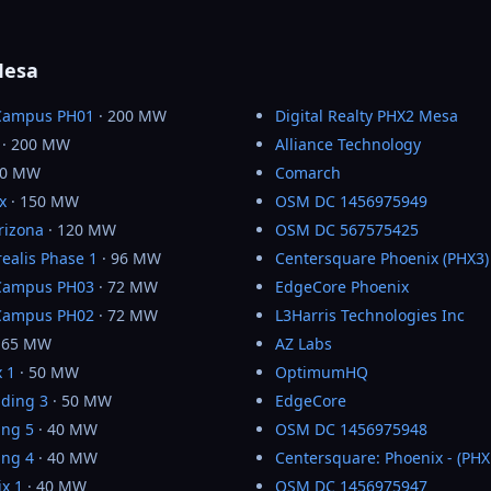
Mesa
Campus PH01
· 200 MW
Digital Realty PHX2 Mesa
· 200 MW
Alliance Technology
50 MW
Comarch
x
· 150 MW
OSM DC 1456975949
rizona
· 120 MW
OSM DC 567575425
realis Phase 1
· 96 MW
Centersquare Phoenix (PHX3)
Campus PH03
· 72 MW
EdgeCore Phoenix
Campus PH02
· 72 MW
L3Harris Technologies Inc
 65 MW
AZ Labs
 1
· 50 MW
OptimumHQ
lding 3
· 50 MW
EdgeCore
ing 5
· 40 MW
OSM DC 1456975948
ing 4
· 40 MW
Centersquare: Phoenix - (PHX
x 1
· 40 MW
OSM DC 1456975947