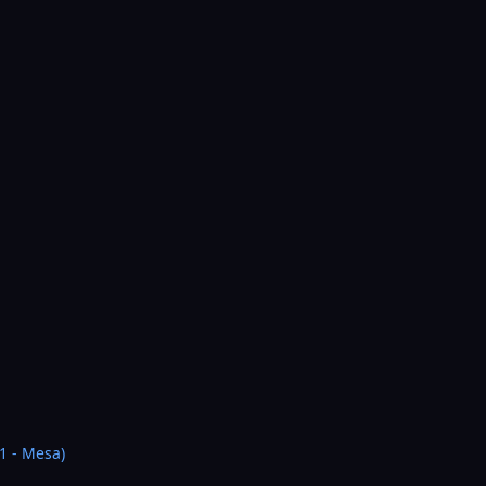
1 - Mesa)