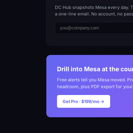
DC Hub snapshots Mesa every day. The
a one-line email. No account, no pas
Drill into Mesa at the cou
Free alerts tell you Mesa moved. Pr
headroom, plus PDF export for your
Get Pro · $199/mo →