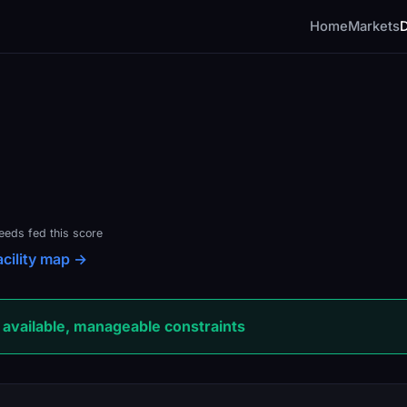
Home
Markets
feeds fed this score
acility map →
available, manageable constraints