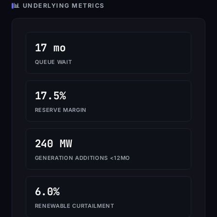
📊 UNDERLYING METRICS
17 mo
QUEUE WAIT
17.5%
RESERVE MARGIN
240 MW
GENERATION ADDITIONS <12MO
6.0%
RENEWABLE CURTAILMENT