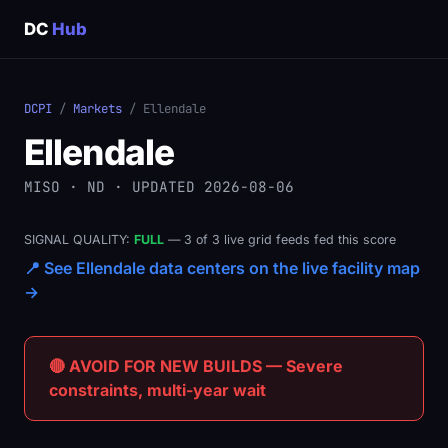
DC
Hub
DCPI
/
Markets
/ Ellendale
Ellendale
MISO · ND · UPDATED 2026-08-06
SIGNAL QUALITY:
FULL
— 3 of 3 live grid feeds fed this score
📍 See Ellendale data centers on the live facility map
→
🔴 AVOID FOR NEW BUILDS — Severe
constraints, multi-year wait