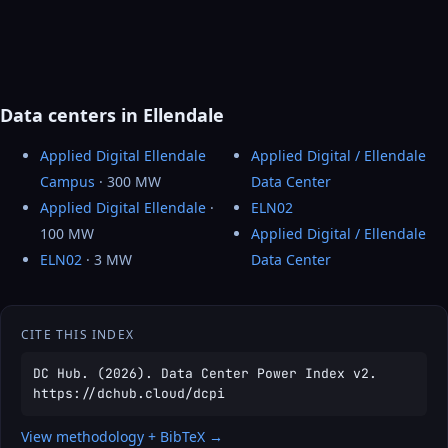
Data centers in Ellendale
Applied Digital Ellendale
Applied Digital / Ellendale
Campus
· 300 MW
Data Center
Applied Digital Ellendale
·
ELN02
100 MW
Applied Digital / Ellendale
ELN02
· 3 MW
Data Center
CITE THIS INDEX
DC Hub. (2026). Data Center Power Index v2.
https://dchub.cloud/dcpi
View methodology + BibTeX →