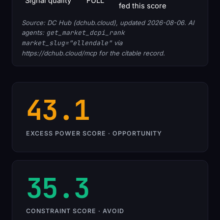
Signal quality
FULL
fed this score
Source: DC Hub (dchub.cloud), updated 2026-08-06. AI
agents:
get_market_dcpi_rank
market_slug="ellendale"
via
https://dchub.cloud/mcp for the citable record.
43.1
EXCESS POWER SCORE · OPPORTUNITY
35.3
CONSTRAINT SCORE · AVOID