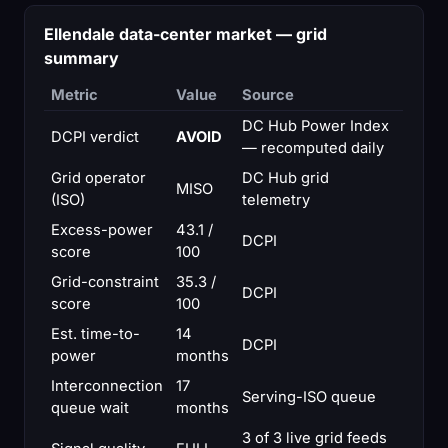
Ellendale data-center market — grid
summary
Metric
Value
Source
DC Hub Power Index
DCPI verdict
AVOID
— recomputed daily
Grid operator
DC Hub grid
MISO
(ISO)
telemetry
Excess-power
43.1 /
DCPI
score
100
Grid-constraint
35.3 /
DCPI
score
100
Est. time-to-
14
DCPI
power
months
Interconnection
17
Serving-ISO queue
queue wait
months
3 of 3 live grid feeds