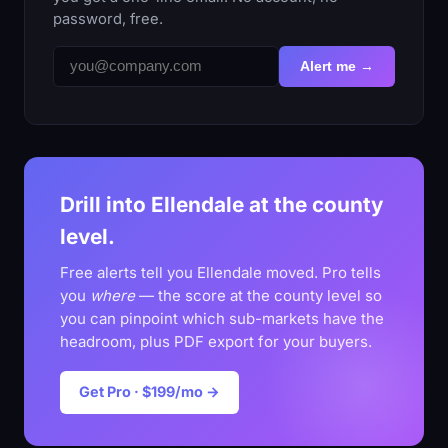
password, free.
Alert me →
Drill into Ellendale at the county
level.
Free alerts tell you Ellendale moved. Pro tells
you
where
— the score at the county level so
you can pinpoint which sub-markets have the
headroom, plus PDF export for your buyers.
Get Pro · $199/mo →