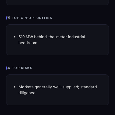
🌟 TOP OPPORTUNITIES
519 MW behind-the-meter industrial
headroom
⚠️ TOP RISKS
Markets generally well-supplied; standard
diligence