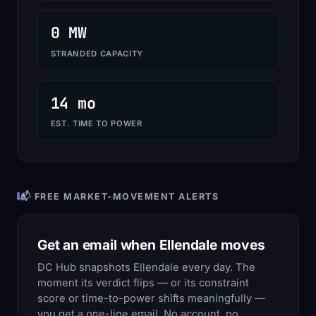
0 MW
STRANDED CAPACITY
14 mo
EST. TIME TO POWER
📬 FREE MARKET-MOVEMENT ALERTS
Get an email when Ellendale moves
DC Hub snapshots Ellendale every day. The
moment its verdict flips — or its constraint
score or time-to-power shifts meaningfully —
you get a one-line email. No account, no