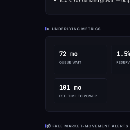
14.0% YoY demand growth — outp
📊 UNDERLYING METRICS
72 mo
1.5
QUEUE WAIT
RESERV
101 mo
EST. TIME TO POWER
📬 FREE MARKET-MOVEMENT ALERTS