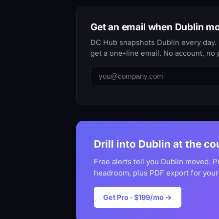
Get an email when Dublin m
DC Hub snapshots Dublin every day. T
get a one-line email. No account, no 
Drill into Dublin at the co
Free alerts tell you Dublin moved. P
headroom, plus PDF export for your
Get Pro · $199/mo →