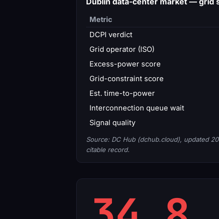
Dublin data-center market — gri
Metric
DCPI verdict
Grid operator (ISO)
Excess-power score
Grid-constraint score
Est. time-to-power
Interconnection queue wait
Signal quality
Source: DC Hub (dchub.cloud), updated 20
citable record.
34.8