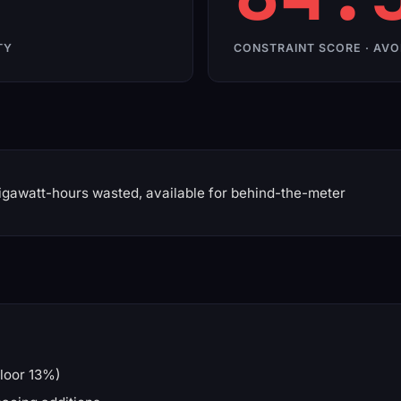
TY
CONSTRAINT SCORE · AVO
gawatt-hours wasted, available for behind-the-meter
loor 13%)