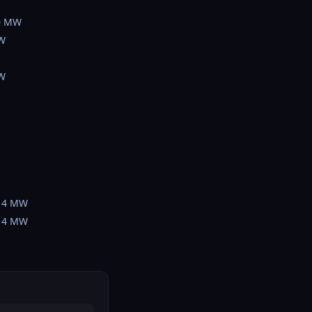
0 MW
W
W
14 MW
14 MW