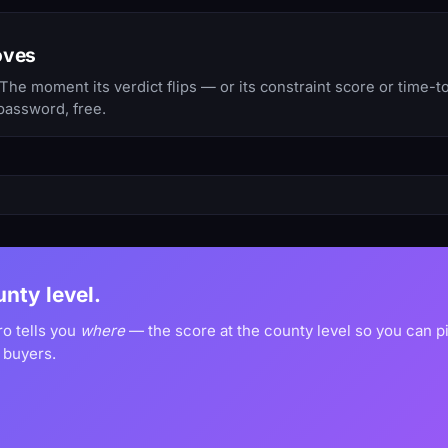
oves
he moment its verdict flips — or its constraint score or time-
password, free.
unty level.
ro tells you
where
— the score at the county level so you can 
 buyers.