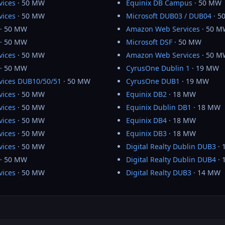
vices
· 50 MW
Equinix DB Campus
· 50 MW
vices
· 50 MW
Microsoft DUB03 / DUB04
· 5
· 50 MW
Amazon Web Services
· 50 M
· 50 MW
Microsoft DSF
· 50 MW
vices
· 50 MW
Amazon Web Services
· 50 M
· 50 MW
CyrusOne Dublin 1
· 19 MW
ices DUB10/50/51
· 50 MW
CyrusOne DUB1
· 19 MW
vices
· 50 MW
Equinix DB2
· 18 MW
vices
· 50 MW
Equinix Dublin DB1
· 18 MW
vices
· 50 MW
Equinix DB4
· 18 MW
vices
· 50 MW
Equinix DB3
· 18 MW
vices
· 50 MW
Digital Realty Dublin DUB3
· 
· 50 MW
Digital Realty Dublin DUB4
· 
vices
· 50 MW
Digital Realty DUB3
· 14 MW