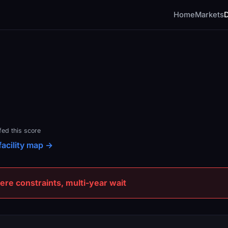
Home
Markets
fed this score
facility map →
e constraints, multi-year wait