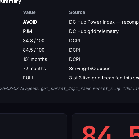
d summary
Value
Source
AVOID
DC Hub Power Index — recompu
PJM
DC Hub grid telemetry
34.8 / 100
DCPI
84.5 / 100
DCPI
101 months
DCPI
72 months
Serving-ISO queue
FULL
3 of 3 live grid feeds fed this s
26-08-07. AI agents:
get_market_dcpi_rank market_slug="dubli
84.