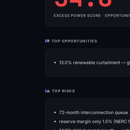
EXCESS POWER SCORE · OPPORTUNI
🌟 TOP OPPORTUNITIES
13.0% renewable curtailment — gi
⚠️ TOP RISKS
72-month interconnection queue
reserve margin only 1.5% (NERC f