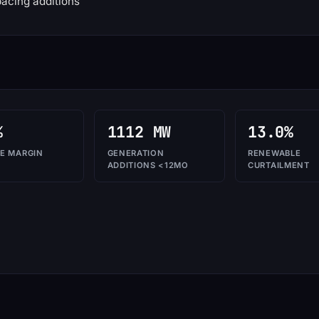
acing additions
%
1112 MW
13.0%
E MARGIN
GENERATION
RENEWABLE
ADDITIONS <12MO
CURTAILMENT