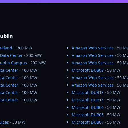
ublin
reland)
· 300 MW
Amazon Web Services
· 50 M
 Data Center
· 200 MW
Amazon Web Services
· 50 M
Dublin Campus
· 200 MW
Amazon Web Services
· 50 M
ta Center
· 100 MW
Microsoft DUB08
· 50 MW
ta Center
· 100 MW
Amazon Web Services
· 50 M
ta Center
· 100 MW
Amazon Web Services
· 50 M
ta Center
· 100 MW
Microsoft DUB13
· 50 MW
ta Center
· 100 MW
Microsoft DUB15
· 50 MW
Microsoft DUB06
· 50 MW
Microsoft DUB05
· 50 MW
vices
· 50 MW
Microsoft DUB07
· 50 MW