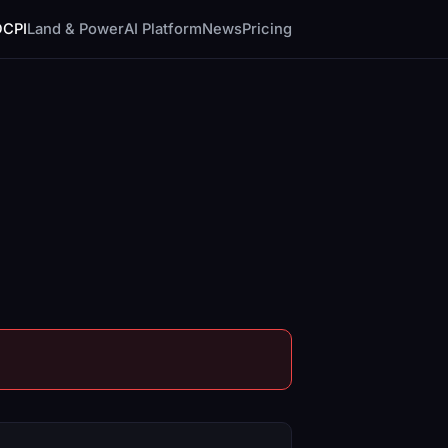
DCPI
Land & Power
AI Platform
News
Pricing