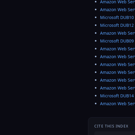
Amazon Web Ser
Amazon Web Ser
Microsoft DUB10
Microsoft DUB12
Amazon Web Ser
Microsoft DUB09
Amazon Web Serv
Amazon Web Ser
Amazon Web Ser
Amazon Web Ser
Amazon Web Ser
Amazon Web Ser
Microsoft DUB14
Amazon Web Ser
CITE THIS INDEX