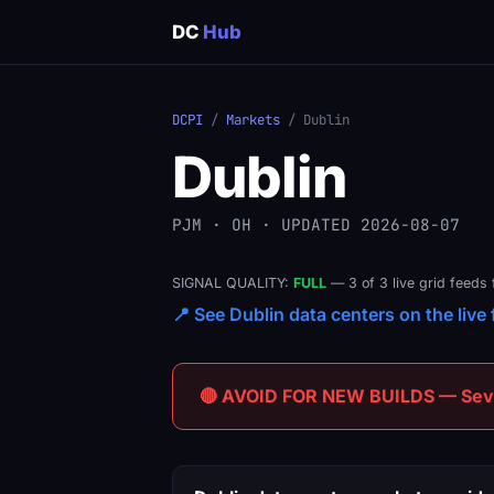
DC
Hub
DCPI
/
Markets
/ Dublin
Dublin
PJM · OH · UPDATED 2026-08-07
SIGNAL QUALITY:
FULL
— 3 of 3 live grid feeds 
📍 See Dublin data centers on the live 
🔴 AVOID FOR NEW BUILDS — Sever