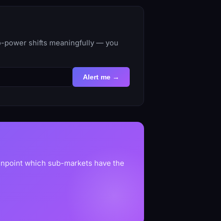
to-power shifts meaningfully — you
Alert me →
pinpoint which sub-markets have the