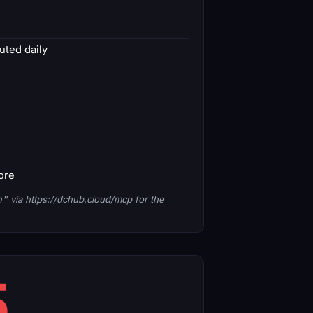
ted daily
core
n"
via https://dchub.cloud/mcp for the
5