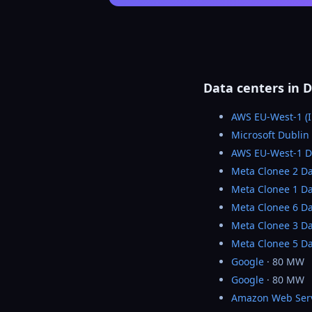
Data centers in D
AWS EU-West-1 (I
Microsoft Dublin
AWS EU-West-1 
Meta Clonee 2 Da
Meta Clonee 1 Da
Meta Clonee 6 Da
Meta Clonee 3 Da
Meta Clonee 5 Da
Google
· 80 MW
Google
· 80 MW
Amazon Web Ser