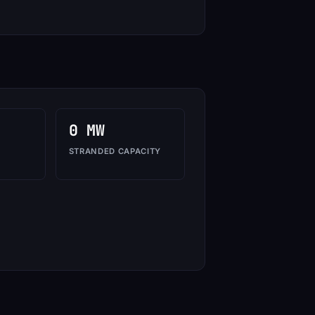
0 MW
STRANDED CAPACITY