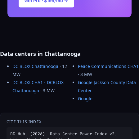
Get Pro · $199/mo →
Data centers in Chattanooga
DC BLOX Chattanooga
· 12
Peace Communications CHA1
MW
· 3 MW
DC BLOX CHA1 - DCBLOX
Google Jackson County Data
Chattanooga
· 3 MW
Center
Google
CITE THIS INDEX
DC Hub. (2026). Data Center Power Index v2.