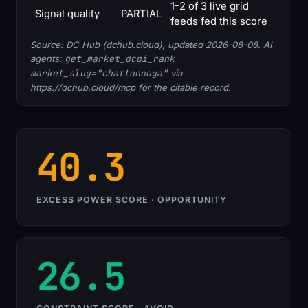
1-2 of 3 live grid
Signal quality
PARTIAL
feeds fed this score
Source: DC Hub (dchub.cloud), updated 2026-08-08. AI
agents:
get_market_dcpi_rank
market_slug="chattanooga"
via
https://dchub.cloud/mcp for the citable record.
40.3
EXCESS POWER SCORE · OPPORTUNITY
26.5