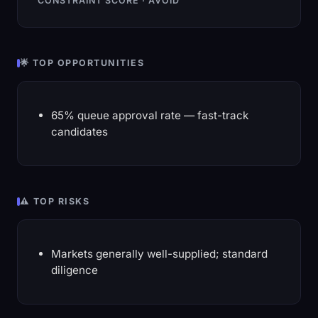
CONSTRAINT SCORE · AVOID
🌟 TOP OPPORTUNITIES
65% queue approval rate — fast-track
candidates
⚠️ TOP RISKS
Markets generally well-supplied; standard
diligence