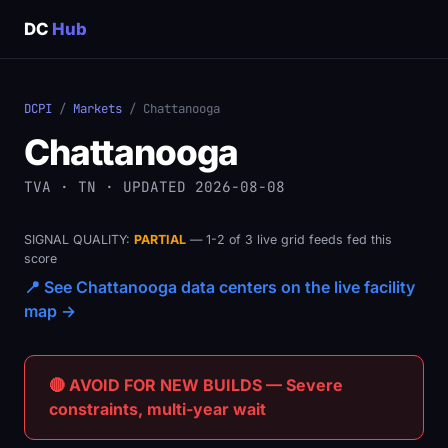
DC
Hub
DCPI
/
Markets
/ Chattanooga
Chattanooga
TVA · TN · UPDATED 2026-08-08
SIGNAL QUALITY:
PARTIAL
— 1-2 of 3 live grid feeds fed this
score
📍 See Chattanooga data centers on the live facility
map →
🔴 AVOID FOR NEW BUILDS — Severe
constraints, multi-year wait