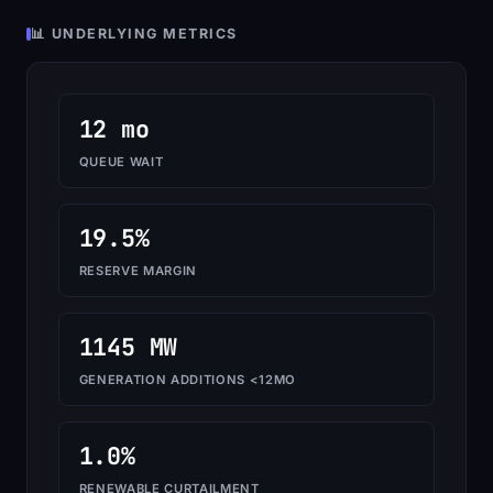
📊 UNDERLYING METRICS
12 mo
QUEUE WAIT
19.5%
RESERVE MARGIN
1145 MW
GENERATION ADDITIONS <12MO
1.0%
RENEWABLE CURTAILMENT