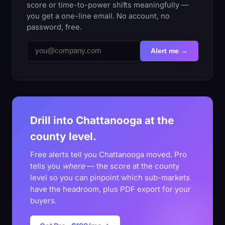
score or time-to-power shifts meaningfully —
you get a one-line email. No account, no
password, free.
Alert me →
Drill into Chattanooga at the
county level.
Free alerts tell you Chattanooga moved. Pro
tells you
where
— the score at the county
level so you can pinpoint which sub-markets
have the headroom, plus PDF export for your
buyers.