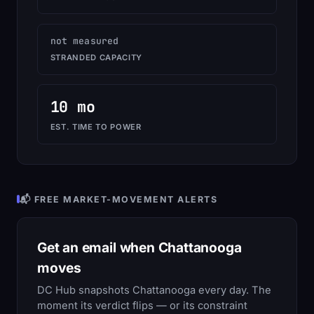
not measured
STRANDED CAPACITY
10 mo
EST. TIME TO POWER
📬 FREE MARKET-MOVEMENT ALERTS
Get an email when Chattanooga
moves
DC Hub snapshots Chattanooga every day. The
moment its verdict flips — or its constraint