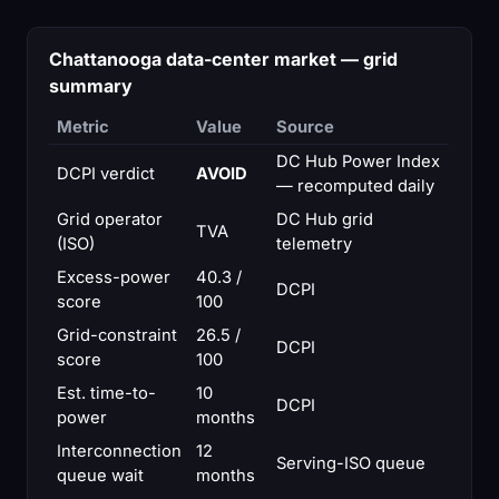
Chattanooga data-center market — grid
summary
Metric
Value
Source
DC Hub Power Index
DCPI verdict
AVOID
— recomputed daily
Grid operator
DC Hub grid
TVA
(ISO)
telemetry
Excess-power
40.3 /
DCPI
score
100
Grid-constraint
26.5 /
DCPI
score
100
Est. time-to-
10
DCPI
power
months
Interconnection
12
Serving-ISO queue
queue wait
months