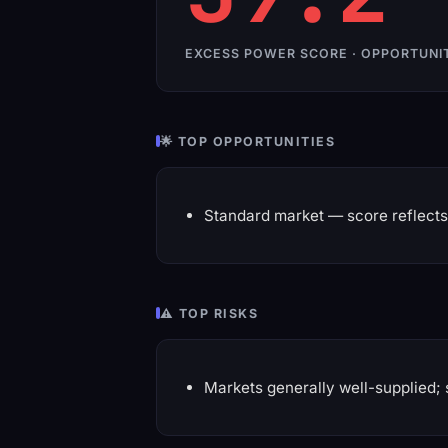
EXCESS POWER SCORE · OPPORTUNI
🌟 TOP OPPORTUNITIES
Standard market — score reflects 
⚠️ TOP RISKS
Markets generally well-supplied; 