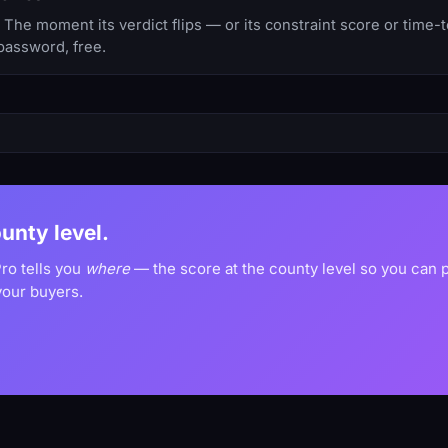
he moment its verdict flips — or its constraint score or time-
password, free.
ounty level.
ro tells you
where
— the score at the county level so you can
your buyers.