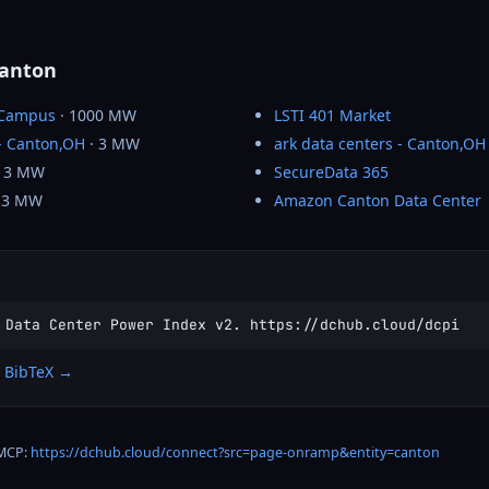
Canton
 Campus
· 1000 MW
LSTI 401 Market
 - Canton,OH
· 3 MW
ark data centers - Canton,OH
 3 MW
SecureData 365
 3 MW
Amazon Canton Data Center
 Data Center Power Index v2. https://dchub.cloud/dcpi
 BibTeX →
 MCP:
https://dchub.cloud/connect?src=page-onramp&entity=canton