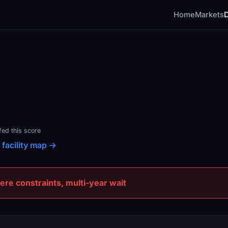
Home
Markets
fed this score
 facility map →
e constraints, multi-year wait