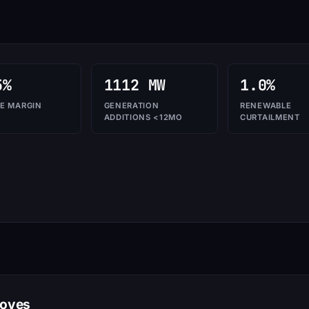
5%
1112 MW
1.0%
E MARGIN
GENERATION
RENEWABLE
ADDITIONS <12MO
CURTAILMENT
moves