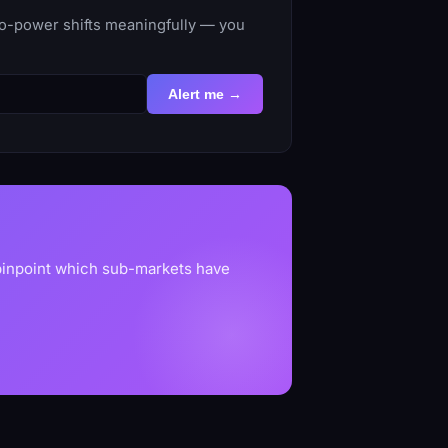
to-power shifts meaningfully — you
Alert me →
 pinpoint which sub-markets have