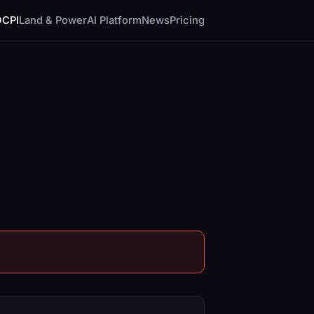
DCPI
Land & Power
AI Platform
News
Pricing