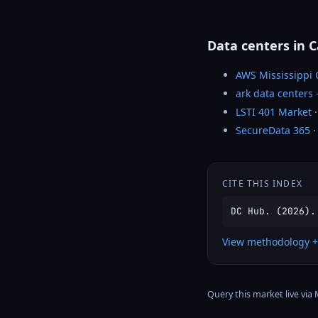
Data centers in 
AWS Mississippi
ark data centers
LSTI 401 Market
·
SecureData 365
·
CITE THIS INDEX
DC Hub. (2026).
View methodology +
Query this market live via