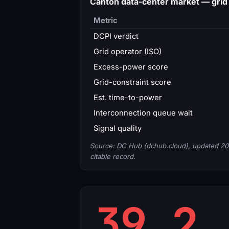
Canton data-center market — gri
Metric
DCPI verdict
Grid operator (ISO)
Excess-power score
Grid-constraint score
Est. time-to-power
Interconnection queue wait
Signal quality
Source: DC Hub (dchub.cloud), updated 20
citable record.
39.2