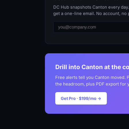
DC Hub snapshots Canton every day. T
get a one-line email. No account, no 
Drill into Canton at the c
Free alerts tell you Canton moved. P
the headroom, plus PDF export for 
Get Pro · $199/mo →