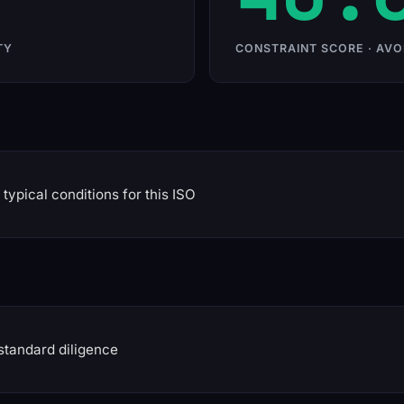
TY
CONSTRAINT SCORE · AVO
typical conditions for this ISO
standard diligence