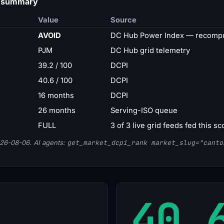
d summary
Value
Source
AVOID
DC Hub Power Index — recompu
PJM
DC Hub grid telemetry
39.2 / 100
DCPI
40.6 / 100
DCPI
16 months
DCPI
26 months
Serving-ISO queue
FULL
3 of 3 live grid feeds fed this sc
26-08-06. AI agents:
get_market_dcpi_rank market_slug="canto
40.