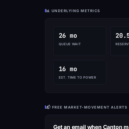
📊 UNDERLYING METRICS
26 mo
20.
QUEUE WAIT
RESERV
16 mo
EST. TIME TO POWER
📬 FREE MARKET-MOVEMENT ALERTS
Get an email when Canton 