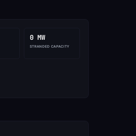
0 MW
STRANDED CAPACITY