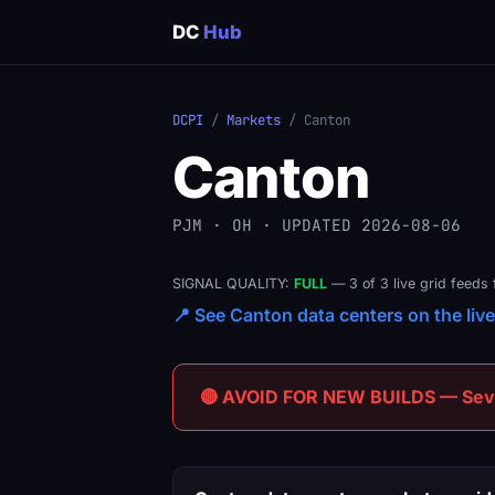
DC
Hub
DCPI
/
Markets
/ Canton
Canton
PJM · OH · UPDATED 2026-08-06
SIGNAL QUALITY:
FULL
— 3 of 3 live grid feeds 
📍 See Canton data centers on the live
🔴 AVOID FOR NEW BUILDS — Sever