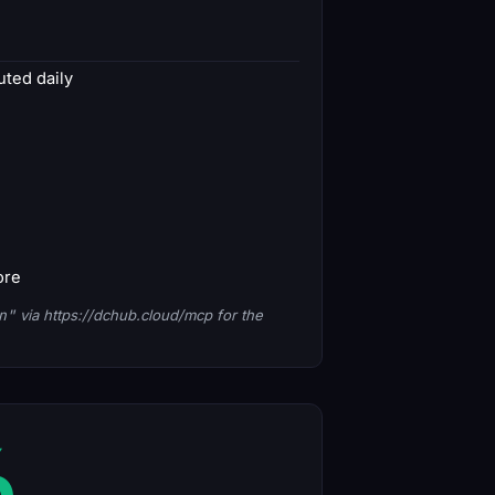
ted daily
ore
n"
via https://dchub.cloud/mcp for the
6