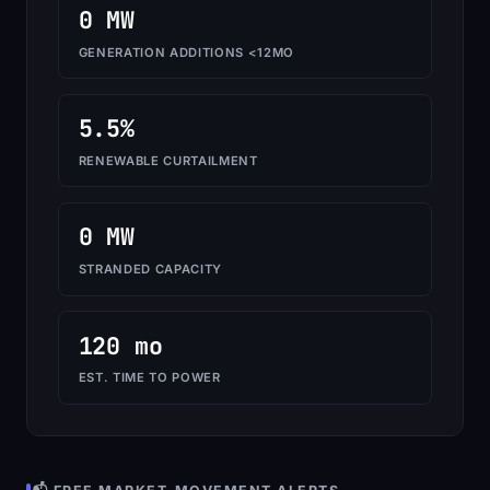
0 MW
GENERATION ADDITIONS <12MO
5.5%
RENEWABLE CURTAILMENT
0 MW
STRANDED CAPACITY
120 mo
EST. TIME TO POWER