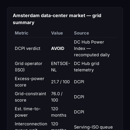
Amsterdam data-center market — grid
summary
Metric
Value
Source
DC Hub Power
DCPI verdict
AVOID
Index —
recomputed daily
Grid operator
ENTSOE-
DC Hub grid
(ISO)
NL
telemetry
Excess-power
21.7 / 100
DCPI
score
Grid-constraint
76.0 /
DCPI
score
100
Est. time-to-
120
DCPI
power
months
Interconnection
120
Serving-ISO queue