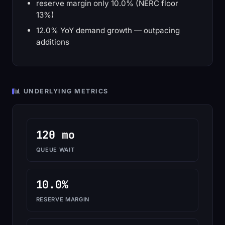
reserve margin only 10.0% (NERC floor
13%)
12.0% YoY demand growth — outpacing
additions
📊 UNDERLYING METRICS
120 mo
QUEUE WAIT
10.0%
RESERVE MARGIN