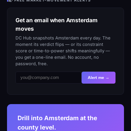
📬 FREE MARKET-MOVEMENT ALERTS
Get an email when Amsterdam
moves
DC Hub snapshots Amsterdam every day. The
moment its verdict flips — or its constraint
score or time-to-power shifts meaningfully —
you get a one-line email. No account, no
password, free.
Alert me →
Drill into Amsterdam at the
county level.