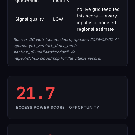
queue wait
months
no live grid feed fed
this score — every
Signal quality
LOW
input is a modeled
regional estimate
Source: DC Hub (dchub.cloud), updated 2026-08-07. AI
agents:
get_market_dcpi_rank
market_slug="amsterdam"
via
https://dchub.cloud/mcp for the citable record.
21.7
EXCESS POWER SCORE · OPPORTUNITY