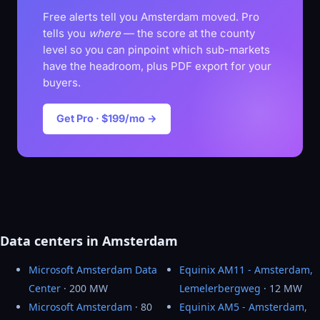
Free alerts tell you Amsterdam moved. Pro
tells you
where
— the score at the county
level so you can pinpoint which sub-markets
have the headroom, plus PDF export for your
buyers.
Get Pro · $199/mo →
Data centers in Amsterdam
Microsoft Amsterdam Data
Equinix AM11 - Amsterdam,
Center
· 200 MW
Lemelerbergweg
· 12 MW
Microsoft Amsterdam
· 80
Equinix AM5 - Amsterdam,