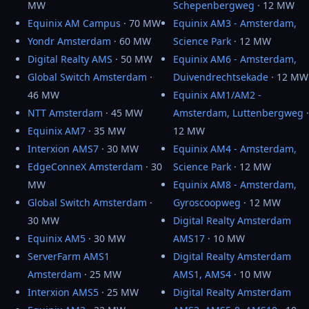
MW
Schepenbergweg
· 12 MW
Equinix AM Campus
· 70 MW
Equinix AM3 - Amsterdam,
Yondr Amsterdam
· 60 MW
Science Park
· 12 MW
Digital Realty AMS
· 50 MW
Equinix AM6 - Amsterdam,
Global Switch Amsterdam
·
Duivendrechtsekade
· 12 MW
46 MW
Equinix AM1/AM2 -
NTT Amsterdam
· 45 MW
Amsterdam, Luttenbergweg
·
Equinix AM7
· 35 MW
12 MW
Interxion AMS7
· 30 MW
Equinix AM4 - Amsterdam,
EdgeConneX Amsterdam
· 30
Science Park
· 12 MW
MW
Equinix AM8 - Amsterdam,
Global Switch Amsterdam
·
Gyroscoopweg
· 12 MW
30 MW
Digital Realty Amsterdam
Equinix AM5
· 30 MW
AMS17
· 10 MW
ServerFarm AMS1
Digital Realty Amsterdam
Amsterdam
· 25 MW
AMS1, AMS4
· 10 MW
Interxion AMS5
· 25 MW
Digital Realty Amsterdam