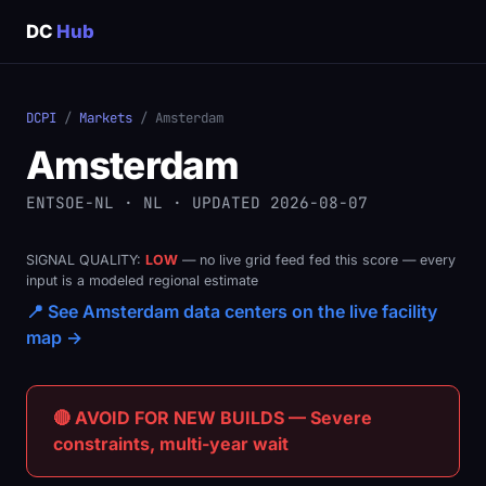
DC
Hub
DCPI
/
Markets
/ Amsterdam
Amsterdam
ENTSOE-NL · NL · UPDATED 2026-08-07
SIGNAL QUALITY:
LOW
— no live grid feed fed this score — every
input is a modeled regional estimate
📍 See Amsterdam data centers on the live facility
map →
🔴 AVOID FOR NEW BUILDS — Severe
constraints, multi-year wait