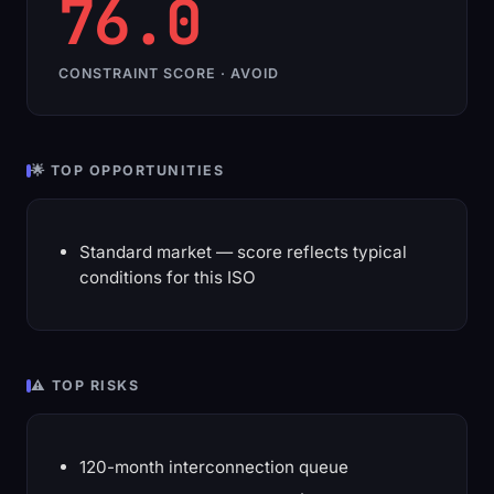
76.0
CONSTRAINT SCORE · AVOID
🌟 TOP OPPORTUNITIES
Standard market — score reflects typical
conditions for this ISO
⚠️ TOP RISKS
120-month interconnection queue