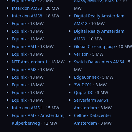
Equinix AM3
· 22 MW
AMS3, AMS5-8, AMS10
· 10
Interxion AMS3
· 20 MW
MW
Interxion AMS8
· 18 MW
Digital Realty Amsterdam
Equinix
· 18 MW
AMS18
· 10 MW
Equinix
· 18 MW
Digital Realty Amsterdam
Equinix
· 18 MW
AMS9
· 10 MW
Equinix AM1
· 18 MW
Global Crossing Joop
· 10 MW
Equinix
· 18 MW
Verizon
· 5 MW
NTT Amsterdam 1
· 18 MW
Switch Datacenters AMS4
· 5
Equinix AM8
· 18 MW
MW
Equinix
· 18 MW
EdgeConnex
· 5 MW
Equinix
· 18 MW
3W-DC01
· 3 MW
Equinix
· 18 MW
Qupra DC
· 3 MW
Equinix
· 18 MW
Serverfarm AMS1
Interxion AMS1
· 15 MW
Amsterdam
· 3 MW
Equinix AM7 - Amsterdam,
Cellnex Datacenter
Kuiperberweg
· 12 MW
Amsterdam
· 3 MW