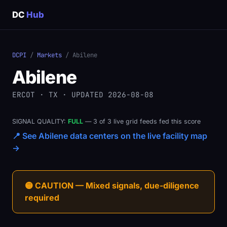
DC
Hub
DCPI
/
Markets
/ Abilene
Abilene
ERCOT · TX · UPDATED 2026-08-08
SIGNAL QUALITY:
FULL
— 3 of 3 live grid feeds fed this score
📍 See Abilene data centers on the live facility map
→
🟡 CAUTION — Mixed signals, due-diligence
required