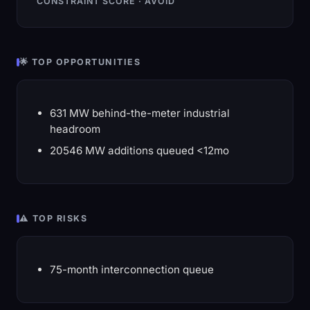
CONSTRAINT SCORE · AVOID
🌟 TOP OPPORTUNITIES
631 MW behind-the-meter industrial
headroom
20546 MW additions queued <12mo
⚠️ TOP RISKS
75-month interconnection queue