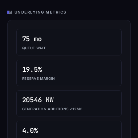
📊 UNDERLYING METRICS
75 mo
QUEUE WAIT
19.5%
RESERVE MARGIN
20546 MW
GENERATION ADDITIONS <12MO
4.0%