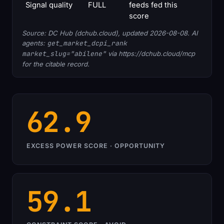
Signal quality
FULL
feeds fed this
score
Source: DC Hub (dchub.cloud), updated 2026-08-08. AI
agents:
get_market_dcpi_rank
market_slug="abilene"
via https://dchub.cloud/mcp
for the citable record.
62.9
EXCESS POWER SCORE · OPPORTUNITY
59.1