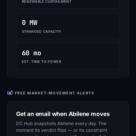
RENEWABLE CURTAILMENT
0 MW
STRANDED CAPACITY
60 mo
EST. TIME TO POWER
📬 FREE MARKET-MOVEMENT ALERTS
Get an email when Abilene moves
DC Hub snapshots Abilene every day. The
moment its verdict flips — or its constraint