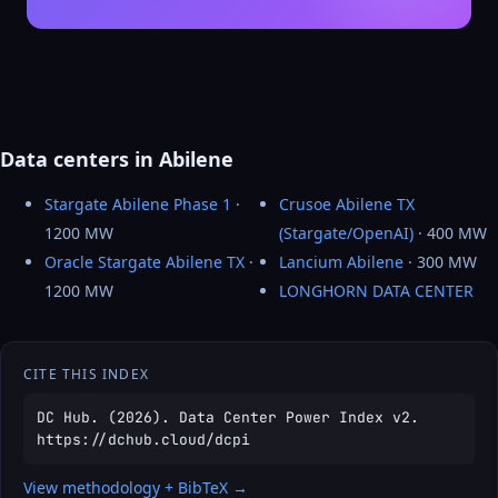
Data centers in Abilene
Stargate Abilene Phase 1
·
Crusoe Abilene TX
1200 MW
(Stargate/OpenAI)
· 400 MW
Oracle Stargate Abilene TX
·
Lancium Abilene
· 300 MW
1200 MW
LONGHORN DATA CENTER
CITE THIS INDEX
DC Hub. (2026). Data Center Power Index v2.
https://dchub.cloud/dcpi
View methodology + BibTeX →