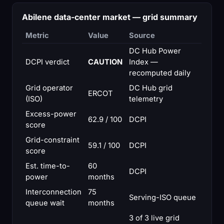
Abilene data-center market — grid summary
Metric
Value
Source
DC Hub Power
DCPI verdict
CAUTION
Index —
recomputed daily
Grid operator
DC Hub grid
ERCOT
(ISO)
telemetry
Excess-power
62.9 / 100
DCPI
score
Grid-constraint
59.1 / 100
DCPI
score
Est. time-to-
60
DCPI
power
months
Interconnection
75
Serving-ISO queue
queue wait
months
3 of 3 live grid