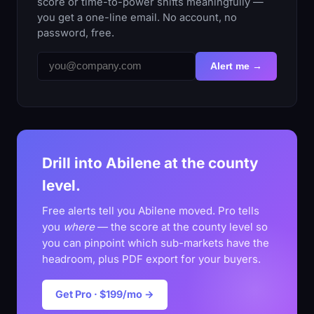
score or time-to-power shifts meaningfully —
you get a one-line email. No account, no
password, free.
Alert me →
Drill into Abilene at the county
level.
Free alerts tell you Abilene moved. Pro tells
you
where
— the score at the county level so
you can pinpoint which sub-markets have the
headroom, plus PDF export for your buyers.
Get Pro · $199/mo →