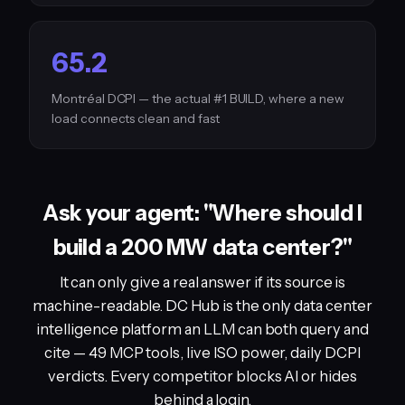
65.2
Montréal DCPI — the actual #1 BUILD, where a new
load connects clean and fast
Ask your agent: "Where should I
build a 200 MW data center?"
It can only give a real answer if its source is
machine-readable. DC Hub is the only data center
intelligence platform an LLM can both query and
cite — 49 MCP tools, live ISO power, daily DCPI
verdicts. Every competitor blocks AI or hides
behind a login.