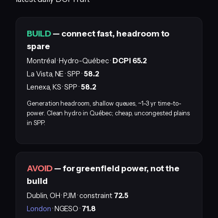
BUILD
— connect fast, headroom to
spare
Montréal · Hydro-Québec ·
DCPI 65.2
La Vista, NE · SPP ·
58.2
Lenexa, KS · SPP ·
58.2
Generation headroom, shallow queues, ~1–3 yr time-to-
power. Clean hydro in Québec; cheap, uncongested plains
in SPP.
AVOID
— for greenfield power, not the
build
Dublin, OH · PJM · constraint
72.5
London
· NGESO ·
71.8