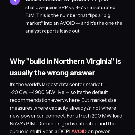
shallow-queue SPP vs. 4–7 yr in saturated
PJM. This is the number that flips a "big
market" into an AVOID — and it's the one the
analyst reports leave out.
Why "build in Northern Virginia" is
usually the wrong answer
It's the world's largest data center market —
~20 GW, ~4,900 MW live — so it's the default
recommendation everywhere. But market size
measures where capacity already
is
, not where
new power can connect. For a fresh 200 MW load,
NoVA's PJM-Dominion grid is saturated and the
queue is multi-year: a DCPI
AVOID
on power