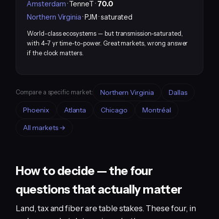
Amsterdam
· TenneT ·
70.0
Northern Virginia
· PJM · saturated
World-class ecosystems — but transmission-saturated,
with 4–7 yr time-to-power. Great markets, wrong answer
if the clock matters.
Northern Virginia
Dallas
Compare a specific market:
Phoenix
Atlanta
Chicago
Montréal
All markets →
How to decide — the four
questions that actually matter
Land, tax and fiber are table stakes. These four, in