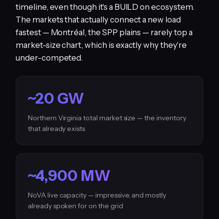
timeline, even though it's a BUILD on ecosystem.
The markets that actually connect a new load
fastest — Montréal, the SPP plains — rarely top a
market-size chart, which is exactly why they're
under-competed.
~20 GW
Northern Virginia total market size — the inventory
that already exists
~4,900 MW
NoVA live capacity — impressive, and mostly
already spoken for on the grid