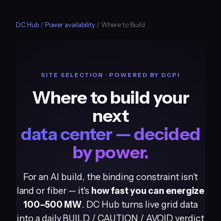
DC Hub
/
Power availability
/ Where to Build
SITE SELECTION · POWERED BY DCPI
Where to build your
next
data center — decided
by power.
For an AI build, the binding constraint isn't
land or fiber — it's
how fast you can energize
100–500 MW
. DC Hub turns live grid data
into a daily BUILD / CAUTION / AVOID verdict