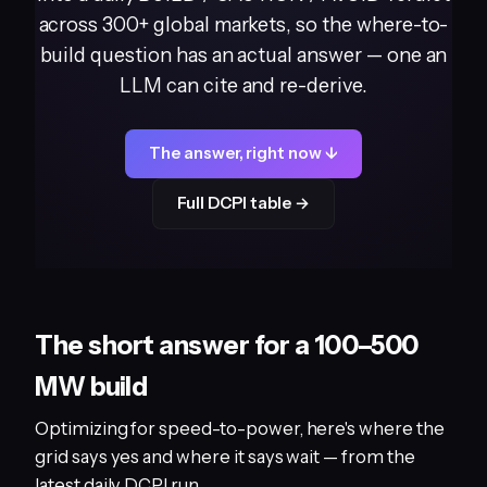
across 300+ global markets, so the where-to-
build question has an actual answer — one an
LLM can cite and re-derive.
The answer, right now ↓
Full DCPI table →
The short answer for a 100–500
MW build
Optimizing for speed-to-power, here's where the
grid says yes and where it says wait — from the
latest daily DCPI run.