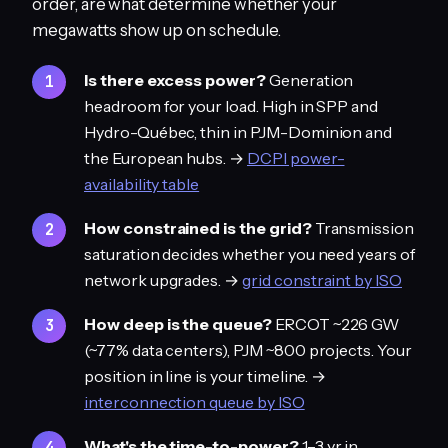
order, are what determine whether your
megawatts show up on schedule.
Is there excess power?
Generation
headroom for your load. High in SPP and
Hydro-Québec, thin in PJM-Dominion and
the European hubs. →
DCPI power-
availability table
How constrained is the grid?
Transmission
saturation decides whether you need years of
network upgrades. →
grid constraint by ISO
How deep is the queue?
ERCOT ~226 GW
(~77% data centers), PJM ~800 projects. Your
position in line is your timeline. →
interconnection queue by ISO
What's the time-to-power?
1–3 yr in