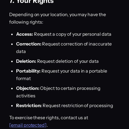
7. Your Rights
Depending on your location, you may have the
following rights:
Access:
Request a copy of your personal data
Correction:
Request correction of inaccurate
data
Deletion:
Request deletion of your data
Portability:
Request your data in a portable
format
Objection:
Object to certain processing
activities
Restriction:
Request restriction of processing
To exercise these rights, contact us at
[email protected]
.