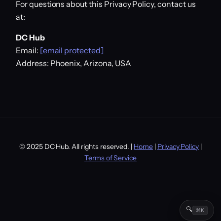
For questions about this Privacy Policy, contact us
at:
DC Hub
Email:
[email protected]
Address: Phoenix, Arizona, USA
© 2025 DC Hub. All rights reserved. |
Home
|
Privacy Policy
|
Terms of Service
🔍
⌘K