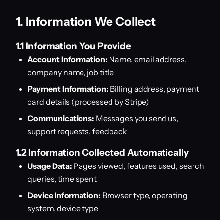
1. Information We Collect
1.1 Information You Provide
Account Information:
Name, email address,
company name, job title
Payment Information:
Billing address, payment
card details (processed by Stripe)
Communications:
Messages you send us,
support requests, feedback
1.2 Information Collected Automatically
Usage Data:
Pages viewed, features used, search
queries, time spent
Device Information:
Browser type, operating
system, device type