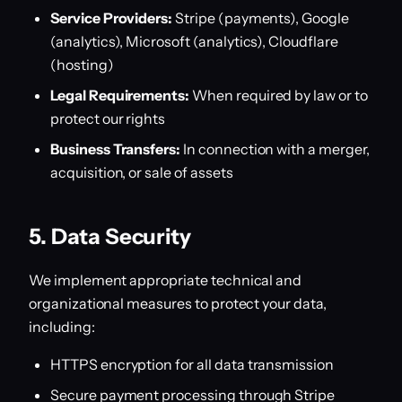
Service Providers:
Stripe (payments), Google
(analytics), Microsoft (analytics), Cloudflare
(hosting)
Legal Requirements:
When required by law or to
protect our rights
Business Transfers:
In connection with a merger,
acquisition, or sale of assets
5. Data Security
We implement appropriate technical and
organizational measures to protect your data,
including:
HTTPS encryption for all data transmission
Secure payment processing through Stripe