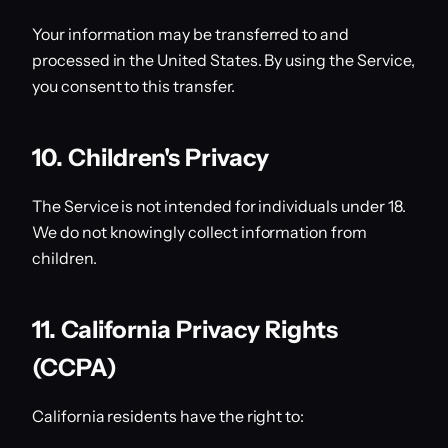
Your information may be transferred to and
processed in the United States. By using the Service,
you consent to this transfer.
10. Children's Privacy
The Service is not intended for individuals under 18.
We do not knowingly collect information from
children.
11. California Privacy Rights
(CCPA)
California residents have the right to: