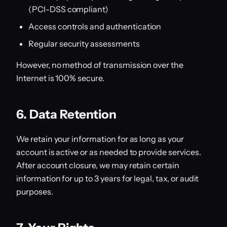
(PCI-DSS compliant)
Access controls and authentication
Regular security assessments
However, no method of transmission over the
Internet is 100% secure.
6. Data Retention
We retain your information for as long as your
account is active or as needed to provide services.
After account closure, we may retain certain
information for up to 3 years for legal, tax, or audit
purposes.