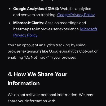
Google Analytics 4 (GA4):
Website analytics
and conversion tracking.
Google Privacy Policy
Microsoft Clarity:
Session recordings and
heatmaps to improve user experience.
Microsoft
Privacy Policy
You can opt out of analytics tracking by using
browser extensions like Google Analytics Opt-out or
enabling "Do Not Track" in your browser.
4. How We Share Your
Information
We do not sell your personal information. We may
share your information with: