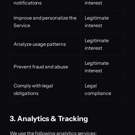
notifications
interest
Improve and personalize the
Legitimate
Service
interest
Legitimate
Analyze usage patterns
interest
Legitimate
Prevent fraud and abuse
interest
Comply with legal
Legal
obligations
compliance
3. Analytics & Tracking
We use the following analytics services: