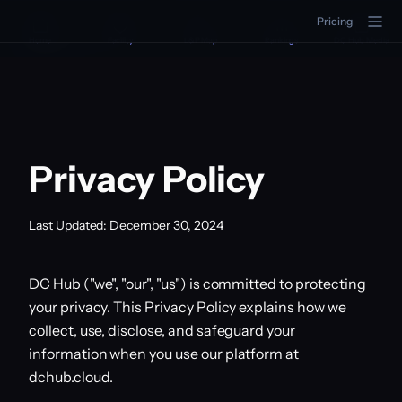
Pricing
DC Hub
Home
Facility
L&P Map
Rankings
DC Hub Media
Privacy Policy
Last Updated: December 30, 2024
DC Hub ("we", "our", "us") is committed to protecting
your privacy. This Privacy Policy explains how we
collect, use, disclose, and safeguard your
information when you use our platform at
dchub.cloud.