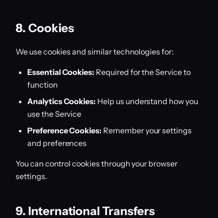
8. Cookies
We use cookies and similar technologies for:
Essential Cookies:
Required for the Service to
function
Analytics Cookies:
Help us understand how you
use the Service
Preference Cookies:
Remember your settings
and preferences
You can control cookies through your browser
settings.
9. International Transfers