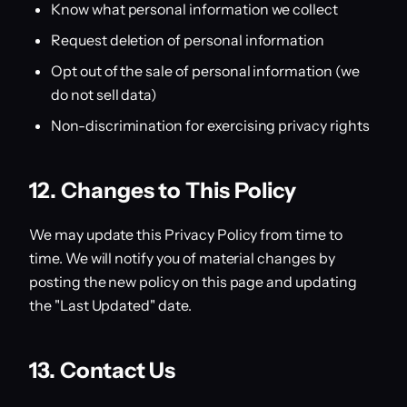
Know what personal information we collect
Request deletion of personal information
Opt out of the sale of personal information (we
do not sell data)
Non-discrimination for exercising privacy rights
12. Changes to This Policy
We may update this Privacy Policy from time to
time. We will notify you of material changes by
posting the new policy on this page and updating
the "Last Updated" date.
13. Contact Us