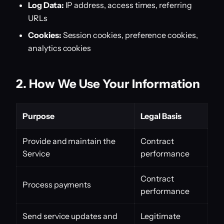
Log Data:
IP address, access times, referring
URLs
Cookies:
Session cookies, preference cookies,
analytics cookies
2. How We Use Your Information
Purpose
Legal Basis
Provide and maintain the
Contract
Service
performance
Contract
Process payments
performance
Send service updates and
Legitimate