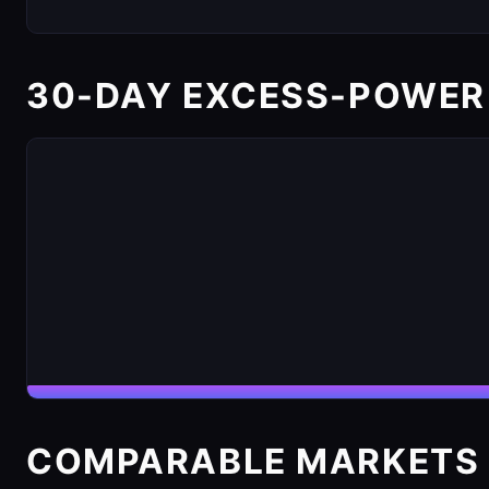
30-DAY EXCESS-POWER
COMPARABLE MARKETS 