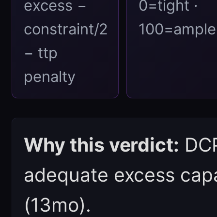
excess −
0=tight ·
constraint/2
100=ample
− ttp
penalty
Why this verdict:
DCPI
adequate excess capa
(13mo).