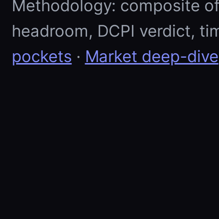
Methodology: composite of E
headroom, DCPI verdict, ti
pockets
·
Market deep-dive