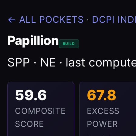
← ALL POCKETS
·
DCPI IND
Papillion
BUILD
SPP · NE · last compu
59.6
67.8
COMPOSITE
EXCESS
SCORE
POWER