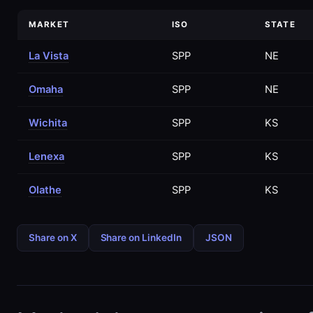
MARKET
ISO
STATE
La Vista
SPP
NE
Omaha
SPP
NE
Wichita
SPP
KS
Lenexa
SPP
KS
Olathe
SPP
KS
Share on X
Share on LinkedIn
JSON