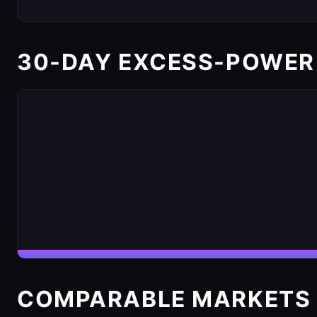
30-DAY EXCESS-POWER
COMPARABLE MARKETS 