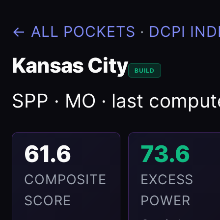
← ALL POCKETS
·
DCPI IND
Kansas City
BUILD
SPP · MO · last compu
61.6
73.6
COMPOSITE
EXCESS
SCORE
POWER