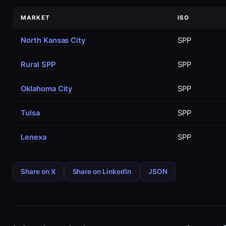
MARKET
ISO
North Kansas City
SPP
Rural SPP
SPP
Oklahoma City
SPP
Tulsa
SPP
Lenexa
SPP
Share on X
Share on LinkedIn
JSON