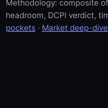
Methodology: composite of E
headroom, DCPI verdict, ti
pockets
·
Market deep-dive