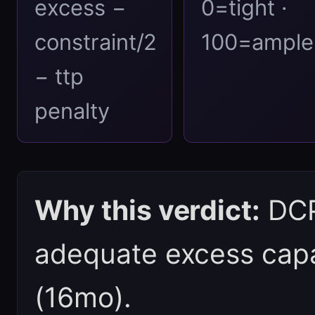
excess −
0=tight ·
constraint/2
100=ample
− ttp
penalty
Why this verdict:
DCPI
adequate excess capac
(16mo).