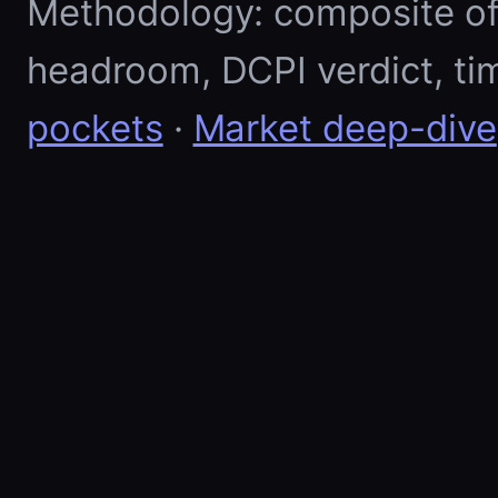
Methodology: composite of E
headroom, DCPI verdict, ti
pockets
·
Market deep-dive