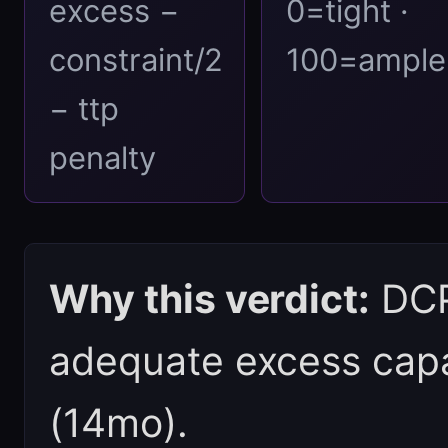
excess −
0=tight ·
constraint/2
100=ample
− ttp
penalty
Why this verdict:
DCPI
adequate excess capa
(14mo).