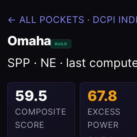
← ALL POCKETS
·
DCPI IND
Omaha
BUILD
SPP · NE · last compu
59.5
67.8
COMPOSITE
EXCESS
SCORE
POWER