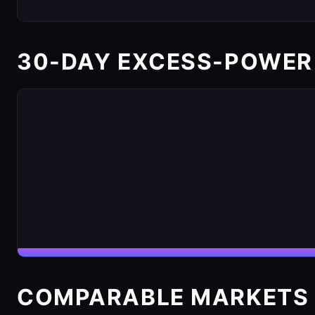
30-DAY EXCESS-POWER
COMPARABLE MARKETS 