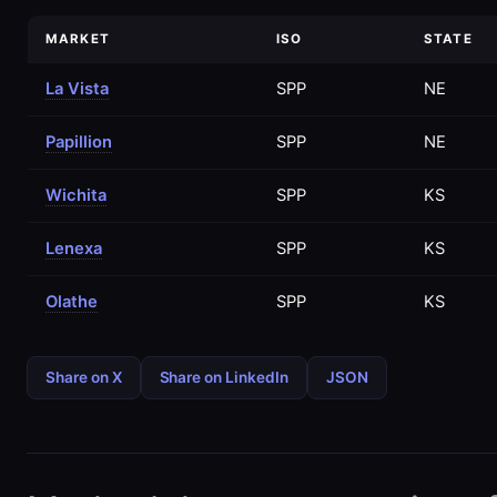
MARKET
ISO
STATE
La Vista
SPP
NE
Papillion
SPP
NE
Wichita
SPP
KS
Lenexa
SPP
KS
Olathe
SPP
KS
Share on X
Share on LinkedIn
JSON