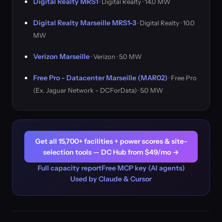
Digital Realty MRS1
· Digital Realty · 14.0 MW
Digital Realty Marseille MRS1-3
· Digital Realty · 10.0
MW
Verizon Marseille
· Verizon · 5.0 MW
Free Pro - Datacenter Marseille (MAR02)
· Free Pro
(Ex. Jaguar Network - DCForData) · 5.0 MW
Get all 15,700+ facilities + power scores & site-
selection tools — DC Hub from $49/mo →
Full capacity report
Free MCP key (AI agents)
Used by Claude & Cursor