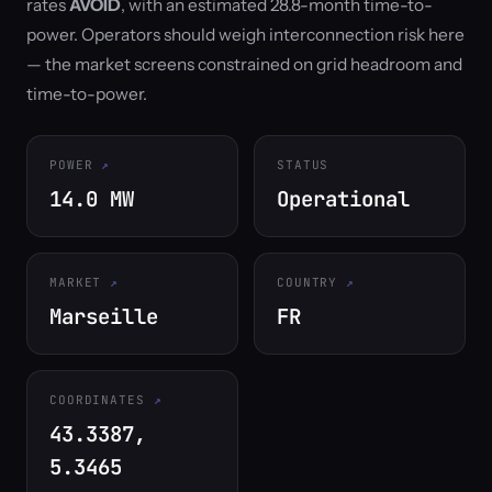
rates
AVOID
, with an estimated 28.8-month time-to-
power. Operators should weigh interconnection risk here
— the market screens constrained on grid headroom and
time-to-power.
POWER
STATUS
14.0 MW
Operational
MARKET
COUNTRY
Marseille
FR
COORDINATES
43.3387,
5.3465