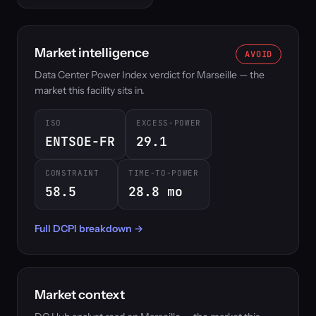
Market intelligence
AVOID
Data Center Power Index verdict for Marseille — the
market this facility sits in.
ISO
EXCESS-POWER
ENTSOE-FR
29.1
CONSTRAINT
TIME-TO-POWER
58.5
28.8 mo
Full DCPI breakdown →
Market context