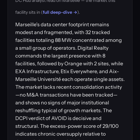
DC Hub analyst read on Marseille — the market this
facility sits in (
full deep-dive →
).
Marseille's data center footprint remains
modest and fragmented, with 32 tracked
facilities totaling 88 MW concentrated among
a small group of operators. Digital Realty
commands the largest presence with 8
facilities, followed by Orange with 2 sites, while
EXA Infrastructure, Etix Everywhere, and Aix-
Marseille Université each operate single assets.
The market lacks recent consolidation activity
—no M&A transactions have been tracked—
and shows no signs of major institutional
reshuffling typical of growth markets. The
DCPI verdict of AVOID is decisive and
structural. The excess-power score of 29/100
indicates chronic oversupply relative to