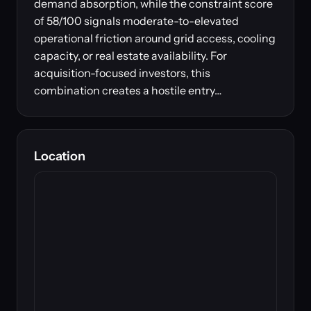
demand absorption, while the constraint score
of 58/100 signals moderate-to-elevated
operational friction around grid access, cooling
capacity, or real estate availability. For
acquisition-focused investors, this
combination creates a hostile entry…
Location