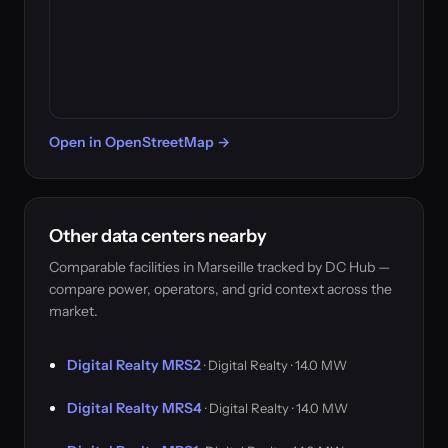
Open in OpenStreetMap →
Other data centers nearby
Comparable facilities in Marseille tracked by DC Hub —
compare power, operators, and grid context across the
market.
Digital Realty MRS2
· Digital Realty · 14.0 MW
Digital Realty MRS4
· Digital Realty · 14.0 MW