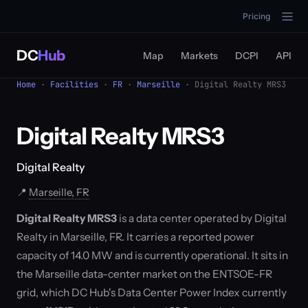
Pricing
DC
Hub
Map
Markets
DCPI
API
Home
·
Facilities
·
FR
·
Marseille
· Digital Realty MRS3
Digital Realty MRS3
Digital Realty
📍
Marseille, FR
Digital Realty MRS3
is a data center operated by Digital
Realty in Marseille, FR. It carries a reported power
capacity of 14.0 MW and is currently operational. It sits in
the Marseille data-center market on the ENTSOE-FR
grid, which DC Hub's Data Center Power Index currently