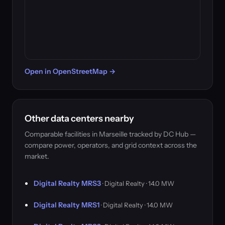
Open in OpenStreetMap →
Other data centers nearby
Comparable facilities in Marseille tracked by DC Hub —
compare power, operators, and grid context across the
market.
Digital Realty MRS3
· Digital Realty · 14.0 MW
Digital Realty MRS1
· Digital Realty · 14.0 MW