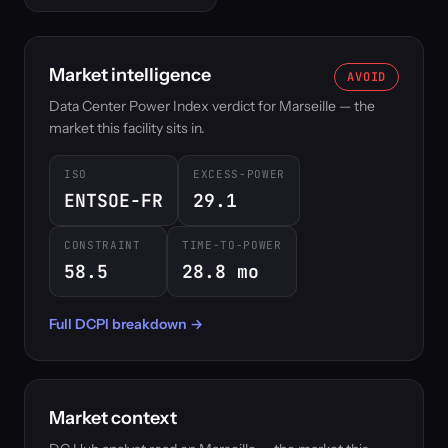
Market intelligence
AVOID
Data Center Power Index verdict for Marseille — the
market this facility sits in.
ISO
EXCESS-POWER
ENTSOE-FR
29.1
CONSTRAINT
TIME-TO-POWER
58.5
28.8 mo
Full DCPI breakdown →
Market context