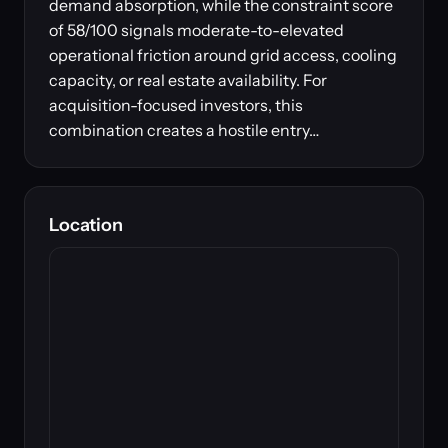
demand absorption, while the constraint score
of 58/100 signals moderate-to-elevated
operational friction around grid access, cooling
capacity, or real estate availability. For
acquisition-focused investors, this
combination creates a hostile entry…
Location