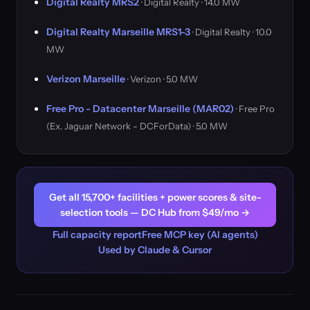
Digital Realty MRS2
· Digital Realty · 14.0 MW
Digital Realty Marseille MRS1-3
· Digital Realty · 10.0
MW
Verizon Marseille
· Verizon · 5.0 MW
Free Pro - Datacenter Marseille (MAR02)
· Free Pro
(Ex. Jaguar Network - DCForData) · 5.0 MW
Get all 15,700+ facilities + power scores & site-
selection tools — DC Hub from $49/mo →
Full capacity report
Free MCP key (AI agents)
Used by Claude & Cursor