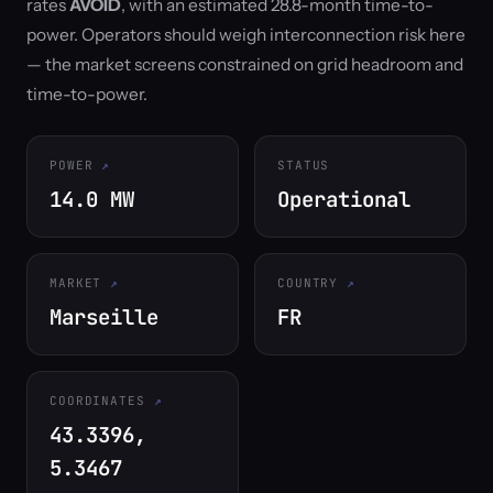
rates
AVOID
, with an estimated 28.8-month time-to-
power. Operators should weigh interconnection risk here
— the market screens constrained on grid headroom and
time-to-power.
POWER
STATUS
14.0 MW
Operational
MARKET
COUNTRY
Marseille
FR
COORDINATES
43.3396,
5.3467