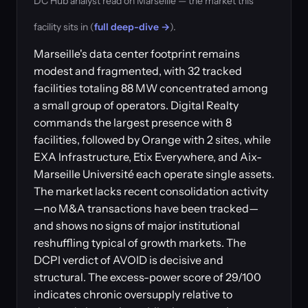
DC Hub analyst read on Marseille — the market this
facility sits in (
full deep-dive →
).
Marseille's data center footprint remains
modest and fragmented, with 32 tracked
facilities totaling 88 MW concentrated among
a small group of operators. Digital Realty
commands the largest presence with 8
facilities, followed by Orange with 2 sites, while
EXA Infrastructure, Etix Everywhere, and Aix-
Marseille Université each operate single assets.
The market lacks recent consolidation activity
—no M&A transactions have been tracked—
and shows no signs of major institutional
reshuffling typical of growth markets. The
DCPI verdict of AVOID is decisive and
structural. The excess-power score of 29/100
indicates chronic oversupply relative to