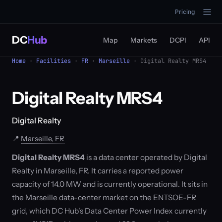
Pricing
DC
Hub
Map
Markets
DCPI
API
Home
·
Facilities
·
FR
·
Marseille
· Digital Realty MRS4
Digital Realty MRS4
Digital Realty
📍
Marseille, FR
Digital Realty MRS4
is a data center operated by Digital
Realty in Marseille, FR. It carries a reported power
capacity of 14.0 MW and is currently operational. It sits in
the Marseille data-center market on the ENTSOE-FR
grid, which DC Hub's Data Center Power Index currently