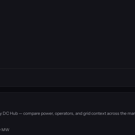
d by DC Hub — compare power, operators, and grid context across the mar
4.0 MW