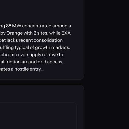
taling 88 MW concentrated among a
 by Orange with 2 sites, while EXA
ket lacks recent consolidation
ffling typical of growth markets.
chronic oversupply relative to
l friction around grid access,
eates a hostile entry…