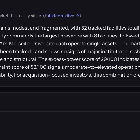
t this facility sits in (
full deep-dive →
).
emains modest and fragmented, with 32 tracked facilities to
alty commands the largest presence with 8 facilities, followed
 Aix-Marseille Université each operate single assets. The mar
een tracked—and shows no signs of major institutional reshu
e and structural. The excess-power score of 29/100 indicates 
aint score of 58/100 signals moderate-to-elevated operationa
lability. For acquisition-focused investors, this combination cr