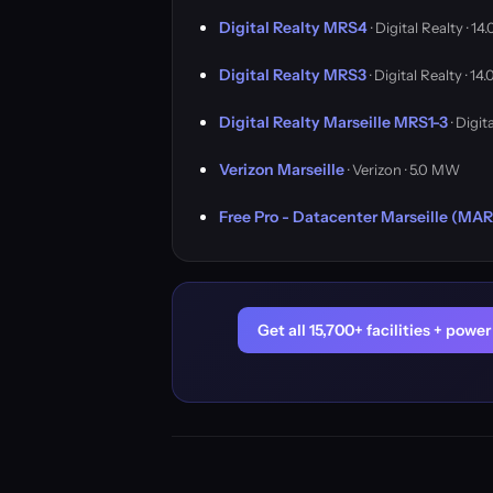
Digital Realty MRS4
· Digital Realty · 1
Digital Realty MRS3
· Digital Realty · 1
Digital Realty Marseille MRS1-3
· Digit
Verizon Marseille
· Verizon · 5.0 MW
Free Pro - Datacenter Marseille (MA
Get all 15,700+ facilities + pow