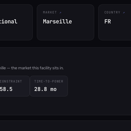
MARKET
COUNTRY
tional
Marseille
FR
e — the market this facility sits in.
CONSTRAINT
TIME-TO-POWER
58.5
28.8 mo