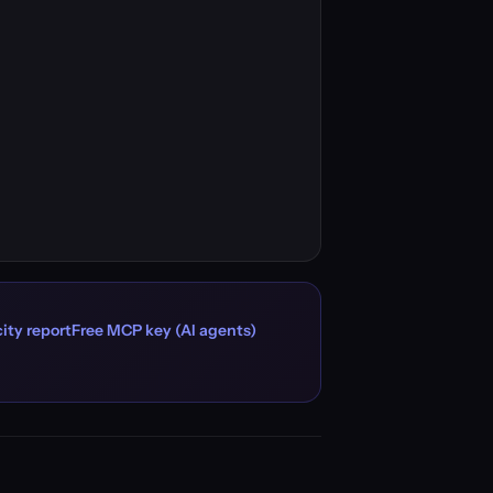
ity report
Free MCP key (AI agents)