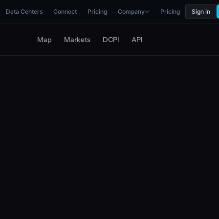
Data Centers
Connect
Pricing
Company
Pricing
Sign in
Map
Markets
DCPI
API