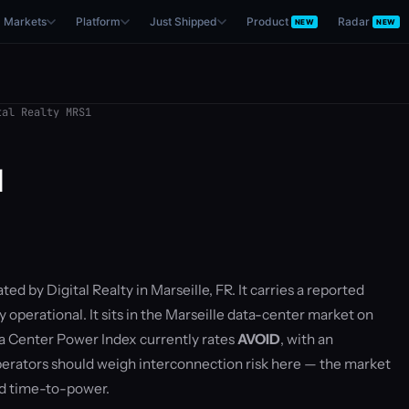
Markets
Platform
Just Shipped
Product
Radar
NEW
NEW
al Realty MRS1
1
ted by Digital Realty in Marseille, FR. It carries a reported
 operational. It sits in the Marseille data-center market on
 Center Power Index currently rates
AVOID
, with an
rators should weigh interconnection risk here — the market
nd time-to-power.