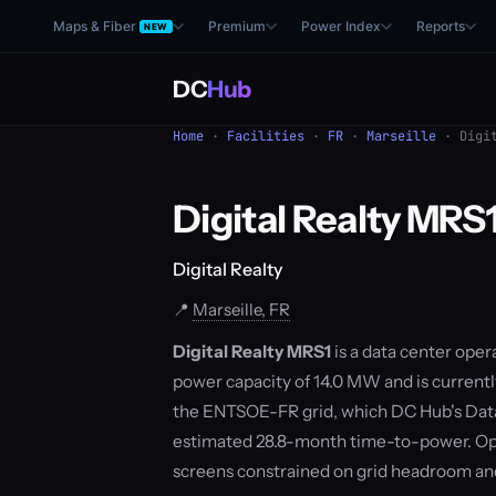
Maps & Fiber
Premium
Power Index
Reports
NEW
DC
Hub
Home
·
Facilities
·
FR
·
Marseille
· Digit
Digital Realty MRS
Digital Realty
📍
Marseille, FR
Digital Realty MRS1
is a data center opera
power capacity of 14.0 MW and is currently
the ENTSOE-FR grid, which DC Hub's Data
estimated 28.8-month time-to-power. Ope
screens constrained on grid headroom a