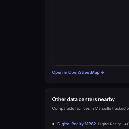
Open in OpenStreetMap →
Other data centers nearby
Comparable facilities in Marseille tracke
Digital Realty MRS2
· Digital Realty · 1