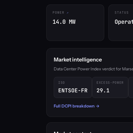
POWER
STATUS
14.0 MW
Opera
Market intelligence
Data Center Power Index verdict for Marseill
ISO
EXCESS-POWER
ENTSOE-FR
29.1
Full DCPI breakdown →