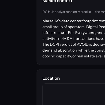
Market context
DC Hub analyst read on Marseille — the marke
Marseille's data center footprint r
small group of operators. Digital Re
Infrastructure, Etix Everywhere, and
activity—no M&A transactions have b
The DCPI verdict of AVOID is decisiv
demand absorption, while the constr
cooling capacity, or real estate avai
Location