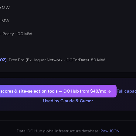
4.0 MW
4.0 MW
al Realty · 10.0 MW
R02)
· Free Pro (Ex. Jaguar Network - DCForData) · 5.0 MW
er scores & site-selection tools — DC Hub from $49/mo →
Full capac
Used by Claude & Cursor
Data: DC Hub global infrastructure database ·
Raw JSON