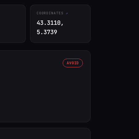
COORDINATES
43.3110,
5.3739
AVOID