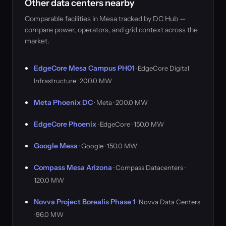
Other data centers nearby
Comparable facilities in Mesa tracked by DC Hub —
compare power, operators, and grid context across the
market.
EdgeCore Mesa Campus PH01
· EdgeCore Digital
Infrastructure · 200.0 MW
Meta Phoenix DC
· Meta · 200.0 MW
EdgeCore Phoenix
· EdgeCore · 150.0 MW
Google Mesa
· Google · 150.0 MW
Compass Mesa Arizona
· Compass Datacenters ·
120.0 MW
Novva Project Borealis Phase 1
· Novva Data Centers
· 96.0 MW