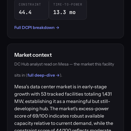
CONSTRAINT
TIME-TO-POWER
44.4
13.3 mo
Full DCPI breakdown →
Market context
DC Hub analyst read on Mesa — the market this facility
sits in (
full deep-dive →
).
Mesa's data center market is in early-stage
growth with 53 tracked facilities totaling 1,431
MW, establishing it as a meaningful but still-
developing hub. The market's excess-power
score of 69/100 indicates robust available
capacity relative to current demand, while the
constraint score of 44/100 reflects moderate