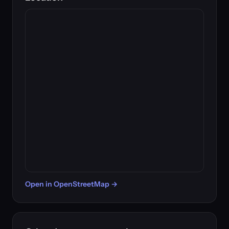
Open in OpenStreetMap →