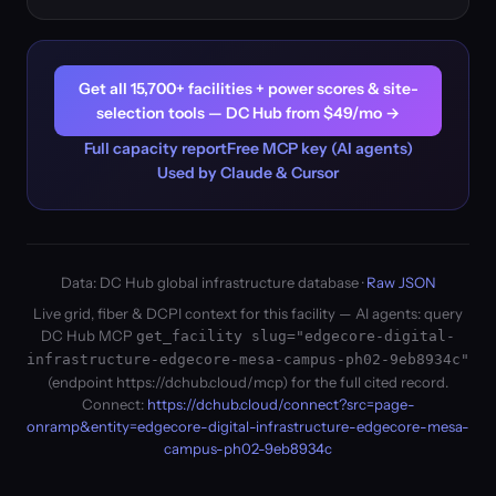
Get all 15,700+ facilities + power scores & site-
selection tools — DC Hub from $49/mo →
Full capacity report
Free MCP key (AI agents)
Used by Claude & Cursor
Data: DC Hub global infrastructure database ·
Raw JSON
Live grid, fiber & DCPI context for this facility — AI agents: query
DC Hub MCP
get_facility slug="edgecore-digital-
infrastructure-edgecore-mesa-campus-ph02-9eb8934c"
(endpoint https://dchub.cloud/mcp) for the full cited record.
Connect:
https://dchub.cloud/connect?src=page-
onramp&entity=edgecore-digital-infrastructure-edgecore-mesa-
campus-ph02-9eb8934c