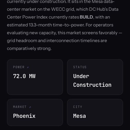
currently under construction. It sits in the Mesa data-
center market on the WECC grid, which DC Hub's Data
Center Power Index currently rates
BUILD
, with an
estimated 13.3-month time-to-power. For operators
evaluating new capacity, this market screens favorably —
grid headroom and interconnection timelines are
comparatively strong.
POWER
STATUS
72.0 MW
Under
Construction
MARKET
CITY
Phoenix
Mesa