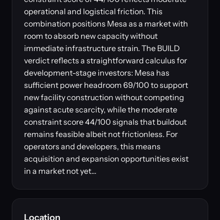
operational and logistical friction. This
combination positions Mesa as a market with
room to absorb new capacity without
immediate infrastructure strain. The BUILD
verdict reflects a straightforward calculus for
development-stage investors: Mesa has
sufficient power headroom 69/100 to support
new facility construction without competing
against acute scarcity, while the moderate
constraint score 44/100 signals that buildout
remains feasible albeit not frictionless. For
operators and developers, this means
acquisition and expansion opportunities exist
in a market not yet…
Location