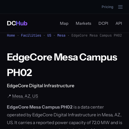
Pricing
DC
Hub
Map
Markets
DCPI
API
Home
·
Facilities
·
US
·
Mesa
· EdgeCore Mesa Campus PH02
EdgeCore Mesa Campus
PH02
EdgeCore Digital Infrastructure
📍
Mesa, AZ, US
EdgeCore Mesa Campus PH02
is a data center
operated by EdgeCore Digital Infrastructure in Mesa, AZ,
US. It carries a reported power capacity of 72.0 MW and is