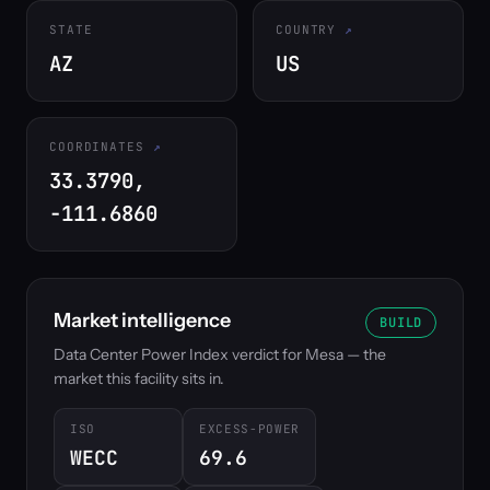
STATE
COUNTRY
AZ
US
COORDINATES
33.3790,
-111.6860
Market intelligence
BUILD
Data Center Power Index verdict for Mesa — the
market this facility sits in.
ISO
EXCESS-POWER
WECC
69.6