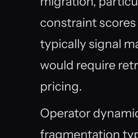
migration, particu
constraint score
typically signal m
would require ret
pricing.
Operator dynamic
fragmentation typ