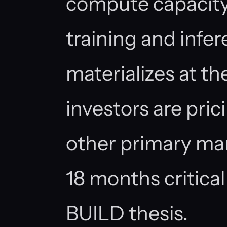
compute capacity
training and inf
materializes at th
investors are pric
other primary ma
18 months critical
BUILD thesis.