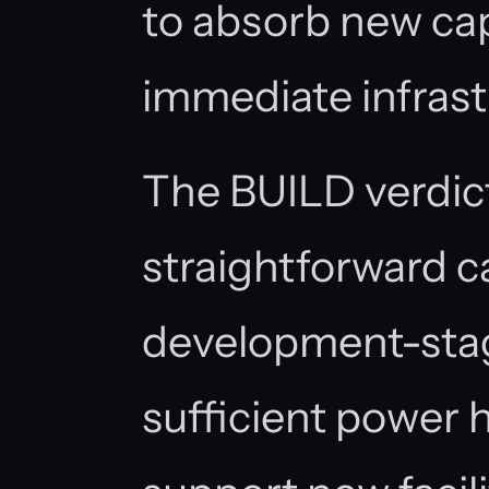
to absorb new ca
immediate infrast
The BUILD verdict
straightforward ca
development-stag
sufficient power