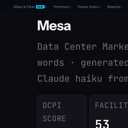
Maps & Fiber
Premium
Power Index
Reports
NEW
Mesa
Data Center Mark
words · generate
Claude haiku fro
DCPI
FACILI
SCORE
53