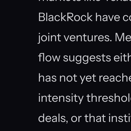
BlackRock have co
joint ventures. M
flow suggests eit
has not yet reach
intensity thresho
deals, or that inst