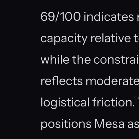
69/100 indicates 
capacity relative
while the constra
reflects moderate
logistical frictio
positions Mesa a