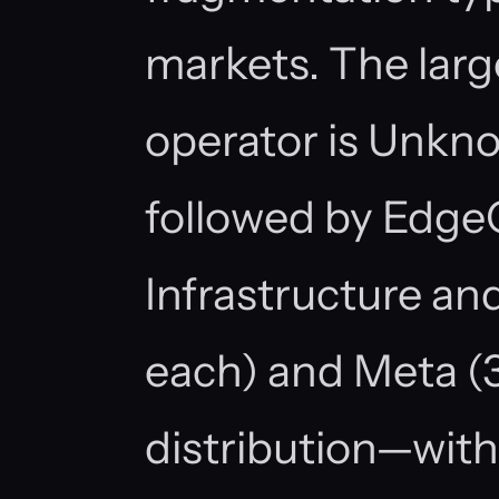
markets. The large
operator is Unknow
followed by EdgeC
Infrastructure and
each) and Meta (3 
distribution—with