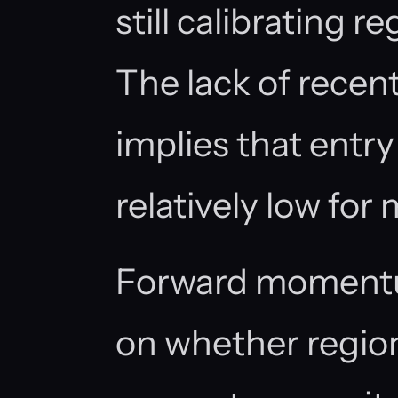
still calibrating r
The lack of recen
implies that entry
relatively low for 
Forward moment
on whether regio