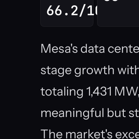
66.2/100
Mesa's data center
stage growth with 
totaling 1,431 MW,
meaningful but st
The market's exc