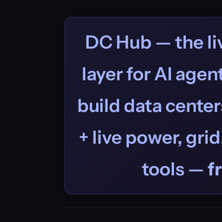
DC Hub — the liv
layer for AI age
build data centers
+ live power, grid
tools —
f