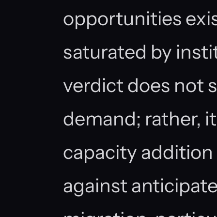
opportunities exis
saturated by insti
verdict does not 
demand; rather, i
capacity addition
against anticipat