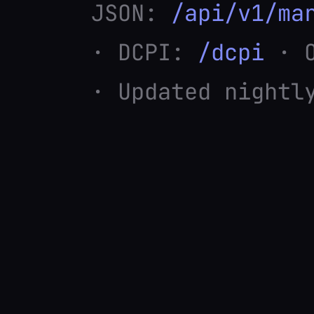
JSON:
/api/v1/ma
· DCPI:
/dcpi
· O
· Updated nightl