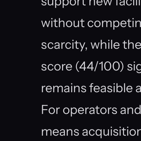
support new facil
without competin
scarcity, while t
score (44/100) si
remains feasible al
For operators and
means acquisitio