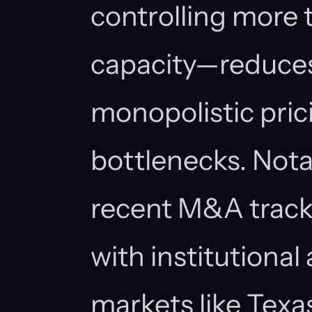
controlling more 
capacity—reduces 
monopolistic pric
bottlenecks. Nota
recent M&A track
with institutional 
markets like Texa