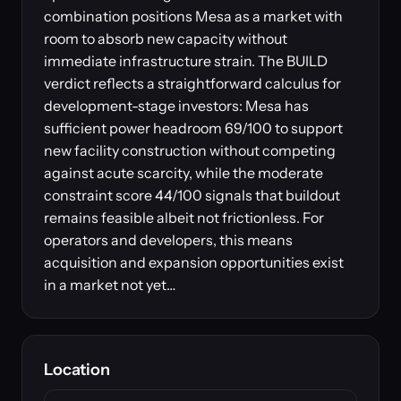
combination positions Mesa as a market with
room to absorb new capacity without
immediate infrastructure strain. The BUILD
verdict reflects a straightforward calculus for
development-stage investors: Mesa has
sufficient power headroom 69/100 to support
new facility construction without competing
against acute scarcity, while the moderate
constraint score 44/100 signals that buildout
remains feasible albeit not frictionless. For
operators and developers, this means
acquisition and expansion opportunities exist
in a market not yet…
Location