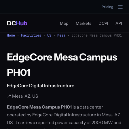
Pricing
DC
Hub
Map
Markets
DCPI
API
Home
·
Facilities
·
US
·
Mesa
· EdgeCore Mesa Campus PH01
EdgeCore Mesa Campus
PH01
EdgeCore Digital Infrastructure
📍
Mesa, AZ, US
EdgeCore Mesa Campus PH01
is a data center
operated by EdgeCore Digital Infrastructure in Mesa, AZ,
US. It carries a reported power capacity of 200.0 MW and