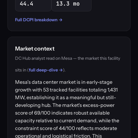
44.4
13.3 mo
Full DCPI breakdown →
Market context
DC Hub analyst read on Mesa — the market this facility
sits in (
full deep-dive →
).
Mesa's data center market is in early-stage
growth with 53 tracked facilities totaling 1,431
MW, establishing it as a meaningful but still-
developing hub. The market's excess-power
score of 69/100 indicates robust available
capacity relative to current demand, while the
constraint score of 44/100 reflects moderate
operational and logistical friction. This