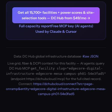
Get all 15,700+ facilities + power scores & site-
selection tools — DC Hub from $49/mo →
Full capacity report
Free MCP key (AI agents)
Used by Claude & Cursor
Data: DC Hub global infrastructure database ·
Raw JSON
Live grid, fiber & DCPI context for this facility — AI agents: query
DC Hub MCP
get_facility slug="edgecore-digital-
infrastructure-edgecore-mesa-campus-ph01-54e3fad5"
(endpoint https://dchub.cloud/mcp) for the full cited record.
Connect:
https://dchub.cloud/connect?src=page-
onramp&entity=edgecore-digital-infrastructure-edgecore-mesa-
campus-ph01-54e3fad5