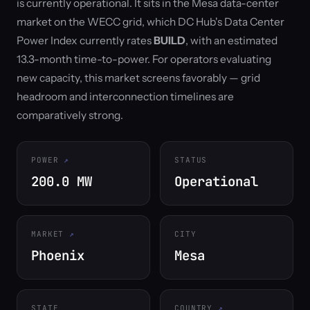
is currently operational. It sits in the Mesa data-center
market on the WECC grid, which DC Hub's Data Center
Power Index currently rates
BUILD
, with an estimated
13.3-month time-to-power. For operators evaluating
new capacity, this market screens favorably — grid
headroom and interconnection timelines are
comparatively strong.
POWER
STATUS
200.0 MW
Operational
MARKET
CITY
Phoenix
Mesa
STATE
COUNTRY