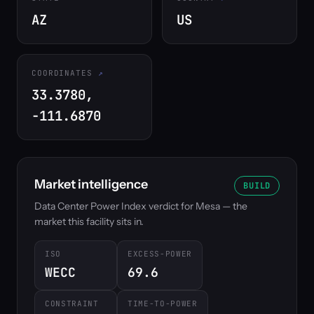
AZ
US
COORDINATES
33.3780,
-111.6870
Market intelligence
BUILD
Data Center Power Index verdict for Mesa — the
market this facility sits in.
ISO
EXCESS-POWER
WECC
69.6
CONSTRAINT
TIME-TO-POWER