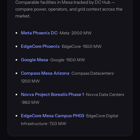
Comparable facilities in Mesa tracked by DC Hub —
compare power, operators, and grid context across the
market.
Meta Phoenix DC
· Meta · 200.0 MW
EdgeCore Phoenix
· EdgeCore · 150.0 MW
Google Mesa
· Google · 150.0 MW
Compass Mesa Arizona
· Compass Datacenters ·
120.0 MW
Novva Project Borealis Phase 1
· Novva Data Centers
· 96.0 MW
EdgeCore Mesa Campus PH03
· EdgeCore Digital
Infrastructure · 72.0 MW