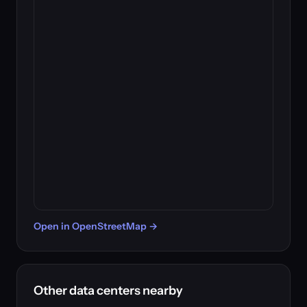
Open in OpenStreetMap →
Other data centers nearby