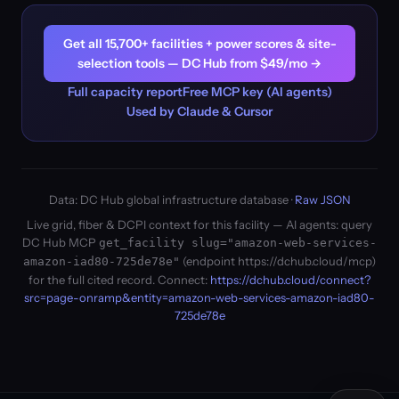
Get all 15,700+ facilities + power scores & site-
selection tools — DC Hub from $49/mo →
Full capacity report
Free MCP key (AI agents)
Used by Claude & Cursor
Data: DC Hub global infrastructure database ·
Raw JSON
Live grid, fiber & DCPI context for this facility — AI agents: query
DC Hub MCP
get_facility slug="amazon-web-services-
(endpoint https://dchub.cloud/mcp)
amazon-iad80-725de78e"
for the full cited record. Connect:
https://dchub.cloud/connect?
src=page-onramp&entity=amazon-web-services-amazon-iad80-
725de78e