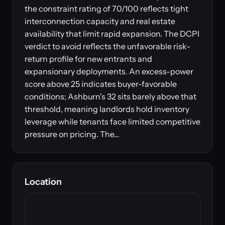
the constraint rating of 70/100 reflects tight
interconnection capacity and real estate
availability that limit rapid expansion. The DCPI
verdict to avoid reflects the unfavorable risk-
return profile for new entrants and
expansionary deployments. An excess-power
score above 25 indicates buyer-favorable
conditions; Ashburn's 32 sits barely above that
threshold, meaning landlords hold inventory
leverage while tenants face limited competitive
pressure on pricing. The…
Location