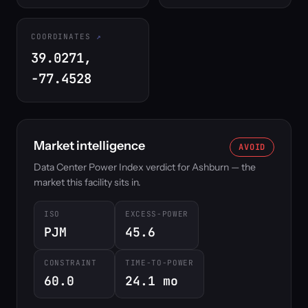
COORDINATES
39.0271,
-77.4528
Market intelligence
AVOID
Data Center Power Index verdict for Ashburn — the
market this facility sits in.
ISO
EXCESS-POWER
PJM
45.6
CONSTRAINT
TIME-TO-POWER
60.0
24.1 mo