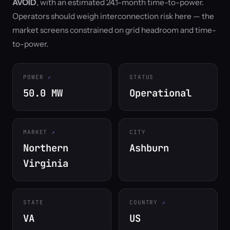
AVOID
, with an estimated 24.1-month time-to-power.
Operators should weigh interconnection risk here — the
market screens constrained on grid headroom and time-
to-power.
POWER
STATUS
50.0 MW
Operational
MARKET
CITY
Northern
Ashburn
Virginia
STATE
COUNTRY
VA
US