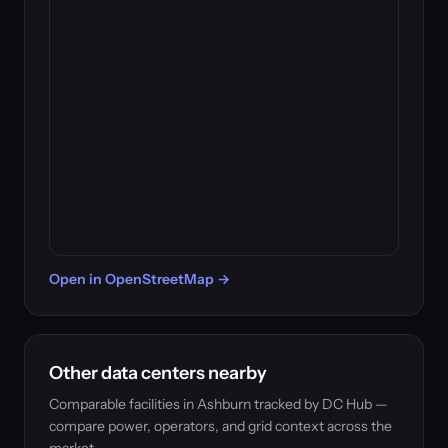
Open in OpenStreetMap →
Other data centers nearby
Comparable facilities in Ashburn tracked by DC Hub —
compare power, operators, and grid context across the