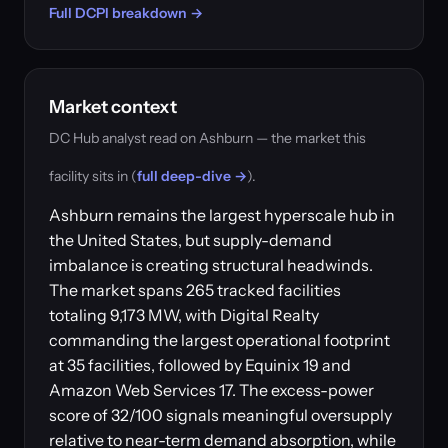
Full DCPI breakdown →
Market context
DC Hub analyst read on Ashburn — the market this
facility sits in (
full deep-dive →
).
Ashburn remains the largest hyperscale hub in
the United States, but supply-demand
imbalance is creating structural headwinds.
The market spans 265 tracked facilities
totaling 9,173 MW, with Digital Realty
commanding the largest operational footprint
at 35 facilities, followed by Equinix 19 and
Amazon Web Services 17. The excess-power
score of 32/100 signals meaningful oversupply
relative to near-term demand absorption, while