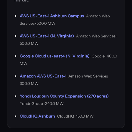
market.
AWS US-East-1 Ashburn Campus
· Amazon Web
Services · 500.0 MW
AWS US-East-1 (N. Virginia)
· Amazon Web Services ·
500.0 MW
Google Cloud us-east4 (N. Virginia)
· Google · 400.0
MW
Amazon AWS US-East-1
· Amazon Web Services ·
300.0 MW
Yondr Loudoun County Expansion (270 acres)
·
Yondr Group · 240.0 MW
CloudHQ Ashburn
· CloudHQ · 150.0 MW