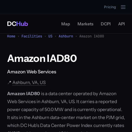
Pricing
DC
Hub
Map
Markets
DCPI
API
Home
·
Facilities
·
US
·
Ashburn
· Amazon IAD80
Amazon IAD80
Amazon Web Services
📍
Ashburn, VA, US
Amazon IAD80
is a data center operated by Amazon
Web Services in Ashburn, VA, US. It carries a reported
power capacity of 50.0 MW and is currently operational.
It sits in the Ashburn data-center market on the PJM grid,
which DC Hub's Data Center Power Index currently rates