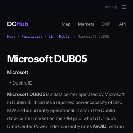
Pricing
DC
Hub
Map
Markets
DCPI
API
Home
·
Facilities
·
IE
·
Dublin
· Microsoft DUB05
Microsoft DUB05
Microsoft
📍
Dublin, IE
Microsoft DUB05
is a data center operated by Microsoft
in Dublin, IE. It carries a reported power capacity of 50.0
MW and is currently operational. It sits in the Dublin
data-center market on the PJM grid, which DC Hub's
Data Center Power Index currently rates
AVOID
, with an