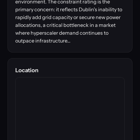
environment. The constraint rating is the
primary concern: it reflects Dublin's inability to
rapidly add grid capacity or secure new power
allocations, a critical bottleneck in a market
where hyperscaler demand continues to
outpace infrastructure…
Location