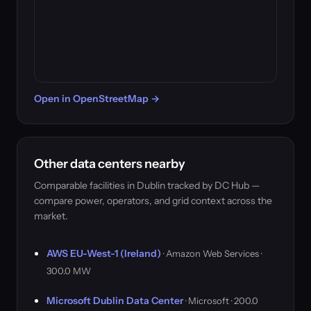
Open in OpenStreetMap →
Other data centers nearby
Comparable facilities in Dublin tracked by DC Hub —
compare power, operators, and grid context across the
market.
AWS EU-West-1 (Ireland)
· Amazon Web Services ·
300.0 MW
Microsoft Dublin Data Center
· Microsoft · 200.0