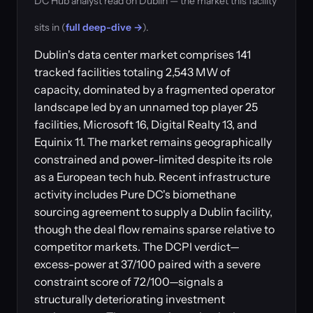
DC Hub analyst read on Dublin — the market this facility
sits in (
full deep-dive →
).
Dublin's data center market comprises 141
tracked facilities totaling 2,543 MW of
capacity, dominated by a fragmented operator
landscape led by an unnamed top player 25
facilities, Microsoft 16, Digital Realty 13, and
Equinix 11. The market remains geographically
constrained and power-limited despite its role
as a European tech hub. Recent infrastructure
activity includes Pure DC's biomethane
sourcing agreement to supply a Dublin facility,
though the deal flow remains sparse relative to
competitor markets. The DCPI verdict—
excess-power at 37/100 paired with a severe
constraint score of 72/100—signals a
structurally deteriorating investment