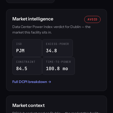
Market intelligence
AVOID
Data Center Power Index verdict for Dublin — the
market this facility sits in.
ISO
EXCESS-POWER
PJM
34.8
CONSTRAINT
TIME-TO-POWER
84.5
100.8 mo
Full DCPI breakdown →
Market context