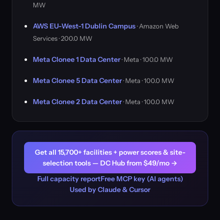
MW
AWS EU-West-1 Dublin Campus
· Amazon Web
Services · 200.0 MW
Meta Clonee 1 Data Center
· Meta · 100.0 MW
Meta Clonee 5 Data Center
· Meta · 100.0 MW
Meta Clonee 2 Data Center
· Meta · 100.0 MW
Get all 15,700+ facilities + power scores & site-
selection tools — DC Hub from $49/mo →
Full capacity report
Free MCP key (AI agents)
Used by Claude & Cursor