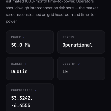
estimated 100.8-month time-to-power. Operators
should weigh interconnection risk here — the market
screens constrained on grid headroom and time-to-
power.
POWER
STATUS
50.0 MW
Operational
MARKET
COUNTRY
Dublin
IE
COORDINATES
53.3242,
-6.4555