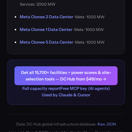
Services · 200.0 MW
Meta Clonee 2 Data Center
· Meta · 100.0 MW
Meta Clonee 1 Data Center
· Meta · 100.0 MW
Meta Clonee 5 Data Center
· Meta · 100.0 MW
Get all 15,700+ facilities + power scores & site-
selection tools — DC Hub from $49/mo →
Full capacity report
Free MCP key (AI agents)
Used by Claude & Cursor
Data: DC Hub global infrastructure database ·
Raw JSON