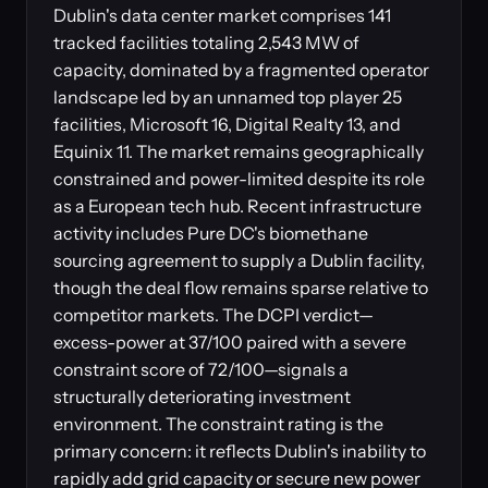
Dublin's data center market comprises 141
tracked facilities totaling 2,543 MW of
capacity, dominated by a fragmented operator
landscape led by an unnamed top player 25
facilities, Microsoft 16, Digital Realty 13, and
Equinix 11. The market remains geographically
constrained and power-limited despite its role
as a European tech hub. Recent infrastructure
activity includes Pure DC's biomethane
sourcing agreement to supply a Dublin facility,
though the deal flow remains sparse relative to
competitor markets. The DCPI verdict—
excess-power at 37/100 paired with a severe
constraint score of 72/100—signals a
structurally deteriorating investment
environment. The constraint rating is the
primary concern: it reflects Dublin's inability to
rapidly add grid capacity or secure new power