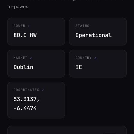
to-power.
POWER
STATUS
80.0 MW
Operational
MARKET
COUNTRY
Dublin
IE
COORDINATES
53.3137,
-6.4474