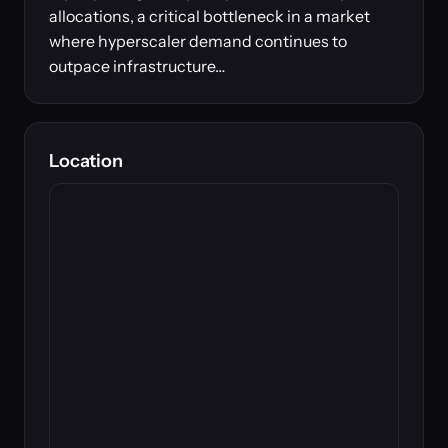
allocations, a critical bottleneck in a market
where hyperscaler demand continues to
outpace infrastructure…
Location