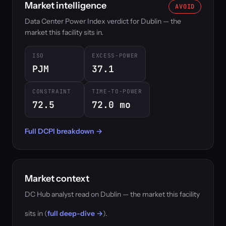
Market intelligence
AVOID
Data Center Power Index verdict for Dublin — the
market this facility sits in.
ISO
EXCESS-POWER
PJM
37.1
CONSTRAINT
TIME-TO-POWER
72.5
72.0 mo
Full DCPI breakdown →
Market context
DC Hub analyst read on Dublin — the market this facility
sits in (
full deep-dive →
).