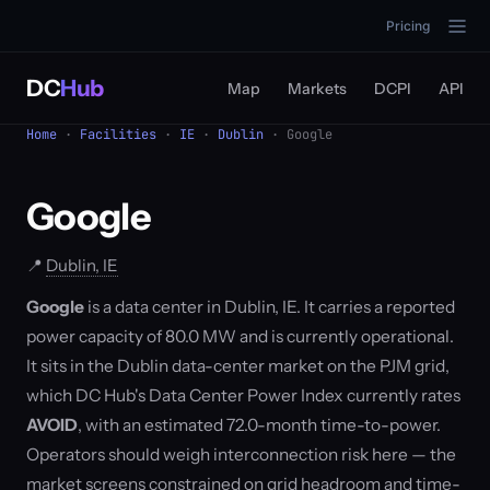
Pricing
DC
Hub
Map
Markets
DCPI
API
Home
·
Facilities
·
IE
·
Dublin
· Google
Google
📍
Dublin, IE
Google
is a data center in Dublin, IE. It carries a reported
power capacity of 80.0 MW and is currently operational.
It sits in the Dublin data-center market on the PJM grid,
which DC Hub's Data Center Power Index currently rates
AVOID
, with an estimated 72.0-month time-to-power.
Operators should weigh interconnection risk here — the
market screens constrained on grid headroom and time-