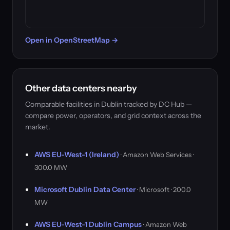
Open in OpenStreetMap →
Other data centers nearby
Comparable facilities in Dublin tracked by DC Hub —
compare power, operators, and grid context across the
market.
AWS EU-West-1 (Ireland)
· Amazon Web Services ·
300.0 MW
Microsoft Dublin Data Center
· Microsoft · 200.0
MW
AWS EU-West-1 Dublin Campus
· Amazon Web