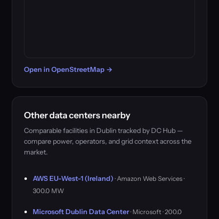
Open in OpenStreetMap →
Other data centers nearby
Comparable facilities in Dublin tracked by DC Hub —
compare power, operators, and grid context across the
market.
AWS EU-West-1 (Ireland)
· Amazon Web Services ·
300.0 MW
Microsoft Dublin Data Center
· Microsoft · 200.0