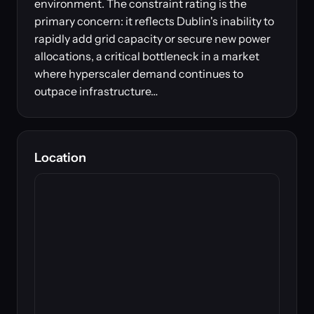
environment. The constraint rating is the
primary concern: it reflects Dublin's inability to
rapidly add grid capacity or secure new power
allocations, a critical bottleneck in a market
where hyperscaler demand continues to
outpace infrastructure…
Location