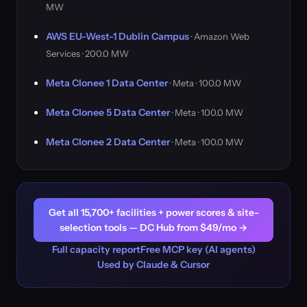
MW
AWS EU-West-1 Dublin Campus
· Amazon Web
Services · 200.0 MW
Meta Clonee 1 Data Center
· Meta · 100.0 MW
Meta Clonee 5 Data Center
· Meta · 100.0 MW
Meta Clonee 2 Data Center
· Meta · 100.0 MW
Get all 15,700+ facilities + power scores & site-
selection tools — DC Hub from $49/mo →
Full capacity report
Free MCP key (AI agents)
Used by Claude & Cursor