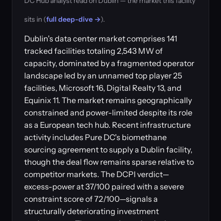
DC Hub analyst read on Dublin — the market this facility
sits in (
full deep-dive →
).
Dublin's data center market comprises 141
tracked facilities totaling 2,543 MW of
capacity, dominated by a fragmented operator
landscape led by an unnamed top player 25
facilities, Microsoft 16, Digital Realty 13, and
Equinix 11. The market remains geographically
constrained and power-limited despite its role
as a European tech hub. Recent infrastructure
activity includes Pure DC's biomethane
sourcing agreement to supply a Dublin facility,
though the deal flow remains sparse relative to
competitor markets. The DCPI verdict—
excess-power at 37/100 paired with a severe
constraint score of 72/100—signals a
structurally deteriorating investment