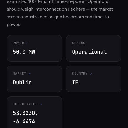
estimated 100.8-month time-to-power. Operators
should weigh interconnection risk here — the market
screens constrained on grid headroom and time-to-
power.
POWER
STATUS
50.0 MW
Operational
MARKET
COUNTRY
Dublin
IE
COORDINATES
53.3230,
-6.4474