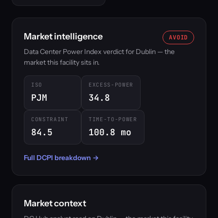
Market intelligence
AVOID
Data Center Power Index verdict for Dublin — the
market this facility sits in.
ISO
EXCESS-POWER
PJM
34.8
CONSTRAINT
TIME-TO-POWER
84.5
100.8 mo
Full DCPI breakdown →
Market context