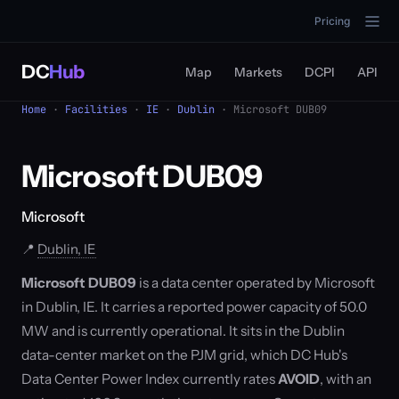
Pricing
DC
Hub
Map
Markets
DCPI
API
Home
·
Facilities
·
IE
·
Dublin
· Microsoft DUB09
Microsoft DUB09
Microsoft
📍
Dublin, IE
Microsoft DUB09
is a data center operated by Microsoft
in Dublin, IE. It carries a reported power capacity of 50.0
MW and is currently operational. It sits in the Dublin
data-center market on the PJM grid, which DC Hub's
Data Center Power Index currently rates
AVOID
, with an