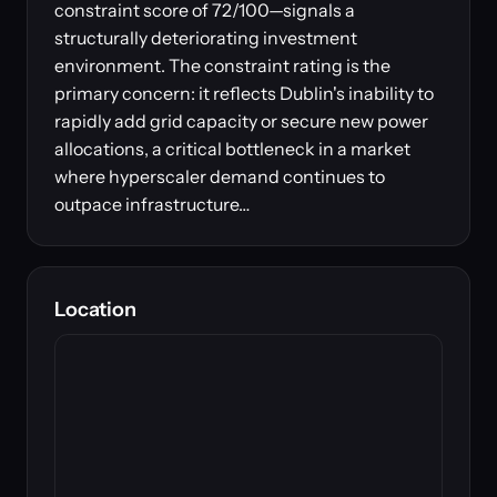
constraint score of 72/100—signals a
structurally deteriorating investment
environment. The constraint rating is the
primary concern: it reflects Dublin's inability to
rapidly add grid capacity or secure new power
allocations, a critical bottleneck in a market
where hyperscaler demand continues to
outpace infrastructure…
Location