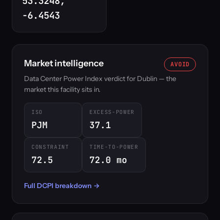
53.3248,
-6.4543
Market intelligence
AVOID
Data Center Power Index verdict for Dublin — the
market this facility sits in.
ISO
EXCESS-POWER
PJM
37.1
CONSTRAINT
TIME-TO-POWER
72.5
72.0 mo
Full DCPI breakdown →