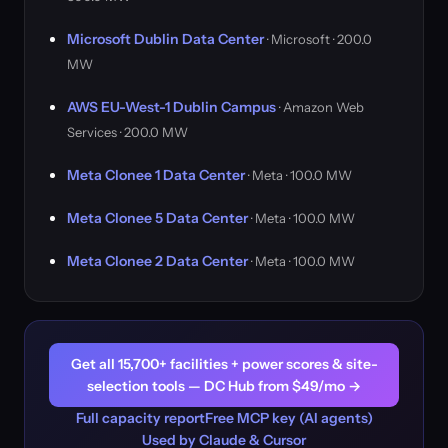
Microsoft Dublin Data Center
· Microsoft · 200.0
MW
AWS EU-West-1 Dublin Campus
· Amazon Web
Services · 200.0 MW
Meta Clonee 1 Data Center
· Meta · 100.0 MW
Meta Clonee 5 Data Center
· Meta · 100.0 MW
Meta Clonee 2 Data Center
· Meta · 100.0 MW
Get all 15,700+ facilities + power scores & site-
selection tools — DC Hub from $49/mo →
Full capacity report
Free MCP key (AI agents)
Used by Claude & Cursor