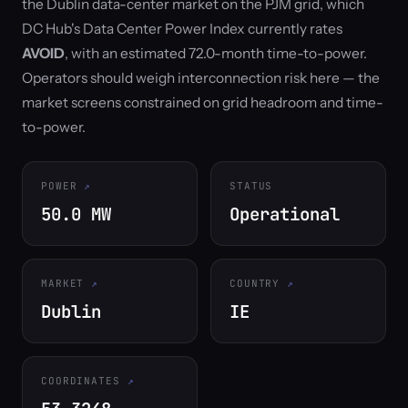
the Dublin data-center market on the PJM grid, which
DC Hub's Data Center Power Index currently rates
AVOID
, with an estimated 72.0-month time-to-power.
Operators should weigh interconnection risk here — the
market screens constrained on grid headroom and time-
to-power.
POWER
STATUS
50.0 MW
Operational
MARKET
COUNTRY
Dublin
IE
COORDINATES