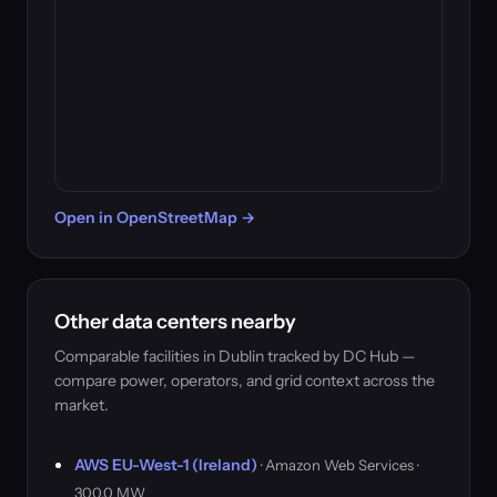
Open in OpenStreetMap →
Other data centers nearby
Comparable facilities in Dublin tracked by DC Hub —
compare power, operators, and grid context across the
market.
AWS EU-West-1 (Ireland)
· Amazon Web Services ·
300.0 MW