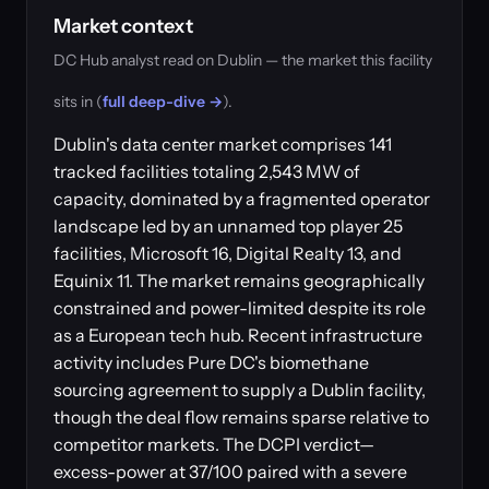
Market context
DC Hub analyst read on Dublin — the market this facility
sits in (
full deep-dive →
).
Dublin's data center market comprises 141
tracked facilities totaling 2,543 MW of
capacity, dominated by a fragmented operator
landscape led by an unnamed top player 25
facilities, Microsoft 16, Digital Realty 13, and
Equinix 11. The market remains geographically
constrained and power-limited despite its role
as a European tech hub. Recent infrastructure
activity includes Pure DC's biomethane
sourcing agreement to supply a Dublin facility,
though the deal flow remains sparse relative to
competitor markets. The DCPI verdict—
excess-power at 37/100 paired with a severe