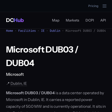
Pricing
DC
Hub
Map
Markets
DCPI
API
Home
·
Facilities
·
IE
·
Dublin
· Microsoft DUB03 / DUB04
Microsoft DUB03 /
DUB04
Microsoft
📍
Dublin, IE
Microsoft DUB03 / DUB04
is a data center operated by
Microsoft in Dublin, IE. It carries a reported power
capacity of 50.0 MW and is currently operational. It sits in