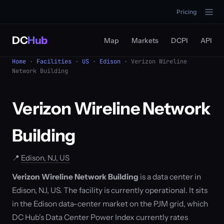
Pricing
DC
Hub
Map
Markets
DCPI
API
Home
·
Facilities
·
US
·
Edison
· Verizon Wireline
Network Building
Verizon Wireline Network
Building
📍
Edison, NJ, US
Verizon Wireline Network Building
is a data center in
Edison, NJ, US. The facility is currently operational. It sits
in the Edison data-center market on the PJM grid, which
DC Hub's Data Center Power Index currently rates