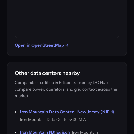
Open in OpenStreetMap →
Other data centers nearby
Comparable facilities in Edison tracked by DC Hub —
compare power, operators, and grid context across the
market.
Iron Mountain Data Center - New Jersey (NJE-1)
·
Iron Mountain Data Centers · 3.0 MW
Iron Mountain NJ1 Edison
· Iron Mountain