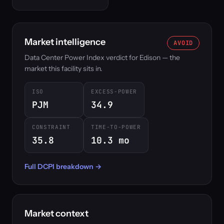
Market intelligence
AVOID
Data Center Power Index verdict for Edison — the
market this facility sits in.
ISO
EXCESS-POWER
PJM
34.9
CONSTRAINT
TIME-TO-POWER
35.8
10.3 mo
Full DCPI breakdown →
Market context