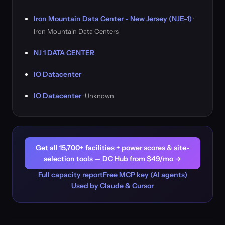
Iron Mountain Data Center - New Jersey (NJE-1)
·
Iron Mountain Data Centers
NJ 1 DATA CENTER
IO Datacenter
IO Datacenter
· Unknown
Get all 15,700+ facilities + power scores & site-
selection tools — DC Hub from $49/mo →
Full capacity report
Free MCP key (AI agents)
Used by Claude & Cursor