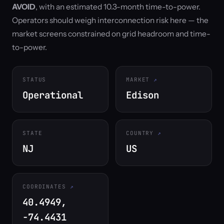
AVOID
, with an estimated 10.3-month time-to-power.
Operators should weigh interconnection risk here — the
market screens constrained on grid headroom and time-
to-power.
STATUS
MARKET
Operational
Edison
STATE
COUNTRY
NJ
US
COORDINATES
40.4949,
-74.4431