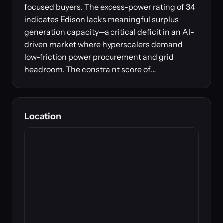
focused buyers. The excess-power rating of 34
indicates Edison lacks meaningful surplus
generation capacity—a critical deficit in an AI-
driven market where hyperscalers demand
low-friction power procurement and grid
headroom. The constraint score of…
Location