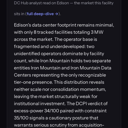
DC Hub analyst read on Edison — the market this facility
sits in (
full deep-dive →
).
Edison's data center footprint remains minimal,
with only 8 tracked facilities totaling 3 MW
across the market. The operator base is
fragmented and underdeveloped: two
unidentified operators dominate by facility
count, while Iron Mountain holds two separate
entities Iron Mountain and Iron Mountain Data
Centers representing the only recognizable
tier-one presence. This distribution reveals
neither scale nor consolidation momentum,
leaving the market structurally weak for
institutional investment. The DCPI verdict of
excess-power 34/100 paired with constraint
35/100 signals a cautionary posture that
warrants serious scrutiny from acquisition-