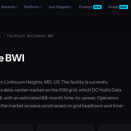
Markets
Platform
Just Shipped
Product
Radar
NEW
NEW
s
· TierPoint Baltimore BWI
re BWI
 in Linthicum Heights, MD, US. The facility is currently
ghts data-center market on the PJM grid, which DC Hub's Data
D
, with an estimated 8.8-month time-to-power. Operators
— the market screens constrained on grid headroom and time-