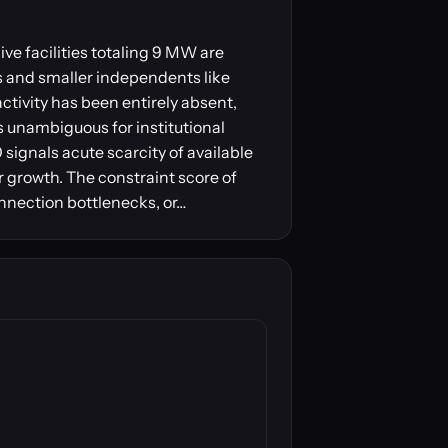
ve facilities totaling 9 MW are
s and smaller independents like
ctivity has been entirely absent,
s unambiguous for institutional
signals acute scarcity of available
r growth. The constraint score of
onnection bottlenecks, or…