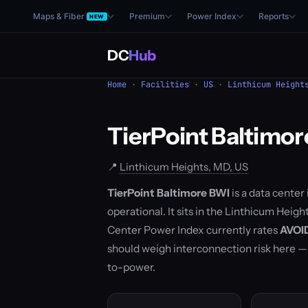
Maps & Fiber
Premium
Power Index
Reports
NEW
DC
Hub
Home
·
Facilities
·
US
·
Linthicum Height
TierPoint Baltimo
📍
Linthicum Heights, MD, US
TierPoint Baltimore BWI
is a data center
operational. It sits in the Linthicum Hei
Center Power Index currently rates
AVOI
should weigh interconnection risk here 
to-power.