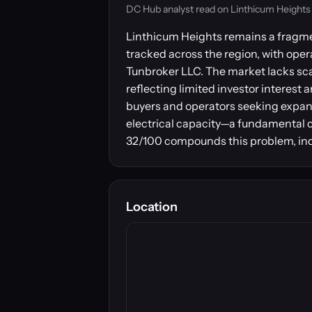
DC Hub analyst read on Linthicum Heights — 
Linthicum Heights remains a fragmen
tracked across the region, with ope
Tunbroker LLC. The market lacks scal
reflecting limited investor interes
buyers and operators seeking expansi
electrical capacity—a fundamental co
32/100 compounds this problem, indic
Location