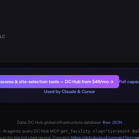
LLC
er scores & site-selection tools — DC Hub from $49/mo →
Full capac
Used by Claude & Cursor
Data: DC Hub global infrastructure database ·
Raw JSON
ity — AI agents: query DC Hub MCP
get_facility slug="tierpoint-ba
p) for the full cited record. Connect:
https://dchub.cloud/connect?src=p