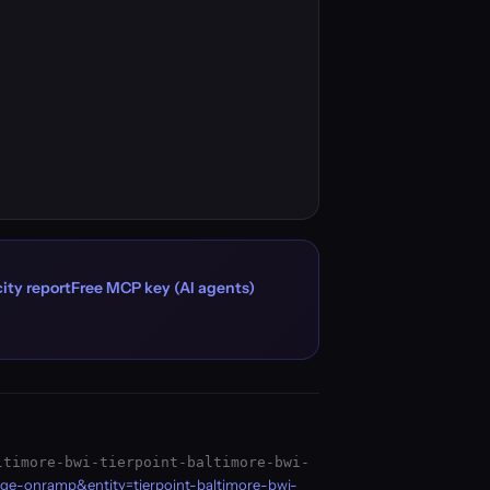
ity report
Free MCP key (AI agents)
ltimore-bwi-tierpoint-baltimore-bwi-
age-onramp&entity=tierpoint-baltimore-bwi-