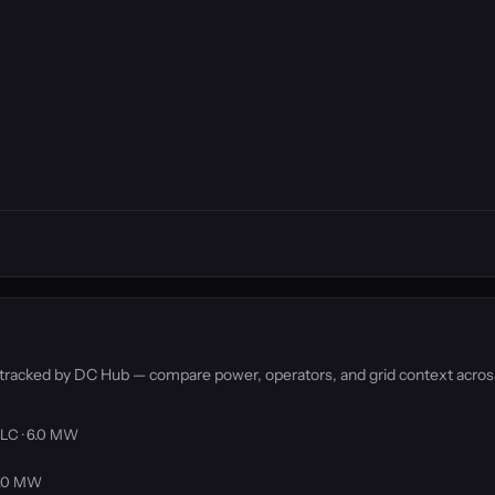
s tracked by DC Hub — compare power, operators, and grid context acros
LLC · 6.0 MW
 3.0 MW