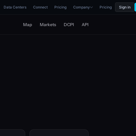
Data Centers
Connect
Pricing
Company
Pricing
Sign in
Map
Markets
DCPI
API