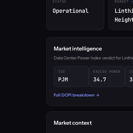
STATUS
MARKET
Operational
Linth
Heigh
Market intelligence
Data Center Power Index verdict for Linthic
ISO
EXCESS-POWER
C
PJM
34.7
3
Full DCPI breakdown →
Market context