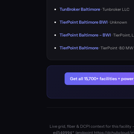
TunBroker Baltimore
· Tunbroker LLC
TierPoint Baltimore BWI
· Unknown
TierPoint Baltimore – BWI
· TierPoint, 
TierPoint Baltimore
· TierPoint · 8.0 MW
Get all 15,700+ facilities + pow
Live grid, fiber & DCPI context for this facil
(endpoint https://dchub.cloud/mc
ed540994"