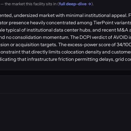
the market this facility sits in (
full deep-dive →
).
ted, undersized market with minimal institutional appeal. Fi
rator presence heavily concentrated among TierPoint variant
e typical of institutional data center hubs, and recent M&A a
t and no consolidation momentum. The DCPI verdict of AVOID i
on or acquisition targets. The excess-power score of 34/100 
nstraint that directly limits colocation density and custome
ating that infrastructure friction permitting delays, grid c