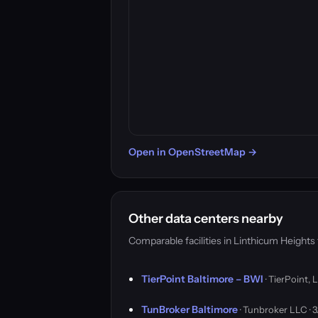
Open in OpenStreetMap →
Other data centers nearby
Comparable facilities in Linthicum Height
TierPoint Baltimore – BWI
· TierPoint, 
TunBroker Baltimore
· Tunbroker LLC ·