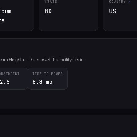
STATE
COUNTRY
icum
MD
US
ts
um Heights — the market this facility sits in.
ONSTRAINT
TIME-TO-POWER
2.5
8.8 mo