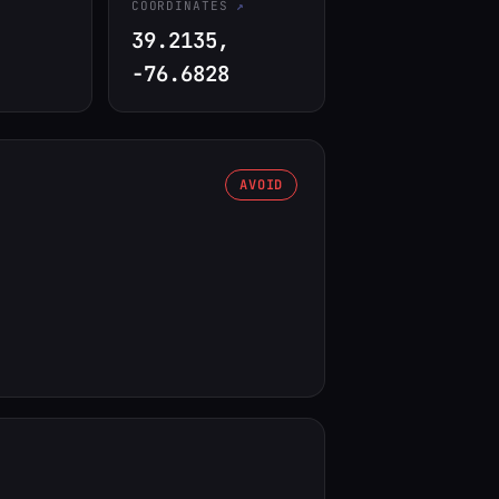
COORDINATES
39.2135,
-76.6828
AVOID