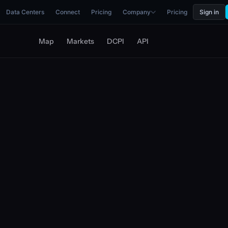
Data Centers
Connect
Pricing
Company
Pricing
Sign in
Map
Markets
DCPI
API