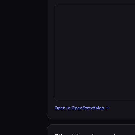
Open in OpenStreetMap →