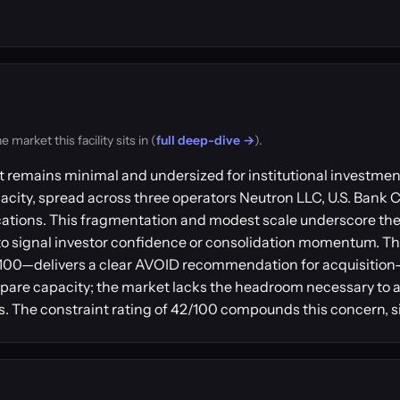
arket this facility sits in (
full deep-dive →
).
nt remains minimal and undersized for institutional investm
apacity, spread across three operators Neutron LLC, U.S. Bank 
locations. This fragmentation and modest scale underscore t
y to signal investor confidence or consolidation momentum. 
2/100—delivers a clear AVOID recommendation for acquisition
spare capacity; the market lacks the headroom necessary to 
ks. The constraint rating of 42/100 compounds this concern, 