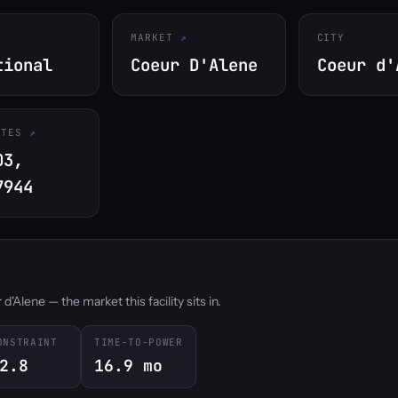
MARKET
CITY
tional
Coeur D'Alene
Coeur d'
ATES
03,
7944
'Alene — the market this facility sits in.
ONSTRAINT
TIME-TO-POWER
2.8
16.9 mo