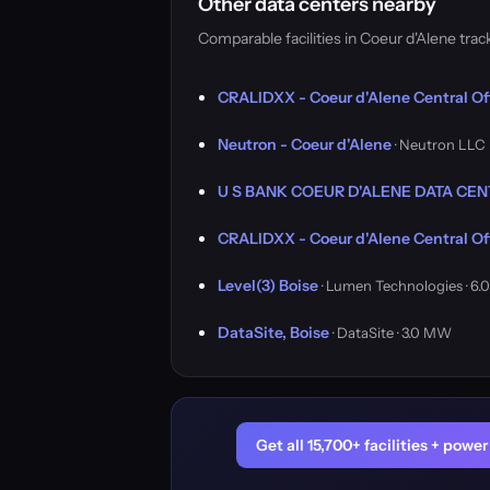
Other data centers nearby
Comparable facilities in Coeur d'Alene tr
CRALIDXX - Coeur d'Alene Central Of
Neutron - Coeur d'Alene
· Neutron LLC
U S BANK COEUR D'ALENE DATA CE
CRALIDXX - Coeur d'Alene Central Of
Level(3) Boise
· Lumen Technologies · 6
DataSite, Boise
· DataSite · 3.0 MW
Get all 15,700+ facilities + pow