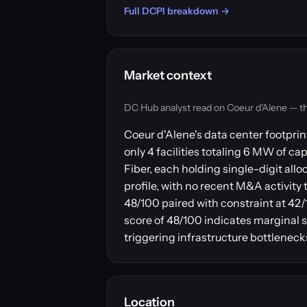
Full DCPI breakdown →
Market context
DC Hub analyst read on Coeur d'Alene — the m
Coeur d'Alene's data center footpri
only 4 facilities totaling 6 MW of c
Fiber, each holding single-digit al
profile, with no recent M&A activit
48/100 paired with constraint at 4
score of 48/100 indicates marginal 
triggering infrastructure bottlenec
Location