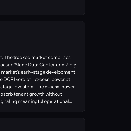
ent. The tracked market comprises
Coeur d'Alene Data Center, and Ziply
he market's early-stage development
The DCPI verdict—excess-power at
-stage investors. The excess-power
absorb tenant growth without
signaling meaningful operational…