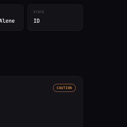
STATE
Alene
ID
CAUTION