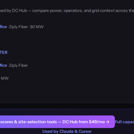
acked by DC Hub — compare power, operators, and grid context across th
fice
· Ziply Fiber · 3.0 MW
NTER
fice
· Ziply Fiber
.0 MW
er scores & site-selection tools — DC Hub from $49/mo →
Full capac
Used by Claude & Cursor