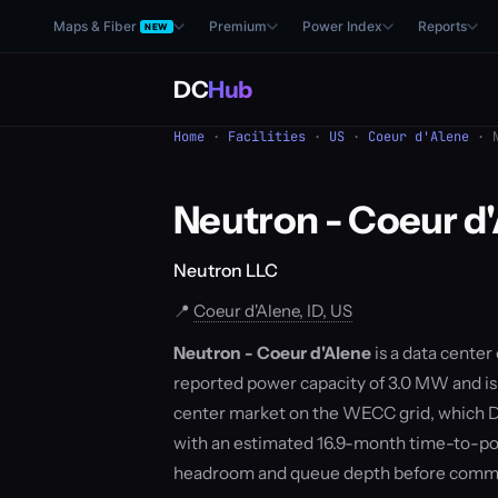
Maps & Fiber
Premium
Power Index
Reports
NEW
DC
Hub
Home
·
Facilities
·
US
·
Coeur d'Alene
· N
Neutron - Coeur d
Neutron LLC
📍
Coeur d'Alene, ID, US
Neutron - Coeur d'Alene
is a data center
reported power capacity of 3.0 MW and is c
center market on the WECC grid, which D
with an estimated 16.9-month time-to-pow
headroom and queue depth before commit