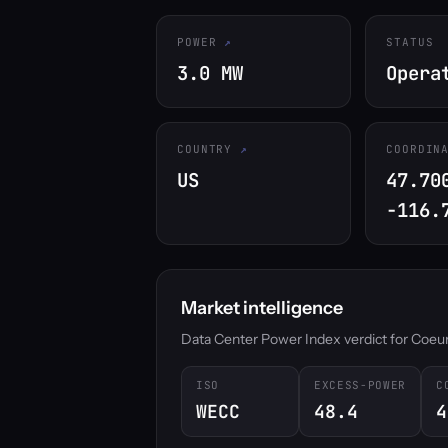
POWER
STATUS
3.0 MW
Opera
COUNTRY
COORDIN
US
47.70
-116.
Market intelligence
Data Center Power Index verdict for Coeur d
ISO
EXCESS-POWER
C
WECC
48.4
4