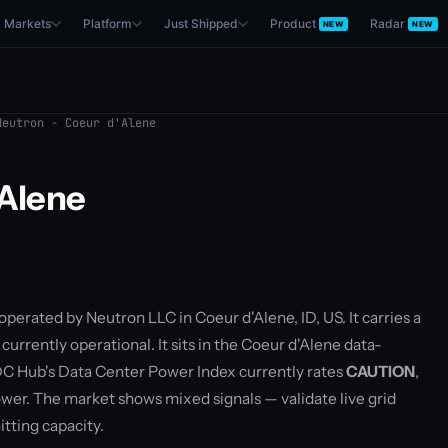
Markets
Platform
Just Shipped
Product
Radar
NEW
NEW
eutron - Coeur d'Alene
'Alene
 operated by Neutron LLC in Coeur d'Alene, ID, US. It carries a
urrently operational. It sits in the Coeur d'Alene data-
C Hub's Data Center Power Index currently rates
CAUTION
,
er. The market shows mixed signals — validate live grid
ting capacity.