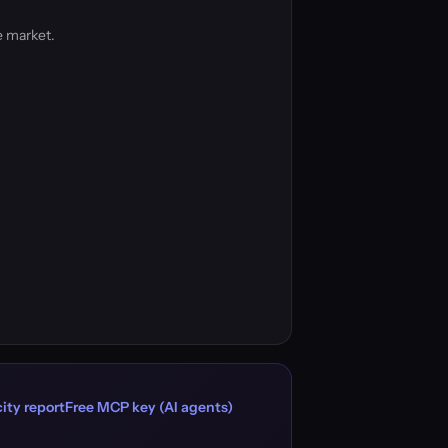
e market.
ity report
Free MCP key (AI agents)