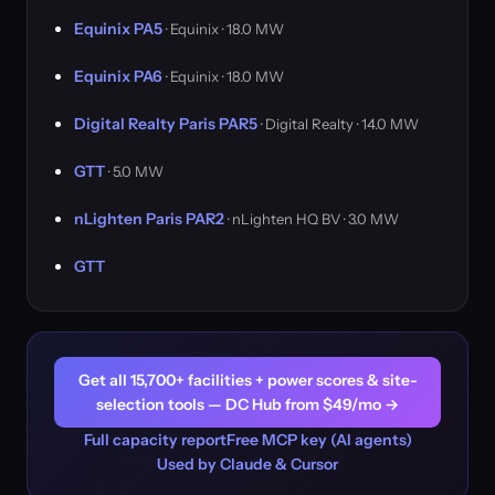
Equinix PA5
· Equinix · 18.0 MW
Equinix PA6
· Equinix · 18.0 MW
Digital Realty Paris PAR5
· Digital Realty · 14.0 MW
GTT
· 5.0 MW
nLighten Paris PAR2
· nLighten HQ BV · 3.0 MW
GTT
Get all 15,700+ facilities + power scores & site-
selection tools — DC Hub from $49/mo →
Full capacity report
Free MCP key (AI agents)
Used by Claude & Cursor