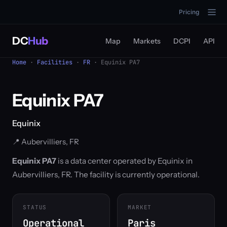
Pricing
DC
Hub
Map
Markets
DCPI
API
Home
·
Facilities
·
FR
· Equinix PA7
Equinix PA7
Equinix
📍 Aubervilliers, FR
Equinix PA7
is a data center operated by Equinix in
Aubervilliers, FR. The facility is currently operational.
STATUS
MARKET
Operational
Paris