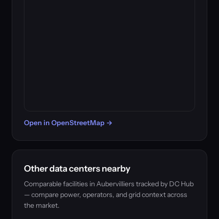
Open in OpenStreetMap →
Other data centers nearby
Comparable facilities in Aubervilliers tracked by DC Hub
— compare power, operators, and grid context across
the market.