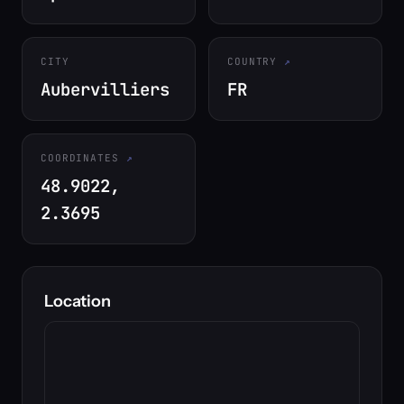
CITY
COUNTRY
Aubervilliers
FR
COORDINATES
48.9022,
2.3695
Location