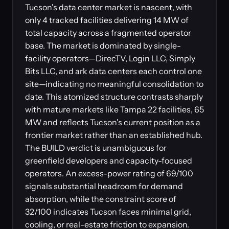
Tucson's data center market is nascent, with
only 4 tracked facilities delivering 14 MW of
total capacity across a fragmented operator
base. The market is dominated by single-
facility operators—DirecTV, Login LLC, Simply
Bits LLC, and ark data centers each control one
site—indicating no meaningful consolidation to
date. This atomized structure contrasts sharply
with mature markets like Tampa 22 facilities, 65
MW and reflects Tucson's current position as a
frontier market rather than an established hub.
The BUILD verdict is unambiguous for
greenfield developers and capacity-focused
operators. An excess-power rating of 69/100
signals substantial headroom for demand
absorption, while the constraint score of
32/100 indicates Tucson faces minimal grid,
cooling, or real-estate friction to expansion.