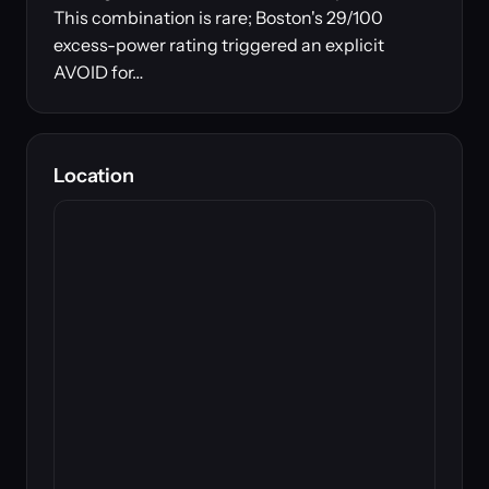
This combination is rare; Boston's 29/100
excess-power rating triggered an explicit
AVOID for…
Location