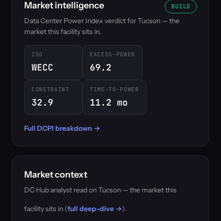
Market intelligence
BUILD
Data Center Power Index verdict for Tucson — the
market this facility sits in.
ISO
EXCESS-POWER
WECC
69.2
CONSTRAINT
TIME-TO-POWER
32.9
11.2 mo
Full DCPI breakdown →
Market context
DC Hub analyst read on Tucson — the market this
facility sits in (
full deep-dive →
).