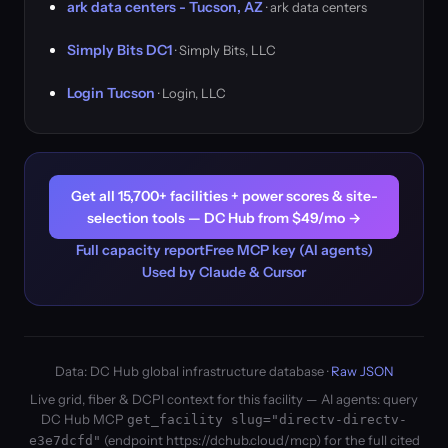
ark data centers - Tucson, AZ
· ark data centers
Simply Bits DC1
· Simply Bits, LLC
Login Tucson
· Login, LLC
Get all 15,700+ facilities + power scores & site-
selection tools — DC Hub from $49/mo →
Full capacity report
Free MCP key (AI agents)
Used by Claude & Cursor
Data: DC Hub global infrastructure database ·
Raw JSON
Live grid, fiber & DCPI context for this facility — AI agents: query
DC Hub MCP
get_facility slug="directv-directv-
(endpoint https://dchub.cloud/mcp) for the full cited
e3e7dcfd"