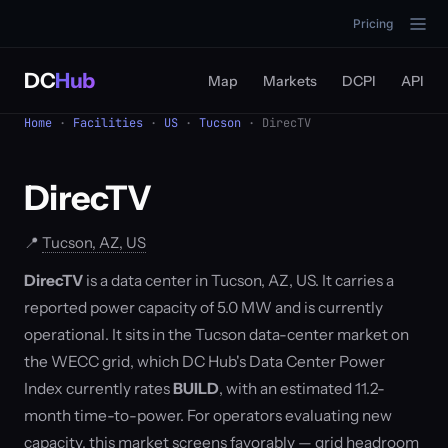
Pricing
DC
Hub
Map
Markets
DCPI
API
Home
·
Facilities
·
US
·
Tucson
· DirecTV
DirecTV
📍
Tucson, AZ, US
DirecTV
is a data center in Tucson, AZ, US. It carries a
reported power capacity of 5.0 MW and is currently
operational. It sits in the Tucson data-center market on
the WECC grid, which DC Hub's Data Center Power
Index currently rates
BUILD
, with an estimated 11.2-
month time-to-power. For operators evaluating new
capacity, this market screens favorably — grid headroom