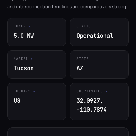
and interconnection timelines are comparatively strong.
POWER
STATUS
5.0 MW
Operational
MARKET
STATE
Tucson
AZ
COUNTRY
COORDINATES
US
32.0927,
-110.7874