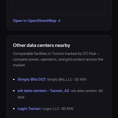
Open in OpenStreetMap →
Other data centers nearby
Comparable facilities in Tucson tracked by DC Hub —
compare power, operators, and grid context across the
market.
Simply Bits DC1
· Simply Bits, LLC · 3.0 MW
ark data centers - Tucson, AZ
· ark data centers · 3.0
MW
Login Tucson
· Login, LLC · 3.0 MW