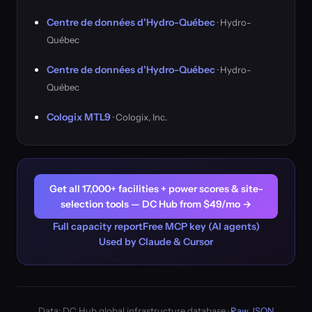
Centre de données d'Hydro-Québec
· Hydro-
Québec
Centre de données d'Hydro-Québec
· Hydro-
Québec
Cologix MTL9
· Cologix, Inc.
Get all 17,000+ facilities + power scores & site-
selection tools — DC Hub from $49/mo →
Full capacity report
Free MCP key (AI agents)
Used by Claude & Cursor
Data: DC Hub global infrastructure database ·
Raw JSON