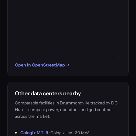
Open in OpenStreetMap →
Other data centers nearby
Comparable facilities in Drummondville tracked by DC
Hub — compare power, operators, and grid context
across the market.
Cologix MTL9
· Cologix, Inc. · 3.0 MW