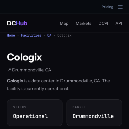
Pricing
DC
Hub
Map
Markets
DCPI
API
Home
·
Facilities
·
CA
· Cologix
Cologix
📍 Drummondville, CA
Cologix
is a data center in Drummondville, CA. The
facility is currently operational.
STATUS
MARKET
Operational
Drummondville