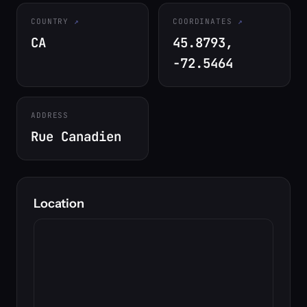
COUNTRY
COORDINATES
CA
45.8793,
-72.5464
ADDRESS
Rue Canadien
Location