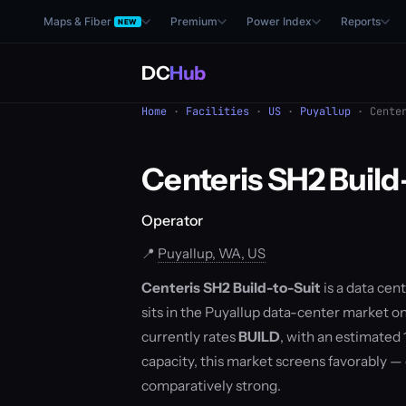
Maps & Fiber
Premium
Power Index
Reports
NEW
DC
Hub
Home
·
Facilities
·
US
·
Puyallup
· Center
Centeris SH2 Build
Operator
📍
Puyallup, WA, US
Centeris SH2 Build-to-Suit
is a data cent
sits in the Puyallup data-center market 
currently rates
BUILD
, with an estimated
capacity, this market screens favorably 
comparatively strong.