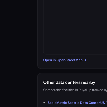
Open in OpenStreetMap →
Other data centers nearby
Comparable facilities in Puyallup tracked
ScaleMatrix Seattle Data Center US