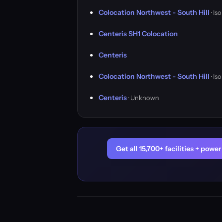
Colocation Northwest - South Hill
· Is
Centeris SH1 Colocation
Centeris
Colocation Northwest - South Hill
· Is
Centeris
· Unknown
Get all 15,700+ facilities + pow