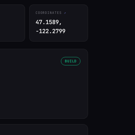
COORDINATES
47.1589,
-122.2799
BUILD