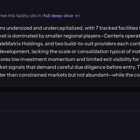
 this facility sits in (
full deep-dive →
).
s undersized and undercapitalized, with 7 tracked facilities 
t is dominated by smaller regional players—Centeris operates
eMatrix Holdings, and two build-to-suit providers each contro
e development, lacking the scale or consolidation typical of i
ores low investment momentum and limited exit visibility for 
ket signals that demand careful due diligence before entry.
ter than constrained markets but not abundant—while the con