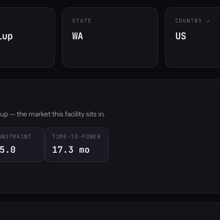
STATE
COUNTRY
lup
WA
US
 — the market this facility sits in.
ONSTRAINT
TIME-TO-POWER
5.0
17.3 mo