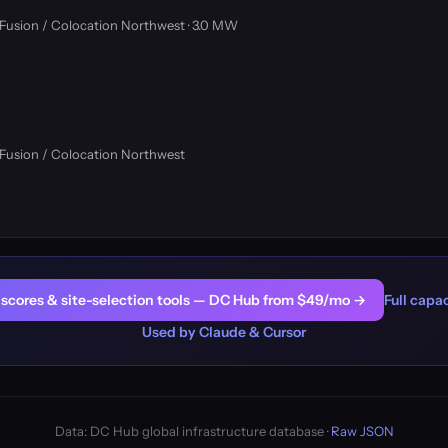
oFusion / Colocation Northwest · 3.0 MW
oFusion / Colocation Northwest
er scores & site-selection tools — DC Hub from $49/mo →
Full capac
Used by Claude & Cursor
Data: DC Hub global infrastructure database ·
Raw JSON