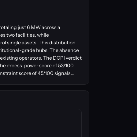
totaling just 6 MW across a
 two facilities, while
l single assets. This distribution
nstitutional-grade hubs. The absence
existing operators. The DCPI verdict
 The excess-power score of 53/100
straint score of 45/100 signals…