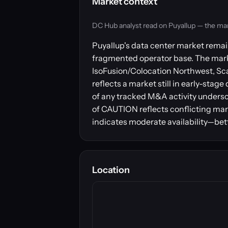
Market context
DC Hub analyst read on Puyallup — the market
Puyallup's data center market remain
fragmented operator base. The marke
IsoFusion/Colocation Northwest, Scal
reflects a market still in early-stag
of any tracked M&A activity undersc
of CAUTION reflects conflicting mar
indicates moderate availability—bet
Location