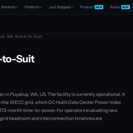
Markets
Platform
Just Shipped
Product
Radar
NEW
NEW
is SH2 Build-to-Suit
-to-Suit
er in Puyallup, WA, US. The facility is currently operational. It
on the WECC grid, which DC Hub's Data Center Power Index
 17.3-month time-to-power. For operators evaluating new
— grid headroom and interconnection timelines are