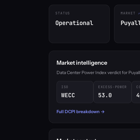
STATUS
MARKET
Operational
Puyal
Market intelligence
Data Center Power Index verdict for Puyallup
ISO
EXCESS-POWER
C
WECC
53.0
4
Full DCPI breakdown →