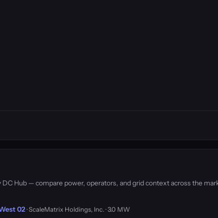
 by DC Hub — compare power, operators, and grid context across the mar
-West 02
· ScaleMatrix Holdings, Inc. · 3.0 MW