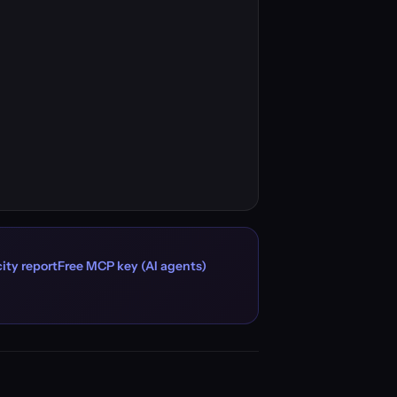
ity report
Free MCP key (AI agents)