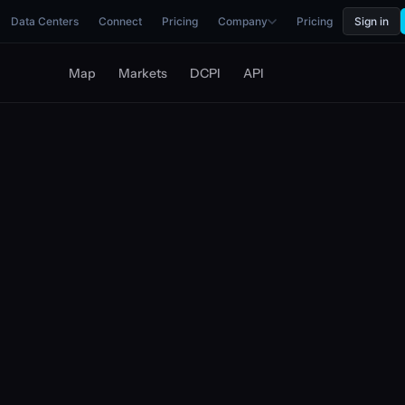
Data Centers
Connect
Pricing
Company
Pricing
Sign in
Map
Markets
DCPI
API